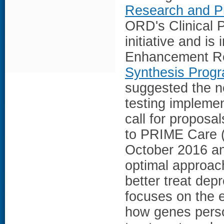
Research and P
ORD's Clinical P
initiative and is
Enhancement Res
Synthesis Progr
suggested the n
testing implement
call for propos
to PRIME Care (P
October 2016 an
optimal approac
better treat de
focuses on the 
how genes perso