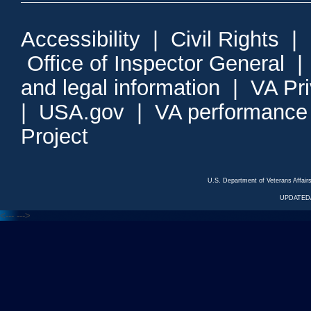
Accessibility
|
Civil Rights
|
Office of Inspector General
and legal information
|
VA Pr
|
USA.gov
|
VA performance
Project
U.S. Department of Veterans Affa
UPDATED/
<---
--->