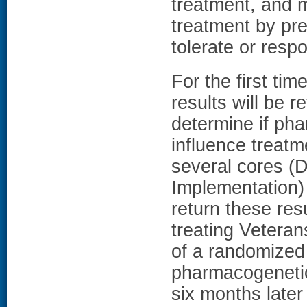
treatment, and m
treatment by pre
tolerate or resp
For the first ti
results will be r
determine if pha
influence treat
several cores (
Implementation) 
return these resu
treating Veteran
of a randomized 
pharmacogenetic 
six months later