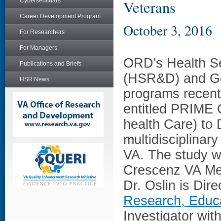
Cyberseminars
Veterans
Career Development Program
October 3, 2016
For Researchers
For Managers
ORD's Health S
Publications and Briefs
(HSR&D) and Ge
HSR News
programs recent
entitled PRIME 
health Care) to 
multidisciplinar
VA. The study wi
Crescenz VA Med
Dr. Oslin is Dire
Research, Educa
Investigator wi