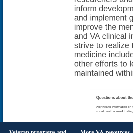
inform developm
and implement ge
improve the men
and VA clinical 
strive to realize 
medicine includ
other efforts to
maintained with
Questions about th
Any health information on t
should not be used to diag
Veteran programs and
More VA resources