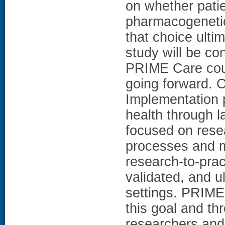
on whether pati
pharmacogenetic 
that choice ult
study will be con
PRIME Care could
going forward.
Implementation 
health through l
focused on rese
processes and m
research-to-prac
validated, and u
settings. PRIME 
this goal and th
researchers and 