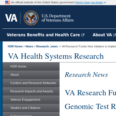
An official website of the United States government
Here's how you know
Veterans Benefits and Health Care
About VA
HSR Home
»
News
»
Research_news
» VA Research Funds New Initiative to Implem
VA Health Systems Research
HSR Home
Research News
About
Centers and Research Networks
VA Research Fun
Research Impacts and Awards
Veteran Engagement
Genomic Test Re
Studies and Citations