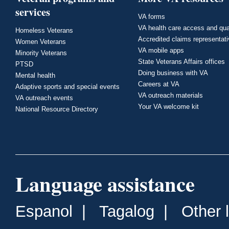
services
VA forms
VA health care access and qua
Homeless Veterans
Accredited claims representat
Women Veterans
VA mobile apps
Minority Veterans
State Veterans Affairs offices
PTSD
Doing business with VA
Mental health
Careers at VA
Adaptive sports and special events
VA outreach materials
VA outreach events
Your VA welcome kit
National Resource Directory
Language assistance
Espanol
|
Tagalog
|
Other 