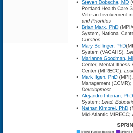
Steven Dobscha, MD
(
Portland Health Care 
Veteran Involvement i
and Priorities
Brian Marx, PhD
(MPI/C
System, National Cent
Curation
Mary Bollinger, PhD
(MP
System (VACAHS)
, L
Marianne Goodman, M
Center, Mental Illness
Center (MIRECC);
Lea
Mark Ilgen, PhD
(MPI),
Management (CCMR);
Development
Alejandro Interian, PhD
System;
Lead, Educati
Nathan Kimbrel, PhD
(
Mid-Atlantic MIRECC;
SPRIN