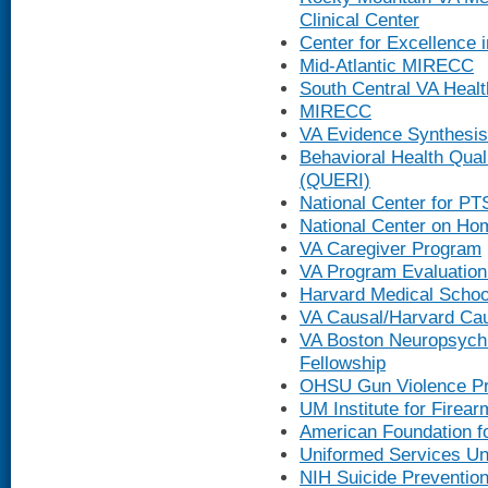
Clinical Center
Center for Excellence 
Mid-Atlantic MIRECC
South Central VA Heal
MIRECC
VA Evidence Synthesis
Behavioral Health Qual
(QUERI)
National Center for P
National Center on H
VA Caregiver Program
VA Program Evaluation
Harvard Medical Schoo
VA Causal/Harvard Ca
VA Boston Neuropsychi
Fellowship
OHSU Gun Violence Pr
UM Institute for Firear
American Foundation fo
Uniformed Services Uni
NIH Suicide Preventio