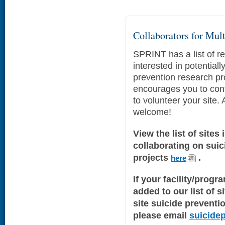
Collaborators for Mult
SPRINT has a list of re
interested in potentiall
prevention research p
encourages you to cont
to volunteer your site. A
welcome!
View the list of sites 
collaborating on sui
projects
.
here
If your facility/progr
added to our list of s
site suicide preventi
please email
suicide