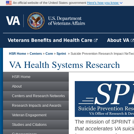
An official website of the United States government
Here's how you know
Veterans Benefits and Health Care
About VA
HSR Home
»
Centers
»
Core
»
Sprint
» Suicide Prevention Research Impact NeTw
VA Health Systems Research
HSR Home
About
Centers and Research Networks
Research Impacts and Awards
Veteran Engagement
The mission of SPRINT 
Studies and Citations
that accelerates VA suic