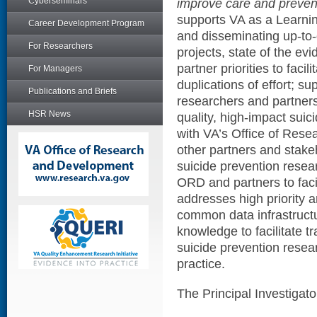
Cyberseminars
improve care and preven
supports VA as a Learnin
Career Development Program
and disseminating up-to-
For Researchers
projects, state of the ev
partner priorities to faci
For Managers
duplications of effort; su
Publications and Briefs
researchers and partners
HSR News
quality, high-impact sui
with VA’s Office of Res
other partners and stake
suicide prevention resea
ORD and partners to facil
addresses high priority 
common data infrastruct
knowledge to facilitate t
suicide prevention resear
practice.
The Principal Investigat