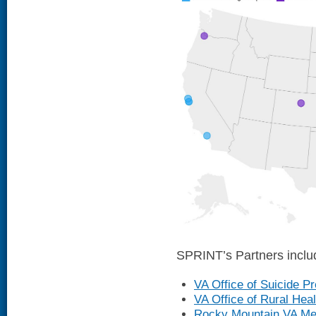
SPRINT’s Partners inclu
VA Office of Suicide P
VA Office of Rural Heal
Rocky Mountain VA Men