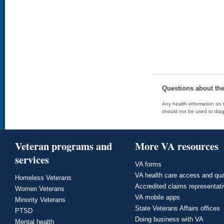
Questions about th
Any health information on t
should not be used to diag
Veteran programs and
More VA resources
services
VA forms
VA health care access and qua
Homeless Veterans
Accredited claims representat
Women Veterans
VA mobile apps
Minority Veterans
State Veterans Affairs offices
PTSD
Doing business with VA
Mental health