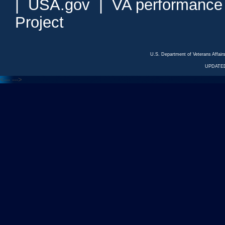
|
USA.gov
|
VA performance
Project
U.S. Department of Veterans Affa
UPDATED
<---
--->