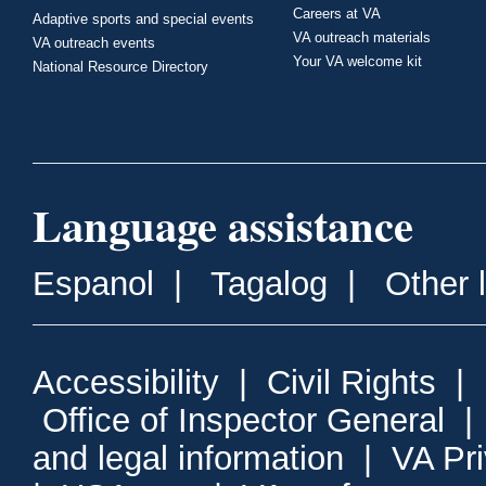
Careers at VA
Adaptive sports and special events
VA outreach materials
VA outreach events
Your VA welcome kit
National Resource Directory
Language assistance
Espanol
|
Tagalog
|
Other 
Accessibility
|
Civil Rights
|
Office of Inspector General
and legal information
|
VA Pr