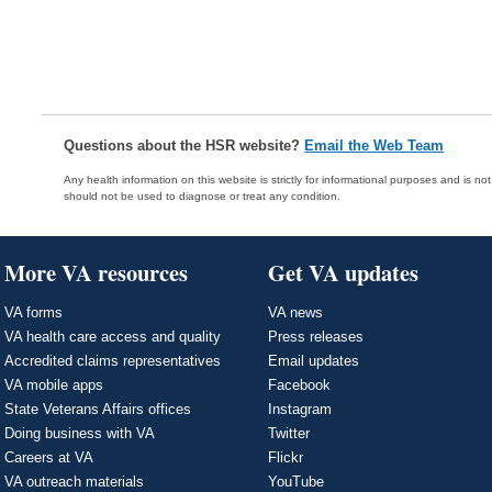
Questions about the HSR website?
Email the Web Team
Any health information on this website is strictly for informational purposes and is no
should not be used to diagnose or treat any condition.
More VA resources
Get VA updates
VA forms
VA news
VA health care access and quality
Press releases
Accredited claims representatives
Email updates
VA mobile apps
Facebook
State Veterans Affairs offices
Instagram
Doing business with VA
Twitter
Careers at VA
Flickr
VA outreach materials
YouTube