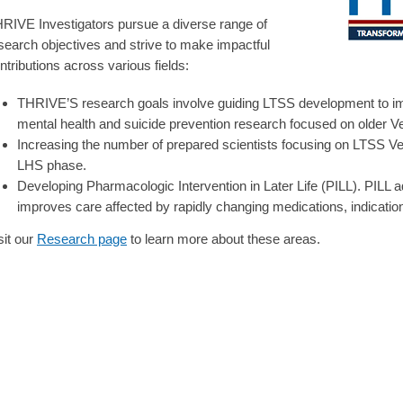
RIVE Investigators pursue a diverse range of
search objectives and strive to make impactful
ntributions across various fields:
THRIVE’S research goals involve guiding LTSS development to im
mental health and suicide prevention research focused on older 
Increasing the number of prepared scientists focusing on LTSS Ve
LHS phase.
Developing Pharmacologic Intervention in Later Life (PILL). PILL 
improves care affected by rapidly changing medications, indicatio
sit our
Research page
to learn more about these areas.