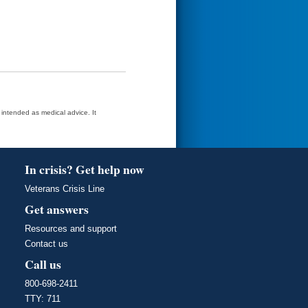
t intended as medical advice. It
In crisis? Get help now
Veterans Crisis Line
Get answers
Resources and support
Contact us
Call us
800-698-2411
TTY: 711