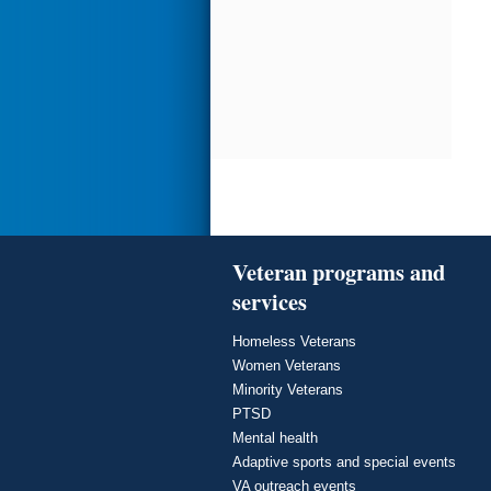
Veteran programs and
services
Homeless Veterans
Women Veterans
Minority Veterans
PTSD
Mental health
Adaptive sports and special events
VA outreach events