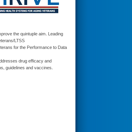
prove the quintuple aim. Leading
Veterans/LTSS
terans for the Performance to Data
addresses drug efficacy and
ns, guidelines and vaccines.