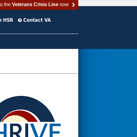
to the
Veterans Crisis Line
now
h HSR
Contact VA