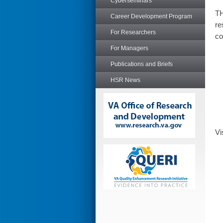
Cyberseminars
TH
Career Development Program
re
For Researchers
co
For Managers
Publications and Briefs
HSR News
Vi