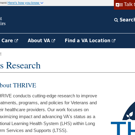
rnment
Here's how you know
Talk 
Searc
h Care
About VA
Find a VA Location
E
s Research
bout THRIVE
RIVE conducts cutting-edge research to improve
eatments, programs, and policies for Veterans and
eir healthcare providers. Our work focuses on
ximizing impact and advancing VA's status as a
tional Learning Health System (LHS) within Long
rm Services and Supports (LTSS).