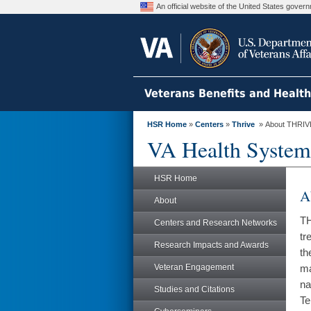
An official website of the United States gove
Veterans Benefits and Healt
HSR Home
»
Centers
»
Thrive
» About THRIV
VA Health System
HSR Home
A
About
TH
Centers and Research Networks
tr
Research Impacts and Awards
th
Veteran Engagement
ma
na
Studies and Citations
Te