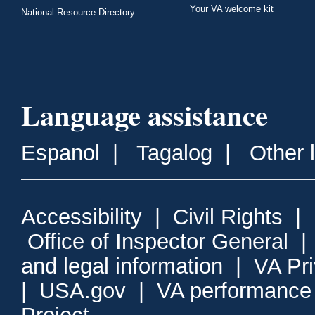
Your VA welcome kit
National Resource Directory
Language assistance
Espanol
|
Tagalog
|
Other 
Accessibility
|
Civil Rights
|
Office of Inspector General
and legal information
|
VA Pr
|
USA.gov
|
VA performance