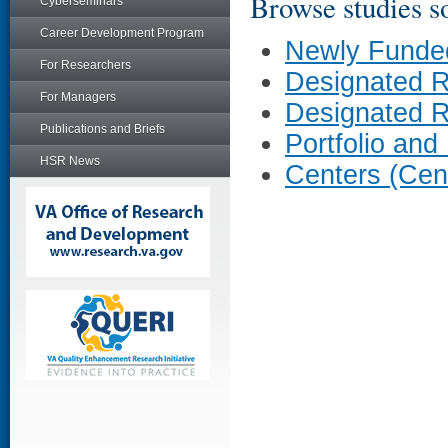
Browse studies so
Cyberseminars
Career Development Program
Newly Funde
For Researchers
Designated 
For Managers
Designated 
Publications and Briefs
Portfolio and
HSR News
Centers (Cen