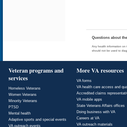
Questions about th
Any health information on t
should not be used to diag
Veteran programs and
More VA resources
services
VA forms
VA health care access and qua
Homeless Veterans
Accredited claims representat
Women Veterans
VA mobile apps
Minority Veterans
State Veterans Affairs offices
PTSD
Doing business with VA
Mental health
Careers at VA
Adaptive sports and special events
VA outreach materials
VA outreach events