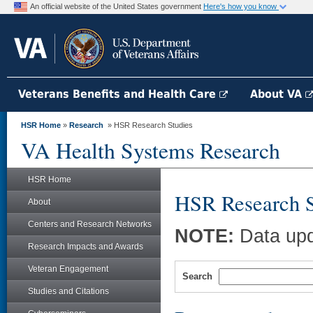
An official website of the United States government
Here's how you know
Veterans Benefits and Health Care
About VA
HSR Home
»
Research
» HSR Research Studies
VA Health Systems Research
HSR Home
HSR Research S
About
Centers and Research Networks
NOTE:
Data upd
Research Impacts and Awards
Veteran Engagement
Search
Studies and Citations