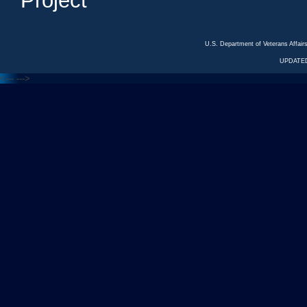
Project
U.S. Department of Veterans Affa
UPDATED
<---
--->