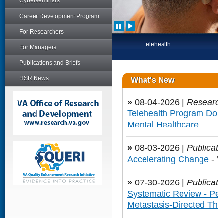
Cyberseminars
Career Development Program
For Researchers
Telehealth
For Managers
Publications and Briefs
HSR News
What's New
»
08-04-2026 |
Researc
Telehealth Program Dou
Mental Healthcare
»
08-03-2026 |
Publicat
Accelerating Change
- 
»
07-30-2026 |
Publicat
Systematic Review - Pe
Metastasis-Directed T