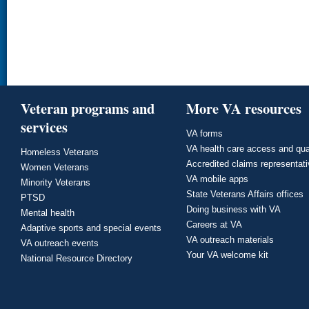
Veteran programs and
More VA resources
services
VA forms
VA health care access and qua
Homeless Veterans
Accredited claims representat
Women Veterans
VA mobile apps
Minority Veterans
State Veterans Affairs offices
PTSD
Doing business with VA
Mental health
Careers at VA
Adaptive sports and special events
VA outreach materials
VA outreach events
Your VA welcome kit
National Resource Directory