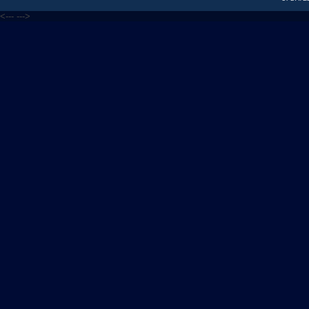
<---
--->