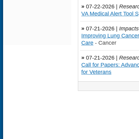
»
07-22-2026 |
Researc
VA Medical Alert Tool S
»
07-21-2026 |
Impacts
Improving Lung Cance
Care
- Cancer
»
07-21-2026 |
Researc
Call for Papers: Advan
for Veterans