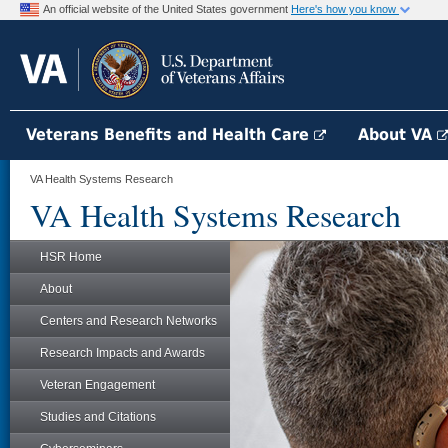
An official website of the United States government
Here's how you know
Veterans Benefits and Health Care
About VA
VA Health Systems Research
VA Health Systems Research
HSR Home
About
Centers and Research Networks
Research Impacts and Awards
Veteran Engagement
Studies and Citations