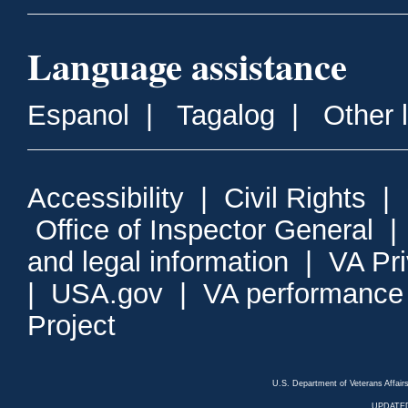
Language assistance
Espanol
|
Tagalog
|
Other 
Accessibility
|
Civil Rights
|
Office of Inspector General
and legal information
|
VA Pr
|
USA.gov
|
VA performance
Project
U.S. Department of Veterans Affa
UPDATED