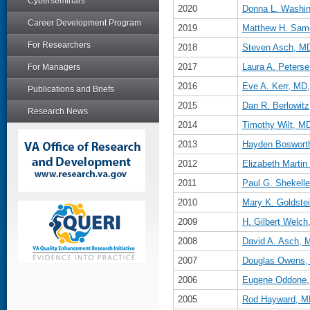
Cyberseminars
2020
Donna L. Washi
Career Development Program
2019
Matthew H. Sam
For Researchers
2018
Steven Asch, M
2017
Laura A. Peter
For Managers
2016
Eve A. Kerr, M
Publications and Briefs
2015
Dan R. Berlowit
Research News
2014
Timothy Wilt, 
2013
Hayden Boswort
2012
Elizabeth Marti
2011
Paul G. Shekell
2010
Mary K. Goldste
2009
H. Gilbert Welc
2008
David A. Asch,
2007
Douglas Owens,
2006
Eugene Oddone
2005
Rod Hayward, M