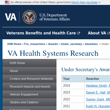
An official website of the United States government
Here's how you know
Veterans Benefits and Health Care
About VA
HSR Home
»
For_researchers
»
Awards
»
Under_secretary
»
Awardees
» Under S
VA Health Systems Research
HSR Home
Under Secretary's Awar
About
Year
Awardee
Centers and Research Networks
2024
Hardeep Singh,
Research Impacts and Awards
2023
Daniel E. Hall,
Veteran Engagement
2022
Sanjay Saint, 
Studies and Citations
2021
Keith N. Humphr