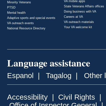
VA mobile apps
Minority Veterans
State Veterans Affairs offices
PTSD
Doing business with VA
Mental health
Careers at VA
Adaptive sports and special events
VA outreach materials
VA outreach events
Your VA welcome kit
National Resource Directory
Language assistance
Espanol
|
Tagalog
|
Other 
Accessibility
|
Civil Rights
|
Office of Inspector General