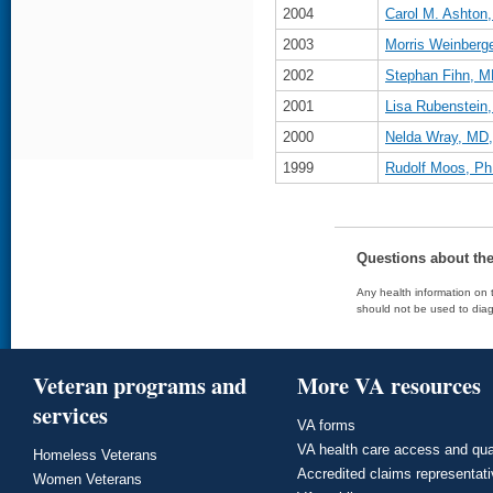
2004
Carol M. Ashto
2003
Morris Weinberg
2002
Stephan Fihn, 
2001
Lisa Rubenstei
2000
Nelda Wray, MD
1999
Rudolf Moos, Ph
Questions about th
Any health information on t
should not be used to diag
Veteran programs and
More VA resources
services
VA forms
VA health care access and qua
Homeless Veterans
Accredited claims representat
Women Veterans