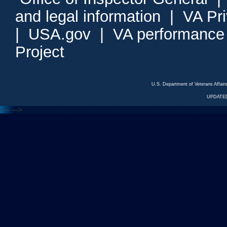
and legal information
|
VA Pr
|
USA.gov
|
VA performance
Project
U.S. Department of Veterans Affa
UPDATED
<---
--->