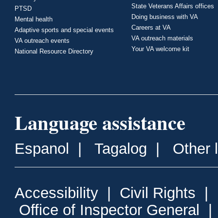
State Veterans Affairs offices
PTSD
Doing business with VA
Mental health
Careers at VA
Adaptive sports and special events
VA outreach materials
VA outreach events
Your VA welcome kit
National Resource Directory
Language assistance
Espanol
|
Tagalog
|
Other 
Accessibility
|
Civil Rights
|
Office of Inspector General