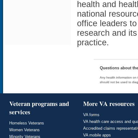
health and heal
national resour
office leaders t
research and it
practice.
Questions about th
Any health information on t
should not be used to diag
Veteran programs and
More VA resources
services
VA forms
VA health care access and qua
Homeless Veterans
Accredited claims representat
Women Veterans
VA mobile apps
Minority Veterans