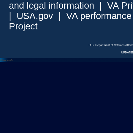
and legal information
|
VA Pr
|
USA.gov
|
VA performance
Project
U.S. Department of Veterans Affa
UPDATED
<---
--->