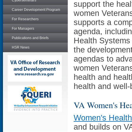
Cyberseminars
support the heal
Career Development Program
women Veterans,
For Researchers
supports a comp
For Managers
agenda, includin
Publications and Briefs
Health Systems
HSR News
the developmen
agendas to adva
women Veterans 
health and healt
health and well-
VA Women's Hea
Women's Healt
and builds on V