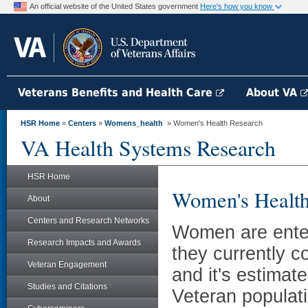
An official website of the United States government
Here's how you know
Veterans Benefits and Health Care
About VA
HSR Home
»
Centers
»
Womens_health
» Women's Health Research
VA Health Systems Research
HSR Home
Women's Health
About
Centers and Research Networks
Women are enter
Research Impacts and Awards
they currently c
Veteran Engagement
and it's estimat
Studies and Citations
Veteran populati