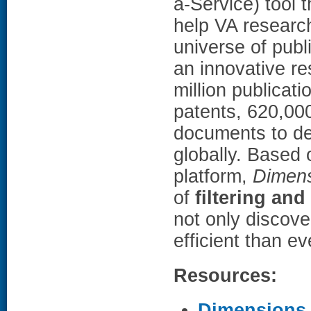
a-Service) tool
help VA research
universe of publ
an innovative r
million publicati
patents, 620,000
documents to del
globally. Based 
platform,
Dimens
of
filtering and
not only discove
efficient than e
Resources:
Dimensions f