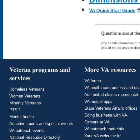
VA Quick Start Guide
Questions about th
Any health information on t
should not be used to diag
Veteran programs and
More VA resources
services
VA forms
VA health care access and qua
Homeless Veterans
Accredited claims representat
Women Veterans
VA mobile apps
Minority Veterans
State Veterans Affairs offices
PTSD
Doing business with VA
Mental health
Careers at VA
Adaptive sports and special events
VA outreach materials
VA outreach events
Your VA welcome kit
National Resource Directory