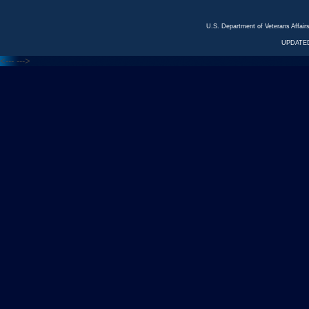
U.S. Department of Veterans Affa
UPDATED
<---
--->