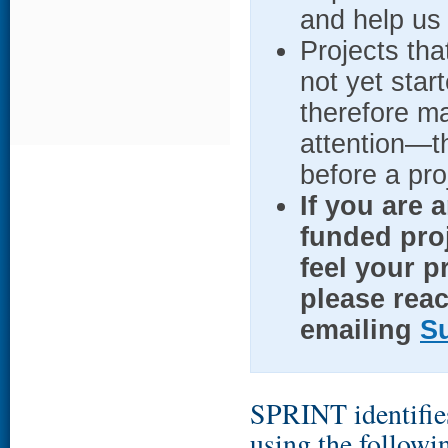
and help us 
Projects tha
not yet star
therefore m
attention—t
before a pro
If you are 
funded proj
feel your p
please reac
emailing
S
SPRINT identifies
using the followi