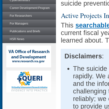
Cyberseminars
suicide preventi
Career Development Program
Active Projects I
For Researchers
This
searchabl
For Managers
current fiscal 
Publications and Briefs
learned about. T
HSR News
Disclaimers
:
The suicide
rapidly. We 
and the info
challenging 
reliably; we
to provide u