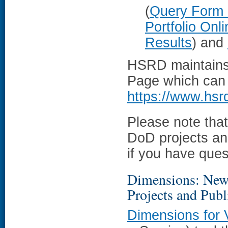
(
Query Form
Portfolio Onl
Results
) and
HSRD maintains 
Page which can p
https://www.hsr
Please note tha
DoD projects an
if you have ques
Dimensions: New 
Projects and Pub
Dimensions for