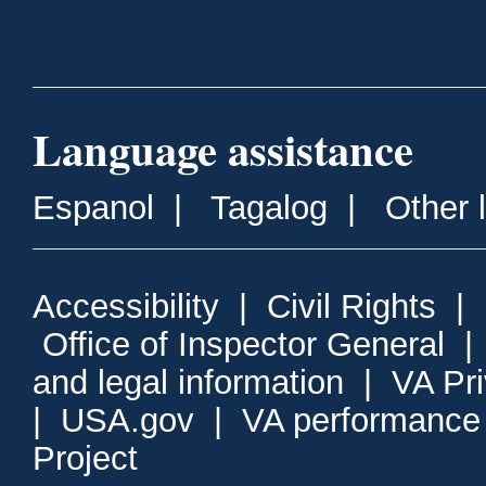
Language assistance
Espanol
|
Tagalog
|
Other 
Accessibility
|
Civil Rights
|
Office of Inspector General
and legal information
|
VA Pr
|
USA.gov
|
VA performance
Project