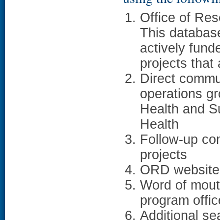
Office of Re
This databas
actively fun
projects that
Direct commu
operations gr
Health and Su
Health
Follow-up com
projects
ORD websit
Word of mouth
program office
Additional se