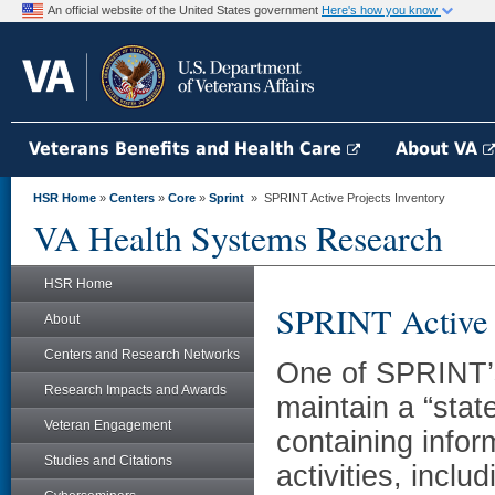
An official website of the United States government
Here's how you know
Veterans Benefits and Health Care
About VA
HSR Home
»
Centers
»
Core
»
Sprint
» SPRINT Active Projects Inventory
VA Health Systems Research
HSR Home
SPRINT Active P
About
Centers and Research Networks
One of SPRINT’s 
Research Impacts and Awards
maintain a “stat
Veteran Engagement
containing infor
Studies and Citations
activities, incl