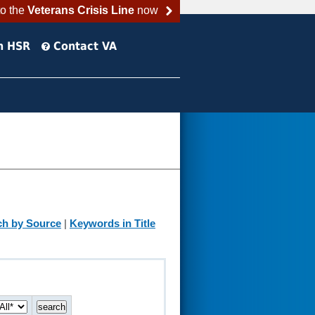
to the
Veterans Crisis Line
now
h HSR
Contact VA
ch by Source
|
Keywords in Title