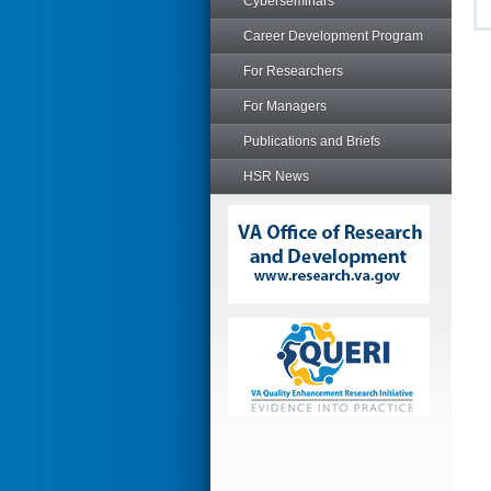
Cyberseminars
Career Development Program
For Researchers
For Managers
Publications and Briefs
HSR News