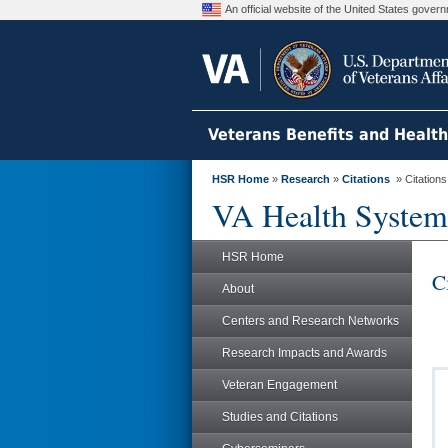
An official website of the United States gove
Veterans Benefits and Healt
HSR Home
»
Research
»
Citations
» Citation
VA Health System
HSR Home
C
About
Centers and Research Networks
Research Impacts and Awards
Veteran Engagement
Studies and Citations