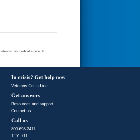
t intended as medical advice. It
In crisis? Get help now
Veterans Crisis Line
Get answers
Resources and support
Contact us
Call us
800-698-2411
TTY: 711