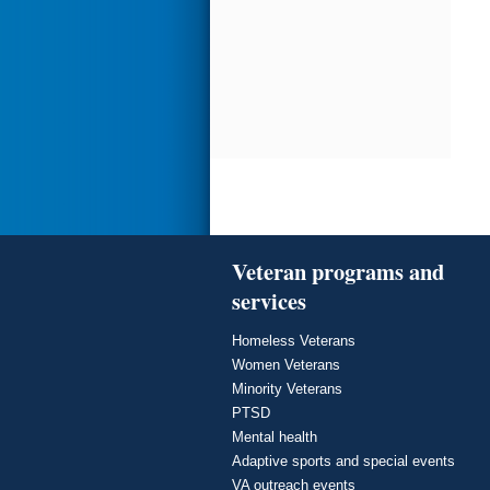
Veteran programs and
services
Homeless Veterans
Women Veterans
Minority Veterans
PTSD
Mental health
Adaptive sports and special events
VA outreach events