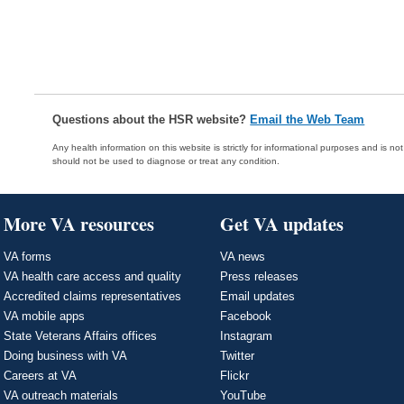
Questions about the HSR website?
Email the Web Team
Any health information on this website is strictly for informational purposes and is no
should not be used to diagnose or treat any condition.
More VA resources
Get VA updates
VA forms
VA news
VA health care access and quality
Press releases
Accredited claims representatives
Email updates
VA mobile apps
Facebook
State Veterans Affairs offices
Instagram
Doing business with VA
Twitter
Careers at VA
Flickr
VA outreach materials
YouTube