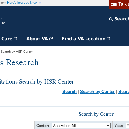
rnment
Here's how you know
Talk 
Searc
h Care
About VA
Find a VA Location
s Search by HSR Center
s Research
itations Search by HSR Center
Search
|
Search by Center
|
Sear
Search by Center
Center:
Year: