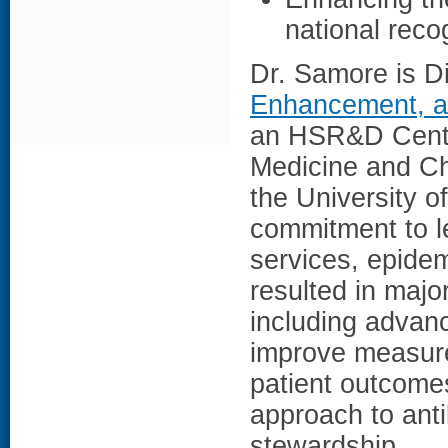
national reco
Dr. Samore is Di
Enhancement, a
an HSR&D Center
Medicine and Chi
the University o
commitment to le
services, epidem
resulted in majo
including advanc
improve measure
patient outcomes
approach to antib
stewardship.