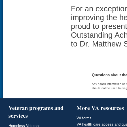
For an exception
improving the h
proud to presen
Outstanding Ach
to Dr. Matthew 
Questions about th
Any health information on t
should not be used to diag
Veteran programs and
More VA resources
services
VA forms
VA health care access and qua
Homeless Veterans