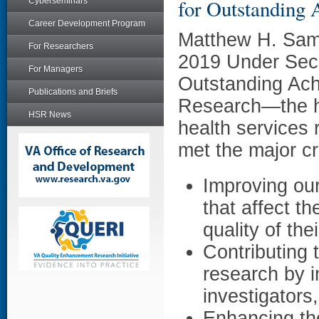
for Outstanding 
Cyberseminars
Career Development Program
Matthew H. Sam
For Researchers
2019 Under Secr
For Managers
Outstanding Ach
Publications and Briefs
Research—the hi
HSR News
health services
met the major cr
Improving our
that affect t
quality of the
Contributing 
research by i
investigators
Enhancing the