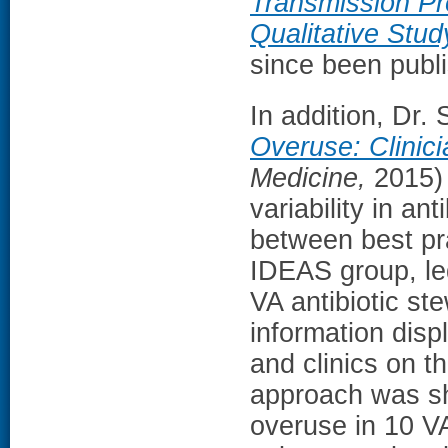
Transmission Pre
Qualitative Stud
since been publ
In addition, Dr.
Overuse: Clinici
Medicine,
2015) 
variability in an
between best pra
IDEAS group, le
VA antibiotic st
information disp
and clinics on th
approach was sho
overuse in 10 V