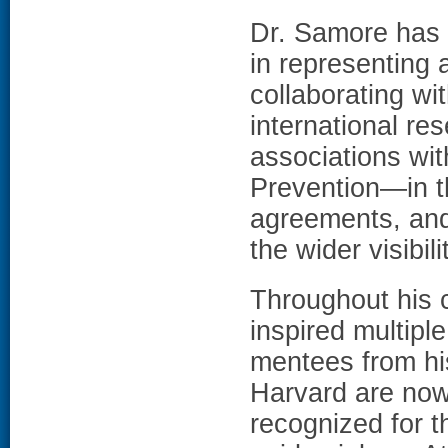
Dr. Samore has 
in representing 
collaborating wi
international r
associations wit
Prevention—in t
agreements, and
the wider visibil
Throughout his 
inspired multipl
mentees from his
Harvard are now 
recognized for t