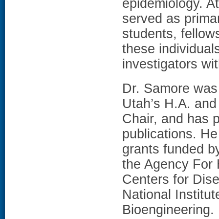
epidemiology. At
served as prima
students, fellow
these individuals
investigators w
Dr. Samore was t
Utah’s H.A. and
Chair, and has 
publications. He 
grants funded by
the Agency For 
Centers for Dis
National Institu
Bioengineering.