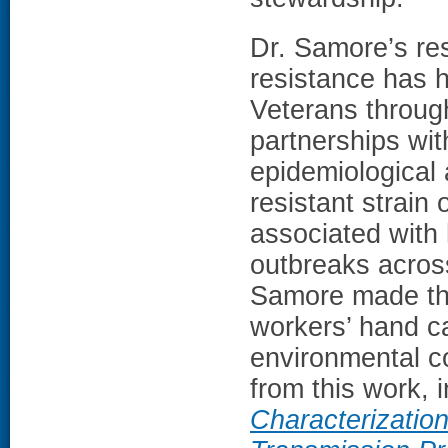
Dr. Samore’s res
resistance has h
Veterans through
partnerships wit
epidemiological 
resistant strain 
associated with 
outbreaks across
Samore made the
workers’ hand ca
environmental c
from this work, 
Characterization