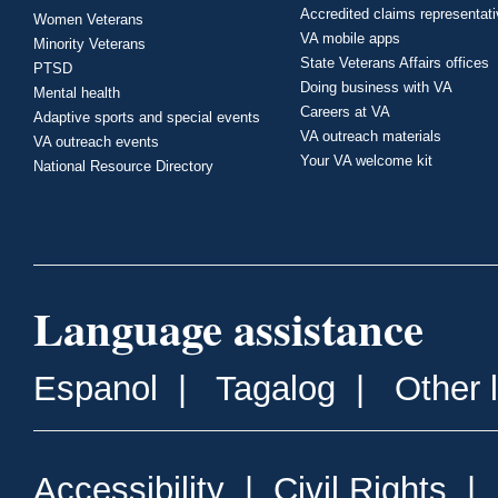
Accredited claims representat
Women Veterans
VA mobile apps
Minority Veterans
State Veterans Affairs offices
PTSD
Doing business with VA
Mental health
Careers at VA
Adaptive sports and special events
VA outreach materials
VA outreach events
Your VA welcome kit
National Resource Directory
Language assistance
Espanol
|
Tagalog
|
Other 
Accessibility
|
Civil Rights
|