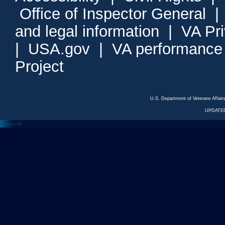
Office of Inspector General
and legal information
|
VA Pr
|
USA.gov
|
VA performance
Project
U.S. Department of Veterans Affa
UPDATED
<---
--->