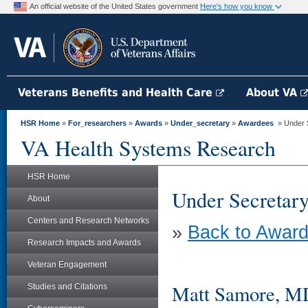
An official website of the United States government
Here's how you know
Veterans Benefits and Health Care
About VA
HSR Home
»
For_researchers
»
Awards
»
Under_secretary
»
Awardees
» Under S
VA Health Systems Research
HSR Home
Under Secretary
About
Centers and Research Networks
»
Back to Award
Research Impacts and Awards
Veteran Engagement
Matt Samore, MD
Studies and Citations