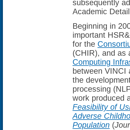
subsequently ad
Academic Detail
Beginning in 200
important HSR&D 
for the
Consorti
(CHIR), and as 
Computing Infra
between VINCI a
the development
processing (NLP)
work produced a
Feasibility of U
Adverse Childho
Population
(
Jour