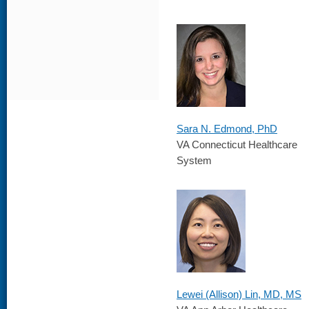
Sara N. Edmond, PhD
VA Connecticut Healthcare
System
Lewei (Allison) Lin, MD, MS