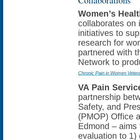
Women’s Healt
collaborates on 
initiatives to s
research for wo
partnered with 
Network to prod
Chronic Pain in Women Veter
VA Pain Servic
partnership bet
Safety, and Pre
(PMOP) Office a
Edmond – aims t
evaluation to 1