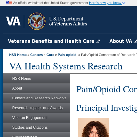
An official website of the United States government
Here's how you know
Veterans Benefits and Health Care
About VA
HSR Home
»
Centers
»
Core
»
Pain-opioid
» Pain/Opioid Consortium of Research
VA Health Systems Research
HSR Home
Pain/Opioid Co
About
Centers and Research Networks
Principal Investi
Research Impacts and Awards
Veteran Engagement
Studies and Citations