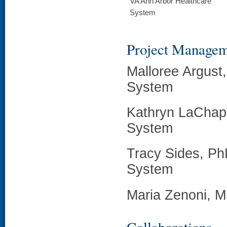
VA Ann Arbor Healthcare
System
Project Manage
Malloree Argust
System
Kathryn LaChapp
System
Tracy Sides, Ph
System
Maria Zenoni, M
Collaborations