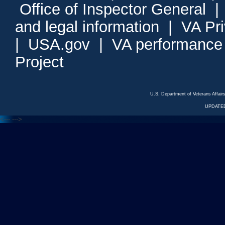
Office of Inspector General
and legal information
|
VA Pr
|
USA.gov
|
VA performance
Project
U.S. Department of Veterans Affa
UPDATED
<---
--->