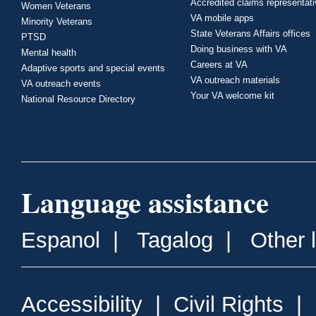
Accredited claims representat
Women Veterans
VA mobile apps
Minority Veterans
State Veterans Affairs offices
PTSD
Doing business with VA
Mental health
Careers at VA
Adaptive sports and special events
VA outreach materials
VA outreach events
Your VA welcome kit
National Resource Directory
Language assistance
Espanol
|
Tagalog
|
Other 
Accessibility
|
Civil Rights
|