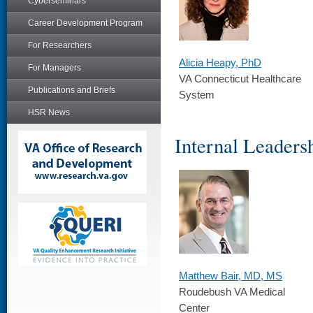
Cyberseminars
Career Development Program
For Researchers
Alicia Heapy, PhD
For Managers
VA Connecticut Healthcare
Publications and Briefs
System
HSR News
Internal Leader
Matthew Bair, MD, MS
Roudebush VA Medical
Center