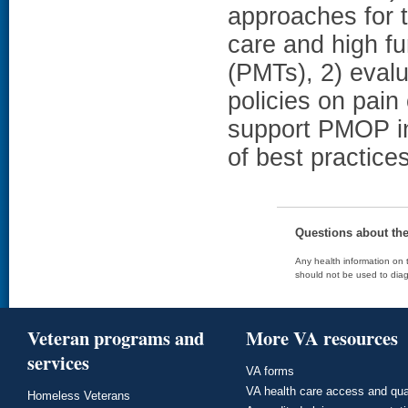
approaches for t
care and high f
(PMTs), 2) evalu
policies on pai
support PMOP in
of best practice
Questions about th
Any health information on t
should not be used to diag
Veteran programs and
More VA resources
services
VA forms
VA health care access and qua
Homeless Veterans