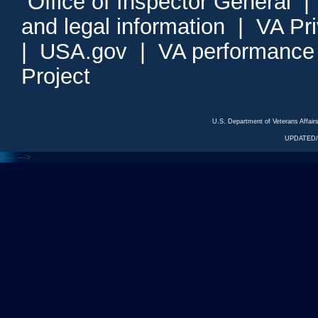
Office of Inspector General
and legal information
|
VA Pr
|
USA.gov
|
VA performance
Project
U.S. Department of Veterans Affa
UPDATED/
<---
--->