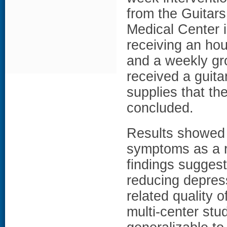
from the
Guitars
Medical Center 
receiving an hou
and a weekly gro
received a guita
supplies that th
concluded.
Results showed a
symptoms as a re
findings suggest
reducing depres
related quality o
multi-center stud