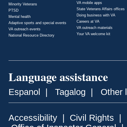
VA mobile apps
Minority Veterans
State Veterans Affairs offices
PTSD
Doing business with VA
Mental health
Careers at VA
Adaptive sports and special events
VA outreach materials
VA outreach events
Your VA welcome kit
National Resource Directory
Language assistance
Espanol
|
Tagalog
|
Other 
Accessibility
|
Civil Rights
|