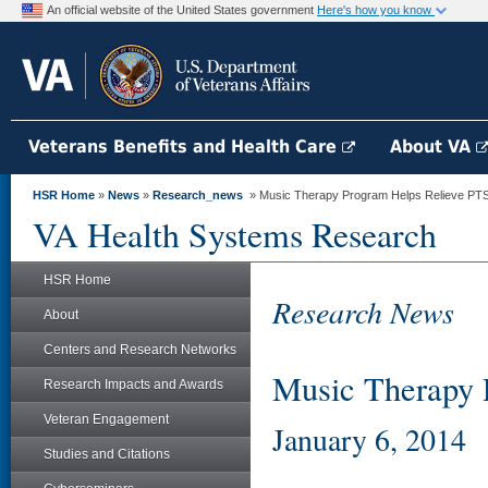
An official website of the United States government
Here's how you know
Veterans Benefits and Health Care
About VA
HSR Home
»
News
»
Research_news
» Music Therapy Program Helps Relieve P
VA Health Systems Research
HSR Home
Research News
About
Centers and Research Networks
Music Therapy
Research Impacts and Awards
Veteran Engagement
January 6, 2014
Studies and Citations