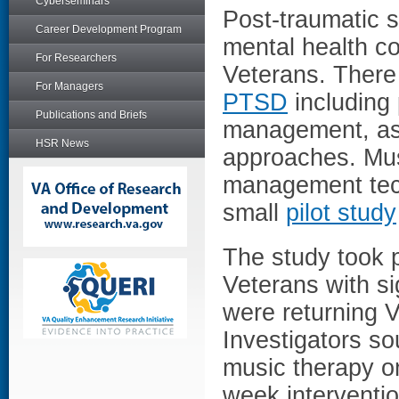
Cyberseminars
Post-traumatic s
Career Development Program
mental health c
For Researchers
Veterans. There
For Managers
PTSD
including
Publications and Briefs
management, as 
HSR News
approaches. Musi
management tech
small
pilot study
The study took 
Veterans with s
were returning 
Investigators so
music therapy o
week interventi