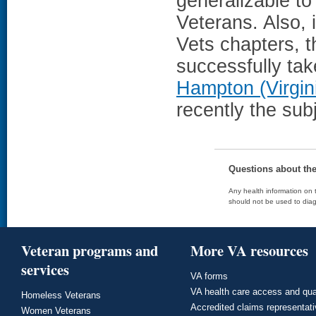
generalizable to
Veterans. Also, i
Vets chapters, 
successfully tak
Hampton (Virgin
recently the sub
Questions about th
Any health information on t
should not be used to diag
Veteran programs and
More VA resources
services
VA forms
VA health care access and qua
Homeless Veterans
Accredited claims representat
Women Veterans