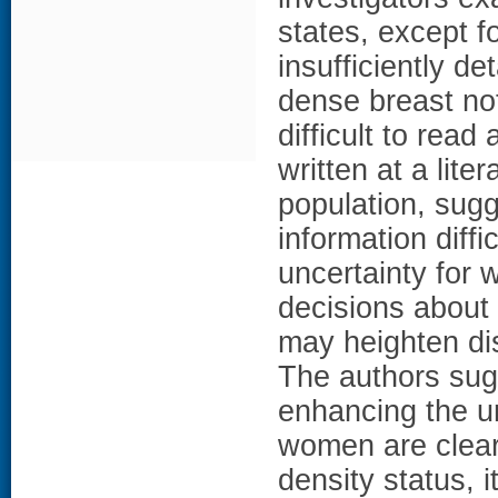
states, except f
insufficiently de
dense breast not
difficult to rea
written at a lite
population, sugg
information diff
uncertainty for
decisions about
may heighten dis
The authors sugg
enhancing the un
women are clear
density status, i