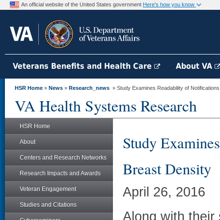
An official website of the United States government
Here's how you know
Veterans Benefits and Health Care
About VA
HSR Home
»
News
»
Research_news
» Study Examines Readability of Notification
VA Health Systems Research
HSR Home
Study Examines 
About
Centers and Research Networks
Breast Density
Research Impacts and Awards
April 26, 2016
Veteran Engagement
Studies and Citations
Along with thei