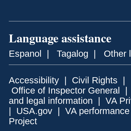
Language assistance
Espanol
|
Tagalog
|
Other 
Accessibility
|
Civil Rights
|
Office of Inspector General
and legal information
|
VA Pr
|
USA.gov
|
VA performance
Project