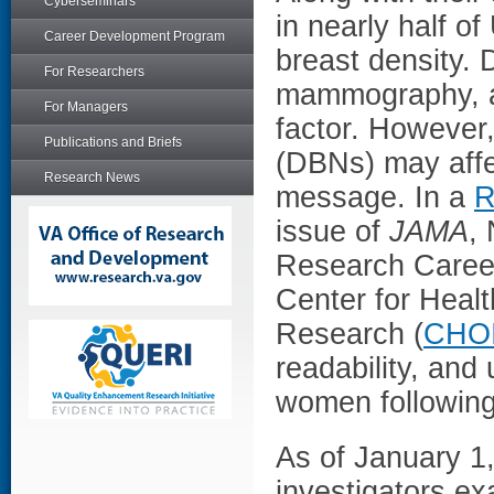
Cyberseminars
in nearly half of
Career Development Program
breast density.
For Researchers
mammography, a
For Managers
factor. However,
Publications and Briefs
(DBNs) may affec
Research News
message. In a
R
issue of
JAMA
,
Research Career
Center for Heal
Research (
CHO
readability, and
women followin
As of January 1
investigators e