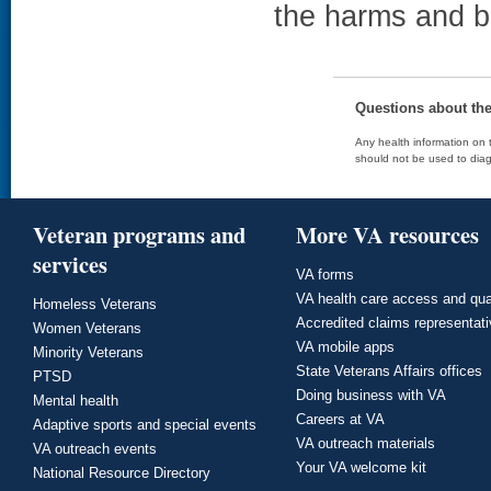
the harms and b
Questions about th
Any health information on t
should not be used to diag
Veteran programs and
More VA resources
services
VA forms
VA health care access and qua
Homeless Veterans
Accredited claims representat
Women Veterans
VA mobile apps
Minority Veterans
State Veterans Affairs offices
PTSD
Doing business with VA
Mental health
Careers at VA
Adaptive sports and special events
VA outreach materials
VA outreach events
Your VA welcome kit
National Resource Directory