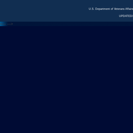
U.S. Department of Veterans Affa
UPDATED/
<---
--->