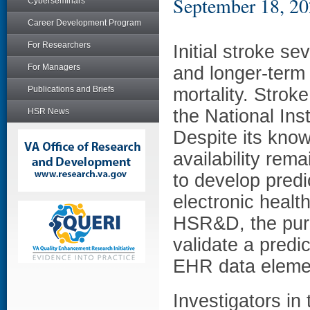
September 18, 2
Cyberseminars
Career Development Program
For Researchers
Initial stroke sev
For Managers
and longer-term
Publications and Briefs
mortality. Strok
the National Ins
HSR News
Despite its know
availability rema
to develop predi
electronic heal
HSR&D, the purp
validate a predic
EHR data eleme
Investigators in