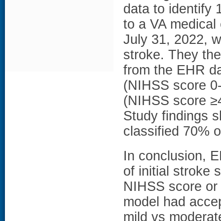
data to identif
to a VA medical
July 31, 2022, w
stroke. They th
from the EHR da
(NIHSS score 0-
(NIHSS score ≥4)
Study findings s
classified 70% o
In conclusion, 
of initial strok
NIHSS score or 
model had accep
mild vs modera