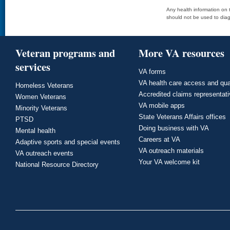
Any health information on t
should not be used to diag
Veteran programs and
More VA resources
services
VA forms
VA health care access and qua
Homeless Veterans
Accredited claims representat
Women Veterans
VA mobile apps
Minority Veterans
State Veterans Affairs offices
PTSD
Doing business with VA
Mental health
Careers at VA
Adaptive sports and special events
VA outreach materials
VA outreach events
Your VA welcome kit
National Resource Directory