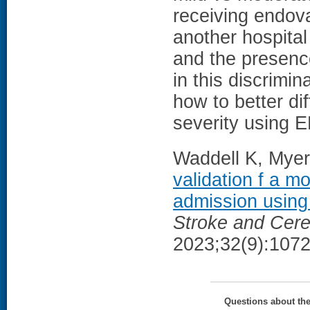
receiving endova
another hospital
and the presenc
in this discrimi
how to better di
severity using 
Waddell K, Myers
validation f a m
admission using 
Stroke and Cere
2023;32(9):1072
Questions about th