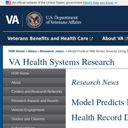
An official website of the United States government
Here's how you know
Veterans Benefits and Health Care
About VA
HSR Home
»
News
»
Research_news
» Model Predicts Mild Stroke Severity Using 
VA Health Systems Research
HSR Home
Research News
About
Centers and Research Networks
Model Predicts 
Research Impacts and Awards
Veteran Engagement
Health Record 
Studies and Citations