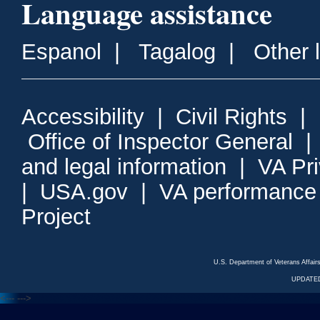
Language assistance
Espanol
|
Tagalog
|
Other 
Accessibility
|
Civil Rights
|
Office of Inspector General
and legal information
|
VA Pr
|
USA.gov
|
VA performance
Project
U.S. Department of Veterans Affa
UPDATED
<---
--->