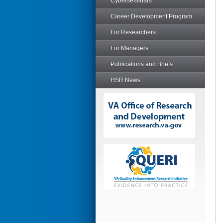
Cyberseminars
Career Development Program
For Researchers
For Managers
Publications and Briefs
HSR News