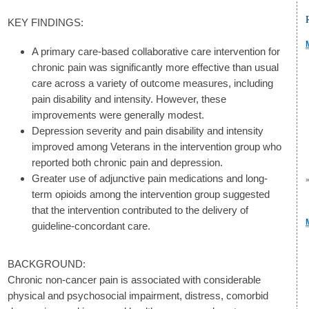
KEY FINDINGS:
A primary care-based collaborative care intervention for
chronic pain was significantly more effective than usual
care across a variety of outcome measures, including
pain disability and intensity. However, these
improvements were generally modest.
Depression severity and pain disability and intensity
improved among Veterans in the intervention group who
reported both chronic pain and depression.
Greater use of adjunctive pain medications and long-
term opioids among the intervention group suggested
that the intervention contributed to the delivery of
guideline-concordant care.
BACKGROUND:
Chronic non-cancer pain is associated with considerable
physical and psychosocial impairment, distress, comorbid