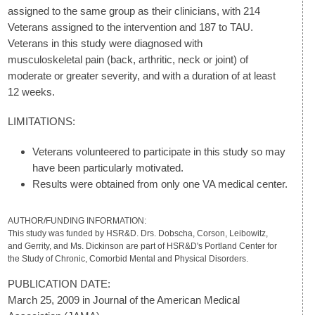
assigned to the same group as their clinicians, with 214
Veterans assigned to the intervention and 187 to TAU.
Veterans in this study were diagnosed with
musculoskeletal pain (back, arthritic, neck or joint) of
moderate or greater severity, and with a duration of at least
12 weeks.
LIMITATIONS:
Veterans volunteered to participate in this study so may
have been particularly motivated.
Results were obtained from only one VA medical center.
AUTHOR/FUNDING INFORMATION:
This study was funded by HSR&D. Drs. Dobscha, Corson, Leibowitz,
and Gerrity, and Ms. Dickinson are part of HSR&D's Portland Center for
the Study of Chronic, Comorbid Mental and Physical Disorders.
PUBLICATION DATE:
March 25, 2009 in Journal of the American Medical