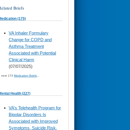
Related Briefs
Medication (175)
skip
VA Inhaler Formulary
to
Change for COPD and
page
content
Asthma Treatment
Associated with Potential
Clinical Harm
(07/07/2025)
» next 174
Medication Briefs
...
Mental Health (227)
skip
VA’s Telehealth Program for
to
Bipolar Disorders Is
page
content
Associated with Improved
Symptoms, Suicide Risk,