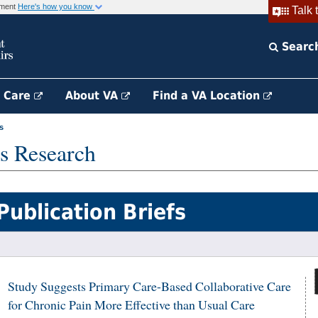
rnment
Here's how you know
Talk 
Searc
h Care
About VA
Find a VA Location
s
s Research
Publication Briefs
Study Suggests Primary Care-Based Collaborative Care
for Chronic Pain More Effective than Usual Care