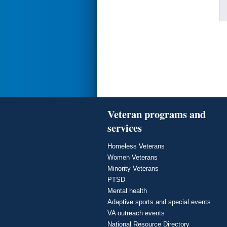
Veteran programs and
services
Homeless Veterans
Women Veterans
Minority Veterans
PTSD
Mental health
Adaptive sports and special events
VA outreach events
National Resource Directory