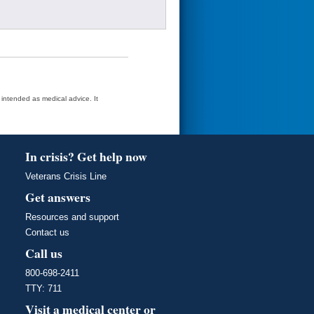
t intended as medical advice. It
In crisis? Get help now
Veterans Crisis Line
Get answers
Resources and support
Contact us
Call us
800-698-2411
TTY: 711
Visit a medical center or