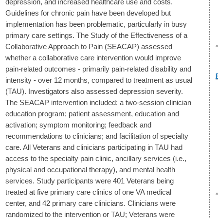
depression, and increased healthcare use and costs.
Guidelines for chronic pain have been developed but
implementation has been problematic, particularly in busy
primary care settings. The Study of the Effectiveness of a
Collaborative Approach to Pain (SEACAP) assessed
whether a collaborative care intervention would improve
pain-related outcomes - primarily pain-related disability and
intensity - over 12 months, compared to treatment as usual
(TAU). Investigators also assessed depression severity.
The SEACAP intervention included: a two-session clinician
education program; patient assessment, education and
activation; symptom monitoring; feedback and
recommendations to clinicians; and facilitation of specialty
care. All Veterans and clinicians participating in TAU had
access to the specialty pain clinic, ancillary services (i.e.,
physical and occupational therapy), and mental health
services. Study participants were 401 Veterans being
treated at five primary care clinics of one VA medical
center, and 42 primary care clinicians. Clinicians were
randomized to the intervention or TAU; Veterans were