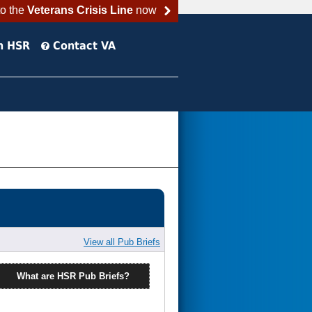
to the
Veterans Crisis Line
now
h HSR
Contact VA
View all Pub Briefs
What are HSR Pub Briefs?