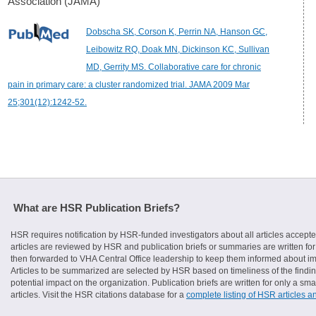
Association (JAMA)
Dobscha SK, Corson K, Perrin NA, Hanson GC,
Leibowitz RQ, Doak MN, Dickinson KC, Sullivan
MD, Gerrity MS. Collaborative care for chronic
pain in primary care: a cluster randomized trial. JAMA 2009 Mar
25;301(12):1242-52.
What are HSR Publication Briefs?
HSR requires notification by HSR-funded investigators about all articles accepte
articles are reviewed by HSR and publication briefs or summaries are written for 
then forwarded to VHA Central Office leadership to keep them informed about imp
Articles to be summarized are selected by HSR based on timeliness of the finding
potential impact on the organization. Publication briefs are written for only a 
articles. Visit the HSR citations database for a
complete listing of HSR articles a