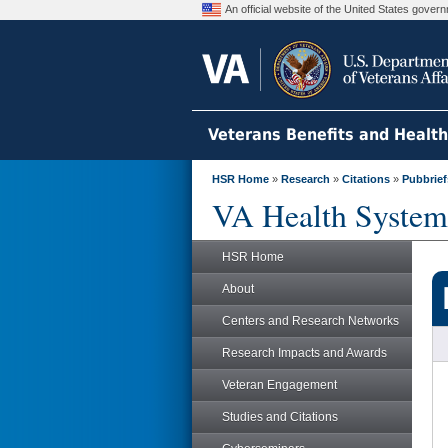
An official website of the United States gove
Veterans Benefits and Healt
HSR Home
»
Research
»
Citations
»
Pubbrief
VA Health System
HSR Home
About
Centers and Research Networks
Research Impacts and Awards
Veteran Engagement
Studies and Citations