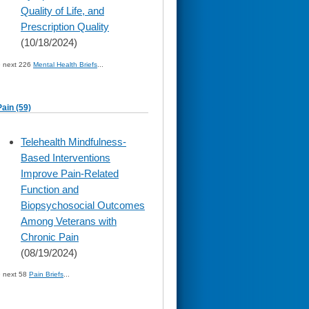
Quality of Life, and
Prescription Quality
(10/18/2024)
» next 226
Mental Health Briefs
...
Pain (59)
skip
Telehealth Mindfulness-
to
Based Interventions
page
content
Improve Pain-Related
Function and
Biopsychosocial Outcomes
Among Veterans with
Chronic Pain
(08/19/2024)
» next 58
Pain Briefs
...