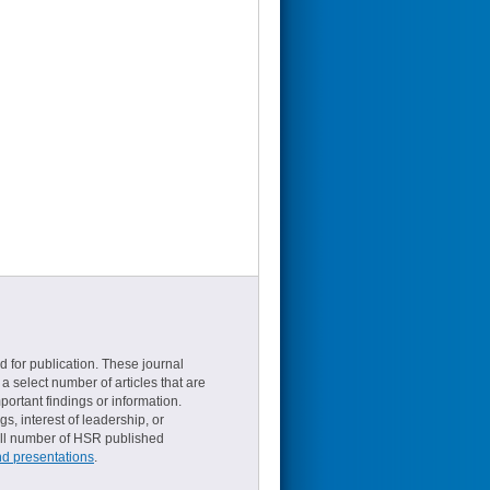
d for publication. These journal
a select number of articles that are
ortant findings or information.
s, interest of leadership, or
small number of HSR published
nd presentations
.