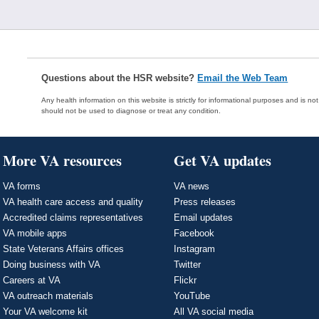
Questions about the HSR website?
Email the Web Team
Any health information on this website is strictly for informational purposes and is no
should not be used to diagnose or treat any condition.
More VA resources
Get VA updates
VA forms
VA news
VA health care access and quality
Press releases
Accredited claims representatives
Email updates
VA mobile apps
Facebook
State Veterans Affairs offices
Instagram
Doing business with VA
Twitter
Careers at VA
Flickr
VA outreach materials
YouTube
Your VA welcome kit
All VA social media