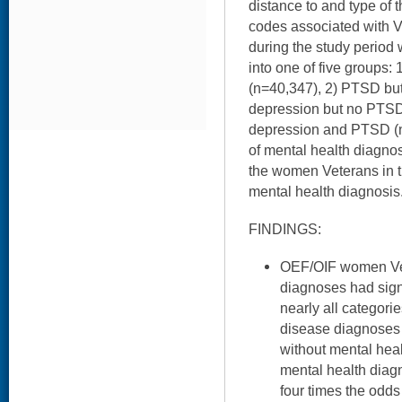
distance to and type of
codes associated with VA
during the study period
into one of five groups:
(n=40,347), 2) PTSD but
depression but no PTSD 
depression and PTSD (n
of mental health diagno
the women Veterans in th
mental health diagnosis
FINDINGS:
OEF/OIF women Vet
diagnoses had signi
nearly all categori
disease diagnoses
without mental he
mental health diag
four times the odds