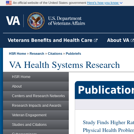
An official website of the United States government
Here's how you know
Veterans Benefits and Health Care
About VA
HSR Home
»
Research
»
Citations
»
Pubbriefs
VA Health Systems Research
HSR Home
Publicatio
About
Centers and Research Networks
Research Impacts and Awards
Veteran Engagement
Study Finds Higher Rat
Studies and Citations
Physical Health Prob