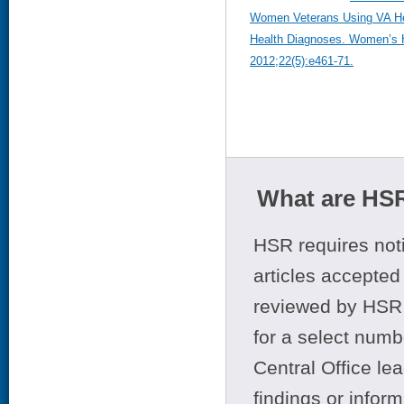
Women Veterans Using VA Hea
Health Diagnoses. Women’s 
2012;22(5):e461-71.
What are HSR
HSR requires noti
articles accepted 
reviewed by HSR 
for a select numb
Central Office le
findings or infor