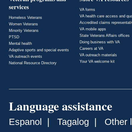
services
VA forms
VA health care access and qua
Homeless Veterans
Accredited claims representat
Women Veterans
VA mobile apps
Minority Veterans
State Veterans Affairs offices
PTSD
Doing business with VA
Mental health
Careers at VA
Adaptive sports and special events
VA outreach materials
VA outreach events
Your VA welcome kit
National Resource Directory
Language assistance
Espanol
|
Tagalog
|
Other 