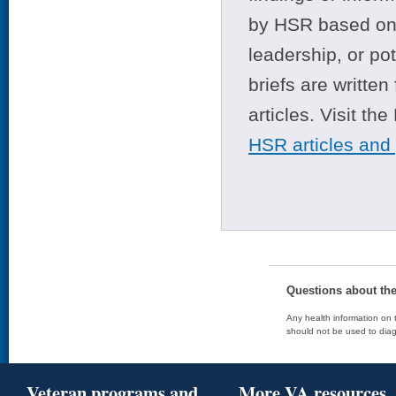
by HSR based on t
leadership, or po
briefs are writte
articles. Visit th
HSR articles and
Questions about th
Any health information on t
should not be used to diag
Veteran programs and
More VA resources