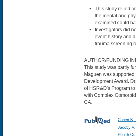
This study relied on
the mental and phys
examined could hav
Investigators did n
event history and d
trauma screening re
AUTHOR/FUNDING IN
This study was partly 
Maguen was supported
Development Award. Drs
of HSR&D's Program to 
with Complex Comorbid 
CA.
Cohen B, 
Jacoby V,
Health Ou