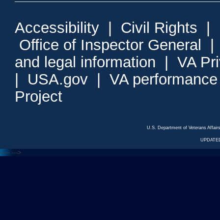
Accessibility
|
Civil Rights
|
Office of Inspector General
and legal information
|
VA Pr
|
USA.gov
|
VA performance
Project
U.S. Department of Veterans Affa
UPDATED
<---
--->