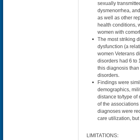
sexually transmitted
dysmenorrhea, and
as well as other r
health conditions, 
women with comor
The most striking d
dysfunction (a rela
women Veterans di
disorders had 6 to 
this diagnosis tha
disorders.
Findings were simila
demographics, milit
distance to/type o
of the associations
diagnoses were red
care utilization, bu
LIMITATIONS: