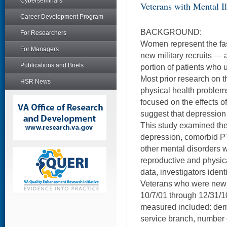
Cyberseminars
Veterans with Mental Il
Career Development Program
BACKGROUND:
For Researchers
Women represent the fas
For Managers
new military recruits — 
Publications and Briefs
portion of patients who 
Most prior research on t
HSR News
physical health proble
focused on the effects o
suggest that depression 
This study examined th
depression, comorbid 
other mental disorders w
reproductive and physic
data, investigators ide
Veterans who were new 
10/7/01 through 12/31/1
measured included: demo
service branch, number 