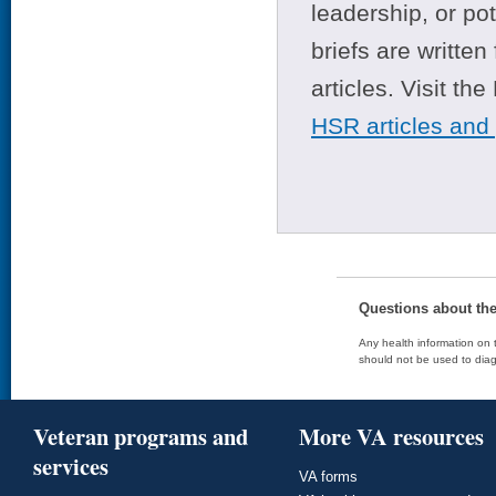
leadership, or po
briefs are writte
articles. Visit th
HSR articles and
Questions about th
Any health information on t
should not be used to diag
Veteran programs and
More VA resources
services
VA forms