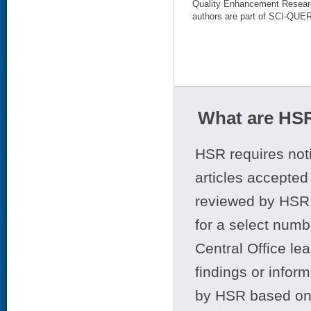
Quality Enhancement Research
authors are part of SCI-QUER
What are HSR
HSR requires noti
articles accepted 
reviewed by HSR 
for a select numb
Central Office le
findings or infor
by HSR based on t