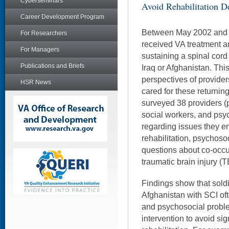
Cyberseminars
Avoid Rehabilitation D
Career Development Program
Between May 2002 and 
For Researchers
received VA treatment and
For Managers
sustaining a spinal cord 
Publications and Briefs
Iraq or Afghanistan. Thi
perspectives of provide
HSR News
cared for these returning
surveyed 38 providers (p
social workers, and psy
regarding issues they en
rehabilitation, psychosoci
questions about co-occur
traumatic brain injury (T
Findings show that soldi
Afghanistan with SCI of
and psychosocial proble
intervention to avoid sig