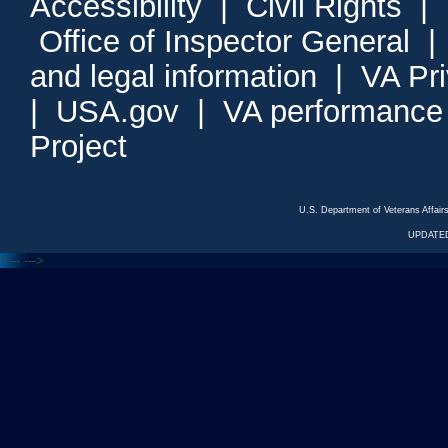
Accessibility
|
Civil Rights
|
Office of Inspector General
and legal information
|
VA Pr
|
USA.gov
|
VA performance
Project
U.S. Department of Veterans Affa
UPDATED
<---
--->