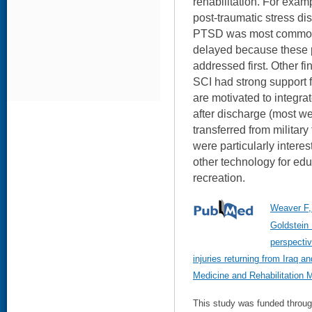
rehabilitation. For exam
post-traumatic stress di
PTSD was most common.
delayed because these 
addressed first. Other fi
SCI had strong support 
are motivated to integra
after discharge (most w
transferred from militar
were particularly intere
other technology for ed
recreation.
Weaver F,
Goldstein
perspectiv
injuries returning from Iraq a
Medicine and Rehabilitation 
This study was funded throu