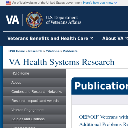
An official website of the United States government
Here's how you know
Veterans Benefits and Health Care
About VA
HSR Home
»
Research
»
Citations
»
Pubbriefs
VA Health Systems Research
HSR Home
Publicatio
About
Centers and Research Networks
Research Impacts and Awards
Veteran Engagement
OEF/OIF Veterans with
Studies and Citations
Additional Problems Re