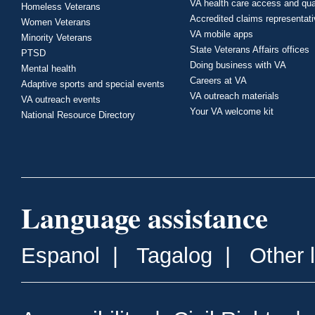
VA health care access and qua
Homeless Veterans
Accredited claims representat
Women Veterans
VA mobile apps
Minority Veterans
State Veterans Affairs offices
PTSD
Doing business with VA
Mental health
Careers at VA
Adaptive sports and special events
VA outreach materials
VA outreach events
Your VA welcome kit
National Resource Directory
Language assistance
Espanol
|
Tagalog
|
Other 