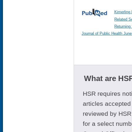
Kimerling 
Related S
Returning 
Journal of Public Health June
What are HSR
HSR requires noti
articles accepted 
reviewed by HSR 
for a select numb