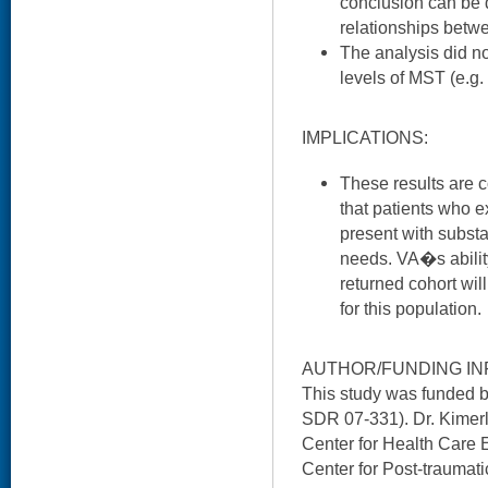
conclusion can be 
relationships betw
The analysis did not
levels of MST (e.g.
IMPLICATIONS:
These results are c
that patients who 
present with substa
needs. VA�s ability
returned cohort will
for this population.
AUTHOR/FUNDING IN
This study was funded
SDR 07-331). Dr. Kimer
Center for Health Care
Center for Post-traumati