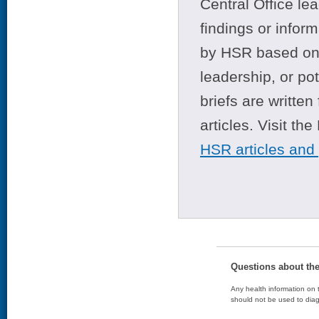
Central Office le
findings or infor
by HSR based on t
leadership, or po
briefs are writte
articles. Visit th
HSR articles and
Questions about th
Any health information on t
should not be used to diag