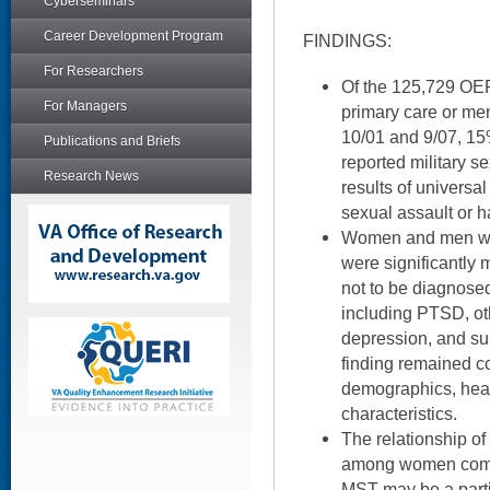
Cyberseminars
Career Development Program
FINDINGS:
For Researchers
Of the 125,729 OE
For Managers
primary care or me
10/01 and 9/07, 1
Publications and Briefs
reported military 
Research News
results of universa
sexual assault or 
Women and men who
were significantly 
not to be diagnosed
including PTSD, oth
depression, and su
finding remained co
demographics, heal
characteristics.
The relationship o
among women compa
MST may be a partic