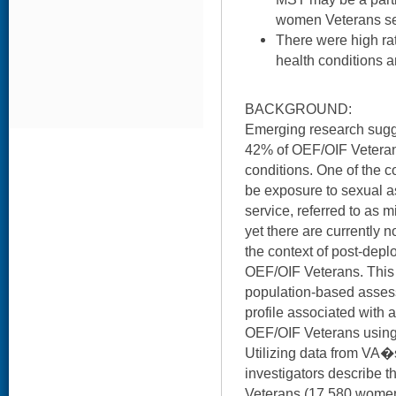
women Veterans se
There were high ra
health conditions 
BACKGROUND:
Emerging research sugge
42% of OEF/OIF Veterans
conditions. One of the c
be exposure to sexual a
service, referred to as 
yet there are currently 
the context of post-dep
OEF/OIF Veterans. This st
population-based assess
profile associated with
OEF/OIF Veterans using
Utilizing data from VA�
investigators describe
Veterans (17,580 wome