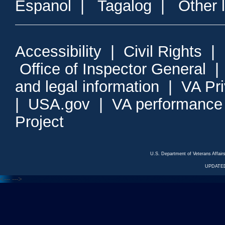
Espanol
|
Tagalog
|
Other 
Accessibility
|
Civil Rights
|
Office of Inspector General
and legal information
|
VA Pr
|
USA.gov
|
VA performance
Project
U.S. Department of Veterans Affa
UPDATED
<---
--->