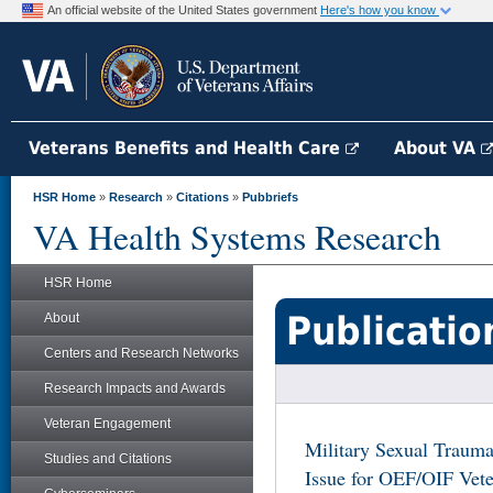
An official website of the United States government
Here's how you know
Veterans Benefits and Health Care
About VA
HSR Home
»
Research
»
Citations
»
Pubbriefs
VA Health Systems Research
HSR Home
Publicatio
About
Centers and Research Networks
Research Impacts and Awards
Veteran Engagement
Military Sexual Trauma
Studies and Citations
Issue for OEF/OIF Vete