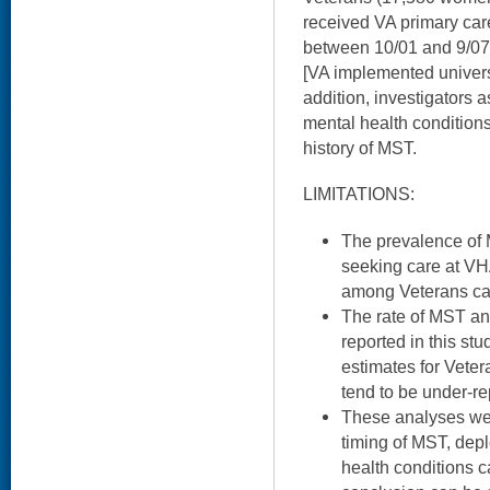
received VA primary car
between 10/01 and 9/07
[VA implemented univers
addition, investigators
mental health condition
history of MST.
LIMITATIONS:
The prevalence of 
seeking care at VH
among Veterans care
The rate of MST and
reported in this stu
estimates for Veter
tend to be under-re
These analyses wer
timing of MST, dep
health conditions 