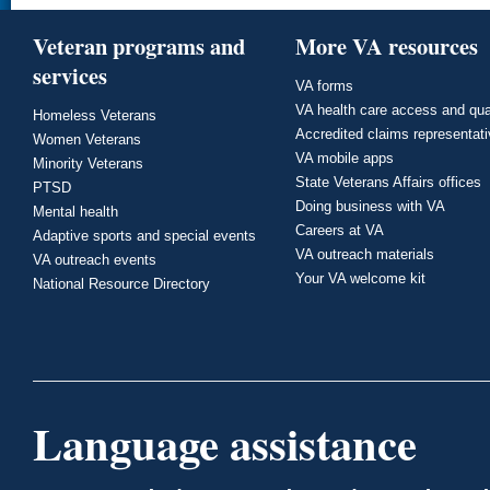
Veteran programs and
More VA resources
services
VA forms
VA health care access and qua
Homeless Veterans
Accredited claims representat
Women Veterans
VA mobile apps
Minority Veterans
State Veterans Affairs offices
PTSD
Doing business with VA
Mental health
Careers at VA
Adaptive sports and special events
VA outreach materials
VA outreach events
Your VA welcome kit
National Resource Directory
Language assistance