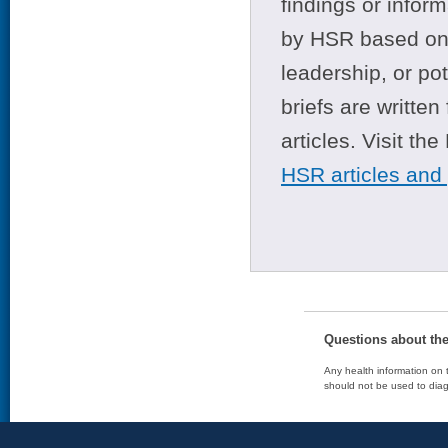
findings or infor
by HSR based on t
leadership, or po
briefs are writte
articles. Visit th
HSR articles and
Questions about th
Any health information on t
should not be used to diag