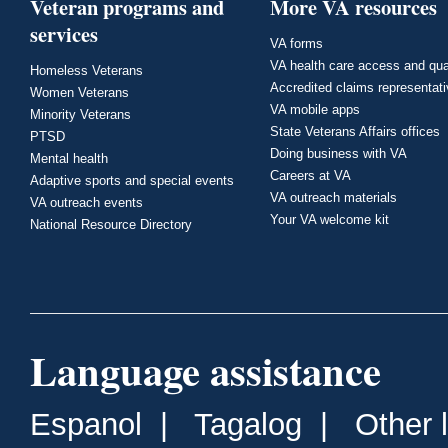
Veteran programs and
More VA resources
services
VA forms
VA health care access and qua
Homeless Veterans
Accredited claims representat
Women Veterans
VA mobile apps
Minority Veterans
State Veterans Affairs offices
PTSD
Doing business with VA
Mental health
Careers at VA
Adaptive sports and special events
VA outreach materials
VA outreach events
Your VA welcome kit
National Resource Directory
Language assistance
Espanol
|
Tagalog
|
Other 