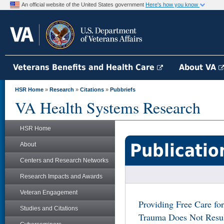
An official website of the United States government
Here's how you know
Veterans Benefits and Health Care
About VA
HSR Home
»
Research
»
Citations
»
Pubbriefs
VA Health Systems Research
HSR Home
Publicatio
About
Centers and Research Networks
Research Impacts and Awards
Veteran Engagement
Providing Free Care for
Studies and Citations
Trauma Does Not Resul