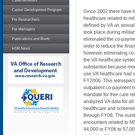
Cyberseminars
Career Development Program
Since 2002 there have 
healthcare related to mi
For Researchers
defined by VA as sexual
For Managers
took place during milita
eliminated the co-paymen
Publications and Briefs
order to reduce the finan
HSR News
however, eliminating c
the VA healthcare syste
substantial because mo
use VA healthcare had s
FY2006. This retrospecti
outpatient co-payment r
mandate for free care re
analyzed VA data for al
healthcare and screene
through FY08. The numbe
encounters related to M
44,000 in FY06 to 57,0