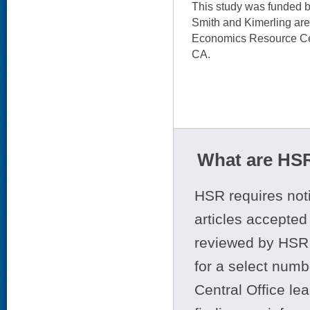
This study was funded 
Smith and Kimerling ar
Economics Resource Cen
CA.
What are HSR
HSR requires noti
articles accepted 
reviewed by HSR 
for a select numb
Central Office le