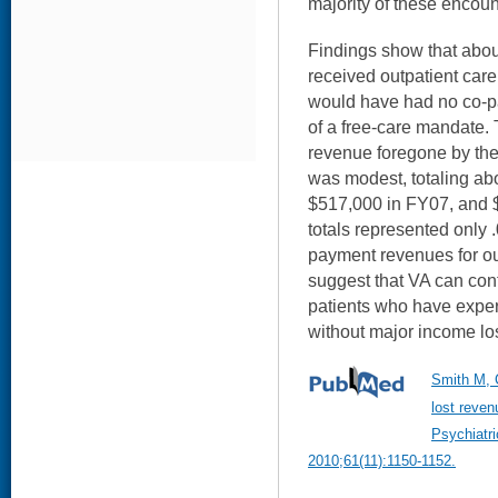
majority of these encoun
Findings show that abo
received outpatient care
would have had no co-p
of a free-care mandate.
revenue foregone by th
was modest, totaling ab
$517,000 in FY07, and 
totals represented only .
payment revenues for ou
suggest that VA can cont
patients who have exper
without major income lo
Smith M, 
lost reven
Psychiatr
2010;61(11):1150-1152.