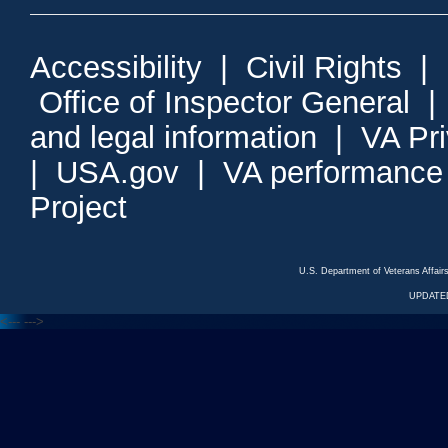
Accessibility
|
Civil Rights
|
Office of Inspector General
and legal information
|
VA Pr
|
USA.gov
|
VA performance
Project
U.S. Department of Veterans Affa
UPDATED
<---
--->