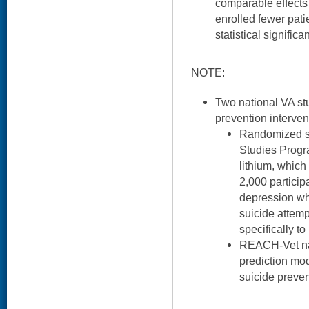
comparable effects 
enrolled fewer pati
statistical significa
NOTE:
Two national VA stu
prevention interven
Randomized st
Studies Progra
lithium, which 
2,000 particip
depression wh
suicide attemp
specifically to
REACH-Vet nat
prediction mo
suicide preven