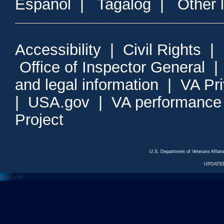
Espanol
|
Tagalog
|
Other 
Accessibility
|
Civil Rights
|
Office of Inspector General
and legal information
|
VA Pr
|
USA.gov
|
VA performance
Project
U.S. Department of Veterans Affa
UPDATED
<---
--->