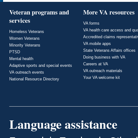
Veteran programs and
More VA resources
services
VA forms
VA health care access and qua
Homeless Veterans
Accredited claims representat
Women Veterans
VA mobile apps
Minority Veterans
State Veterans Affairs offices
PTSD
Doing business with VA
Mental health
Careers at VA
Adaptive sports and special events
VA outreach materials
VA outreach events
Your VA welcome kit
National Resource Directory
Language assistance