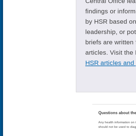
Central Office le
findings or infor
by HSR based on t
leadership, or po
briefs are writte
articles. Visit th
HSR articles and
Questions about th
Any health information on t
should not be used to diag