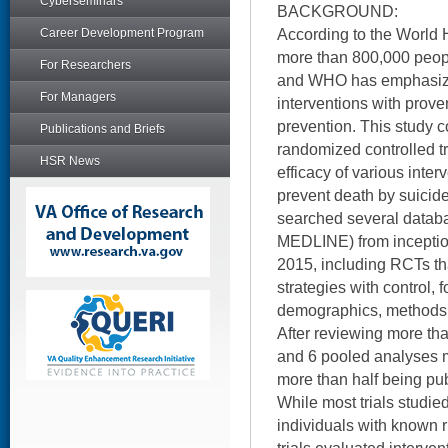
Cyberseminars
BACKGROUND:
According to the World 
Career Development Program
more than 800,000 peopl
For Researchers
and WHO has emphasized 
For Managers
interventions with proven
prevention. This study 
Publications and Briefs
randomized controlled t
HSR News
efficacy of various inter
prevent death by suicid
searched several datab
MEDLINE) from incepti
2015, including RCTs t
strategies with control, 
demographics, methods, 
After reviewing more th
and 6 pooled analyses me
more than half being pub
While most trials studied
individuals with known r