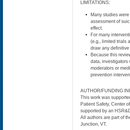
LIMITATIONS:
Many studies were at
assessment of suici
effect.
For many interventi
(e.g., limited trial
draw any definitive
Because this review
data, investigators
moderators or media
prevention interven
AUTHOR/FUNDING IN
This work was supported
Patient Safety, Center of
supported by an HSR&D
All authors are part of 
Junction, VT.