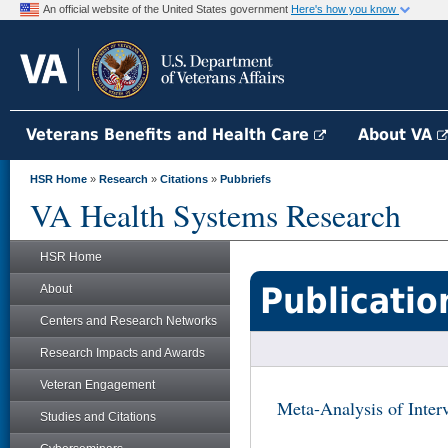
An official website of the United States government
Here's how you know
Veterans Benefits and Health Care
About VA
HSR Home
»
Research
»
Citations
»
Pubbriefs
VA Health Systems Research
HSR Home
Publicatio
About
Centers and Research Networks
Research Impacts and Awards
Veteran Engagement
Meta-Analysis of Interv
Studies and Citations