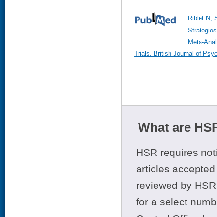
Riblet N, 
Strategies
Meta-Anal
Trials. British Journal of Ps
What are HSR
HSR requires noti
articles accepted 
reviewed by HSR 
for a select numb