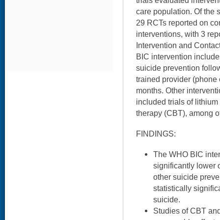
trials evaluated interven
care population. Of the s
29 RCTs reported on co
interventions, with 3 re
Intervention and Contac
BIC intervention includ
suicide prevention follo
trained provider (phone o
months. Other intervent
included trials of lithiu
therapy (CBT), among o
FINDINGS:
The WHO BIC inter
significantly lower
other suicide prev
statistically signif
suicide.
Studies of CBT and 