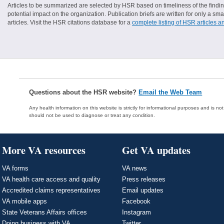
Articles to be summarized are selected by HSR based on timeliness of the finding
potential impact on the organization. Publication briefs are written for only a 
articles. Visit the HSR citations database for a
complete listing of HSR articles a
Questions about the HSR website?
Email the Web Team
Any health information on this website is strictly for informational purposes and is no
should not be used to diagnose or treat any condition.
More VA resources
Get VA updates
VA forms
VA news
VA health care access and quality
Press releases
Accredited claims representatives
Email updates
VA mobile apps
Facebook
State Veterans Affairs offices
Instagram
Doing business with VA
Twitter