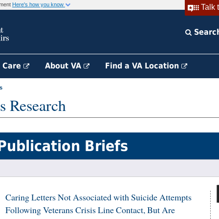
rnment
Here's how you know
Talk 
Searc
h Care
About VA
Find a VA Location
s
s Research
Publication Briefs
Caring Letters Not Associated with Suicide Attempts
Following Veterans Crisis Line Contact, But Are