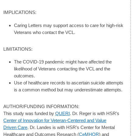
IMPLICATIONS:
Caring Letters may support access to care for high-risk
Veterans who contact the VCL.
LIMITATIONS:
The COVID-19 pandemic might have affected the
likelihood of Veterans contacting the VCL and the
outcomes.
Use of healthcare records to ascertain suicide attempts
is a common method but may underestimate attempts.
AUTHOR/FUNDING INFORMATION:
This study was funded by
QUERI
. Dr. Reger is with HSR’s
Center of Innovation for Veteran-Centered and Value
Driven Care
. Dr. Landes is with HSR’s Center for Mental
Healthcare and Outcomes Research (
CeMHOR
) and