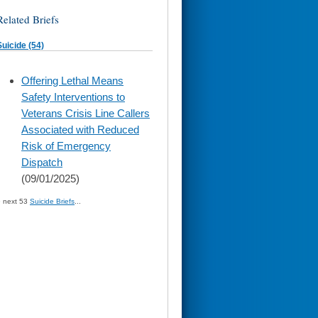
Related Briefs
Suicide (54)
skip
Offering Lethal Means
to
Safety Interventions to
page
content
Veterans Crisis Line Callers
Associated with Reduced
Risk of Emergency
Dispatch
(09/01/2025)
» next 53
Suicide Briefs
...