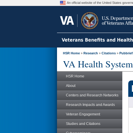
An official website of the United States gove
Veterans Benefits and Healt
HSR Home
»
Research
»
Citations
»
Pubbrief
VA Health System
HSR Home
About
Centers and Research Networks
Research Impacts and Awards
Veteran Engagement
Studies and Citations