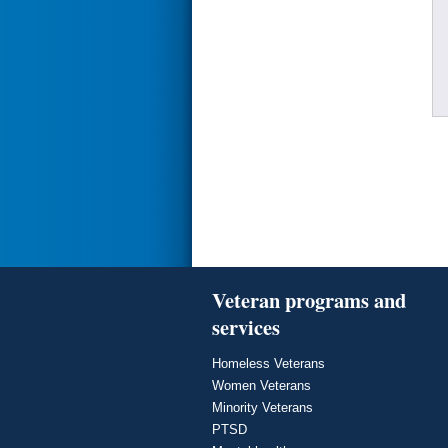
Veteran programs and
services
Homeless Veterans
Women Veterans
Minority Veterans
PTSD