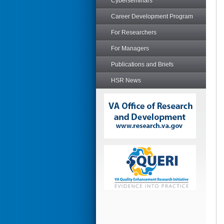
Cyberseminars
Career Development Program
For Researchers
For Managers
Publications and Briefs
HSR News