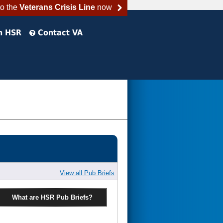
to the
Veterans Crisis Line
now
h HSR
Contact VA
View all Pub Briefs
What are HSR Pub Briefs?