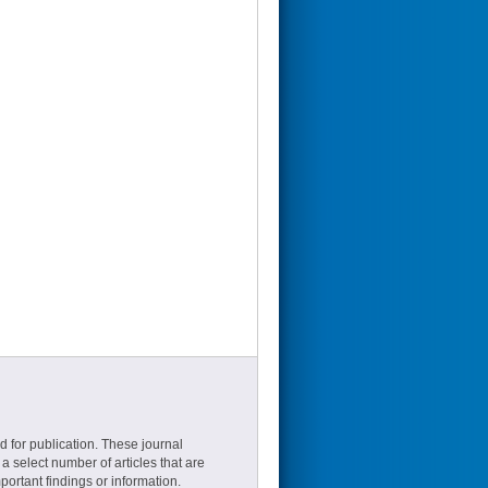
d for publication. These journal
a select number of articles that are
ortant findings or information.