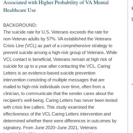
Associated with Higher Probability of VA Mental
Healthcare Use
BACKGROUND:
The suicide rate for U.S. Veterans exceeds the rate for
non-Veteran adults by 57%. VA established the Veterans
Crisis Line (VCL) as part of a comprehensive strategy to
prevent suicide among a high-risk group of Veterans. While
VCL contact is beneficial, Veterans remain at high risk of
suicide for up to a year after contacting the VCL. Caring
Letters is an evidence-based suicide prevention
intervention consisting of multiple messages that are
mailed to high-risk individuals over time, often from a
clinician, to communicate that the sender cares about the
recipient’s well-being. Caring Letters has never been tested
with crisis line callers. This study examined the
effectiveness of the VCL Caring Letters intervention and
determined whether there were differences in outcomes by
signatory. From June 2020–June 2021, Veterans