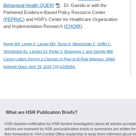
Behavioral Health QUERI
. Dr. Garrido is with the
Partnered Evidence-Based Policy Resource Center
(PEPReC
) and HSR’s Center for Healthcare Organization
and Implementation Research (
CHOIR
).
Reger MA, Legler A, Lauver MG, Tenso K, Manchester C, Griffin C,
Strombotne KL, Landes SJ, Porter S, Bourgeois J, and Garrido MM.
Caring Letters Sent by a Clinician or Peer to At-Risk Veterans. JAMA
Network Open. April 29, 2024;7(4):e248064.
What are HSR Publication Briefs?
HSR requires notification by HSR-funded investigators about all articles accepte
articles are reviewed by HSR and publication briefs or summaries are written for 
then forwarded to VHA Central Office leadership to keep them informed about imp