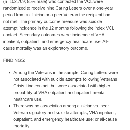
(n=102,709; 85% male) who contacted the VCL were
randomized to receive nine Caring Letters over a one-year
period from a clinician or a peer Veteran the recipient had
not met. The primary outcome measure was suicide
attempt incidence in the 12 months following the index VCL
contact. Secondary outcomes were incidence of VHA
inpatient, outpatient, and emergency healthcare use. All-
cause mortality was an exploratory outcome.
FINDINGS:
Among the Veterans in the sample, Caring Letters were
not associated with suicide attempts following Veterans
Crisis Line contact, but were associated with higher
probability of VHA outpatient and inpatient mental
healthcare use.
There was no association among clinician vs. peer
Veteran signatory and suicide attempts; VHA inpatient,
outpatient, and emergency healthcare use; or all-cause
mortality.