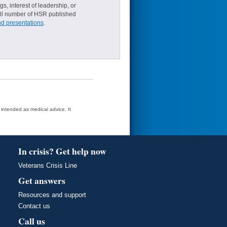
s, interest of leadership, or
small number of HSR published
nd presentations
.
t intended as medical advice. It
In crisis? Get help now
Veterans Crisis Line
Get answers
Resources and support
Contact us
Call us