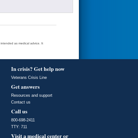
t intended as medical advice. It
In crisis? Get help now
Veterans Crisis Line
Get answers
Resources and support
Contact us
Call us
800-698-2411
TTY: 711
Visit a medical center or