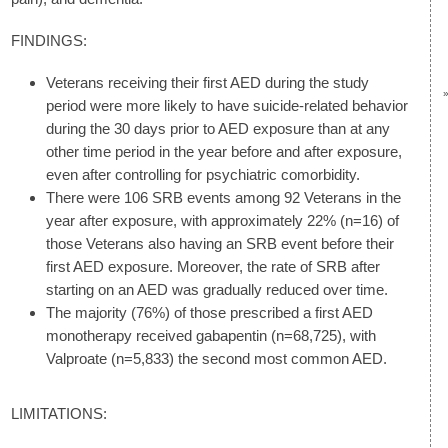
FINDINGS:
Veterans receiving their first AED during the study
period were more likely to have suicide-related behavior
during the 30 days prior to AED exposure than at any
other time period in the year before and after exposure,
even after controlling for psychiatric comorbidity.
There were 106 SRB events among 92 Veterans in the
year after exposure, with approximately 22% (n=16) of
those Veterans also having an SRB event before their
first AED exposure. Moreover, the rate of SRB after
starting on an AED was gradually reduced over time.
The majority (76%) of those prescribed a first AED
monotherapy received gabapentin (n=68,725), with
Valproate (n=5,833) the second most common AED.
LIMITATIONS: