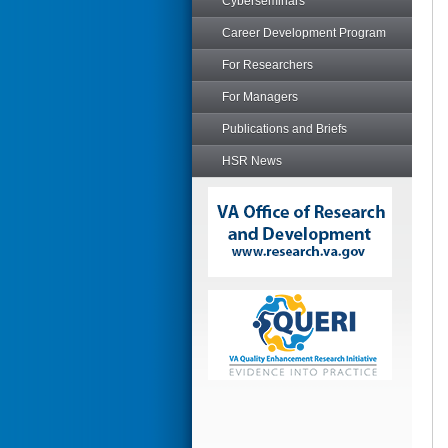
Cyberseminars
Career Development Program
For Researchers
For Managers
Publications and Briefs
HSR News