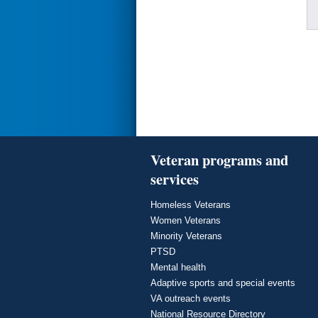
Veteran programs and
services
Homeless Veterans
Women Veterans
Minority Veterans
PTSD
Mental health
Adaptive sports and special events
VA outreach events
National Resource Directory