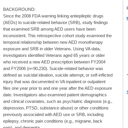
BACKGROUND:
Since the 2008 FDA warning linking antiepileptic drugs
(AEDs) to suicide-related behavior (SRB), study findings
that examined SRB among AED users have been
inconsistent. This retrospective cohort study examined the
temporal relationship between new AED monotherapy
exposure and SRB in older Veterans. Using VA data,
investigators identified Veterans aged 65 years or older
who received a new AED prescription between FY2004
and FY2006 (n=90,230). Suicide-related behavior was
defined as suicidal ideation, suicide attempt, or self-inflicted
injury that was documented in VA inpatient or outpatient
files one year prior to and one year after the AED exposure
date. Investigators also examined patient demographics
and clinical covariates, such as psychiatric diagnosis (e.g.,
depression, PTSD, substance abuse) or other conditions
previously associated with AED use or SRB, including
epilepsy, chronic pain conditions (e.g., migraine, back
pain), and dementia.