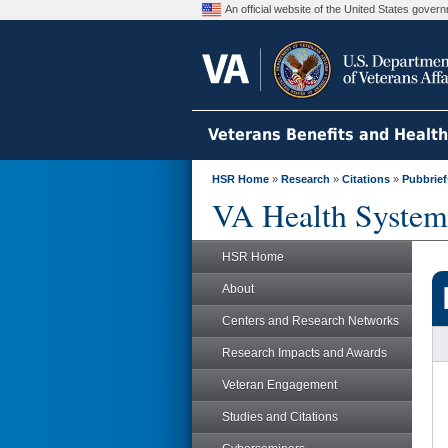
An official website of the United States gove
Veterans Benefits and Healt
HSR Home
»
Research
»
Citations
»
Pubbrief
VA Health System
HSR Home
About
Centers and Research Networks
Research Impacts and Awards
Veteran Engagement
Studies and Citations