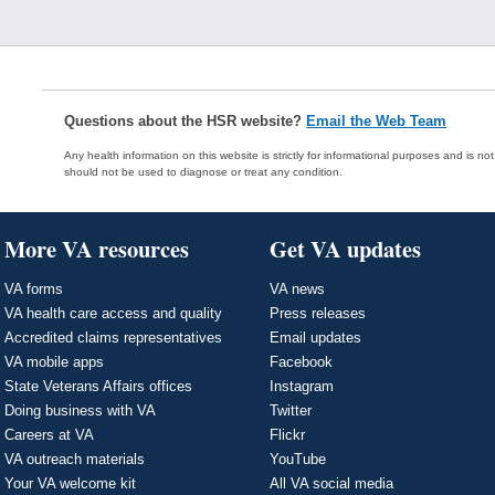
Questions about the HSR website?
Email the Web Team
Any health information on this website is strictly for informational purposes and is no
should not be used to diagnose or treat any condition.
More VA resources
Get VA updates
VA forms
VA news
VA health care access and quality
Press releases
Accredited claims representatives
Email updates
VA mobile apps
Facebook
State Veterans Affairs offices
Instagram
Doing business with VA
Twitter
Careers at VA
Flickr
VA outreach materials
YouTube
Your VA welcome kit
All VA social media