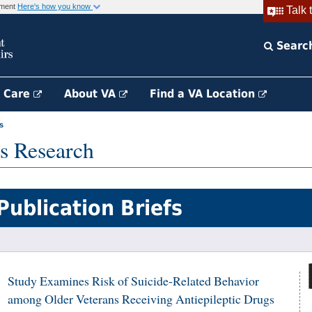
rnment
Here's how you know
Talk 
Searc
h Care
About VA
Find a VA Location
s
s Research
Publication Briefs
Study Examines Risk of Suicide-Related Behavior
among Older Veterans Receiving Antiepileptic Drugs