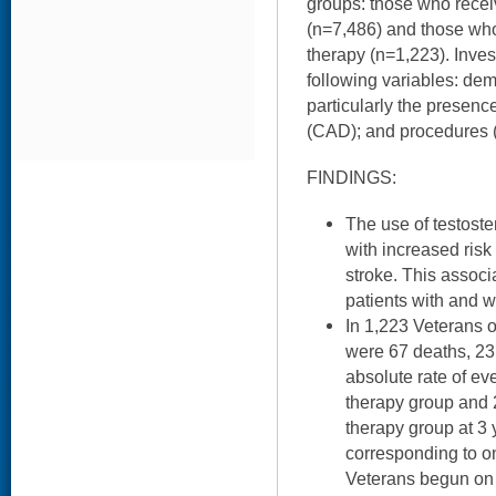
groups: those who recei
(n=7,486) and those who
therapy (n=1,223). Inves
following variables: dem
particularly the presenc
(CAD); and procedures (e
FINDINGS:
The use of testost
with increased risk 
stroke. This assoc
patients with and 
In 1,223 Veterans o
were 67 deaths, 23
absolute rate of ev
therapy group and 
therapy group at 3 
corresponding to on
Veterans begun on 