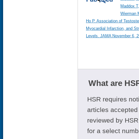
Maddox T,
Wierman M
Ho P. Association of Testoste
Myocardial Infarction, and S
Levels. JAMA November 6, 2
What are HSR
HSR requires noti
articles accepted 
reviewed by HSR 
for a select numb