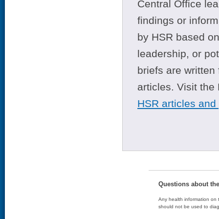
Central Office le
findings or infor
by HSR based on t
leadership, or po
briefs are writte
articles. Visit th
HSR articles and
Questions about th
Any health information on t
should not be used to diag