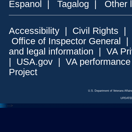
Espanol
|
Tagalog
|
Other 
Accessibility
|
Civil Rights
|
Office of Inspector General
and legal information
|
VA Pr
|
USA.gov
|
VA performance
Project
U.S. Department of Veterans Affa
UPDATED
<---
--->