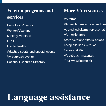
Veteran programs and
More VA resources
services
VA forms
VA health care access and qua
Homeless Veterans
Accredited claims representat
Women Veterans
VA mobile apps
Minority Veterans
State Veterans Affairs offices
PTSD
Doing business with VA
Mental health
Careers at VA
Adaptive sports and special events
VA outreach materials
VA outreach events
Your VA welcome kit
National Resource Directory
Language assistance