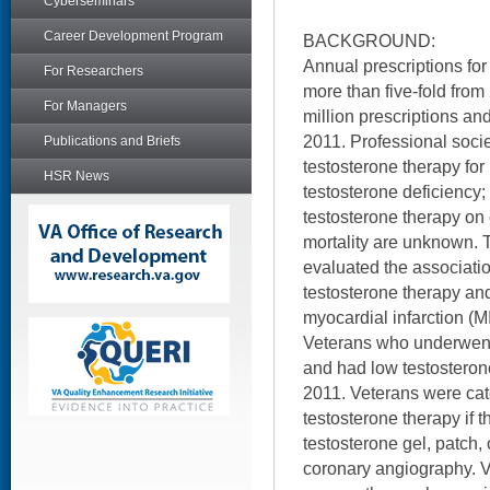
Cyberseminars
Career Development Program
BACKGROUND:
Annual prescriptions for
For Researchers
more than five-fold from
For Managers
million prescriptions and
2011. Professional soc
Publications and Briefs
testosterone therapy for
HSR News
testosterone deficiency; 
testosterone therapy on
mortality are unknown. T
evaluated the associati
testosterone therapy and
myocardial infarction (M
Veterans who underwent
and had low testostero
2011. Veterans were cate
testosterone therapy if th
testosterone gel, patch, 
coronary angiography. V