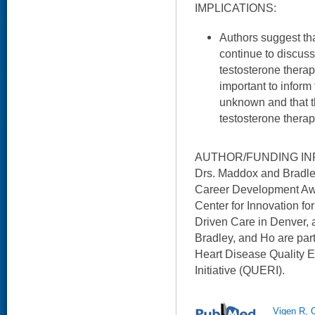
IMPLICATIONS:
Authors suggest th
continue to discuss
testosterone therapy
important to inform
unknown and that th
testosterone therap
AUTHOR/FUNDING IN
Drs. Maddox and Bradl
Career Development Awa
Center for Innovation f
Driven Care in Denver,
Bradley, and Ho are pa
Heart Disease Quality
Initiative (QUERI).
Vigen R, 