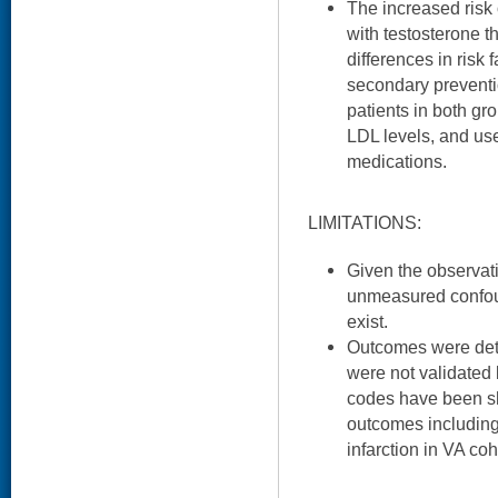
The increased risk
with testosterone t
differences in risk f
secondary preventi
patients in both gr
LDL levels, and us
medications.
LIMITATIONS:
Given the observati
unmeasured confou
exist.
Outcomes were det
were not validated
codes have been sh
outcomes including
infarction in VA coh