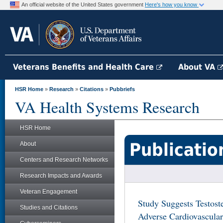
An official website of the United States government
Here's how you know
Veterans Benefits and Health Care
About VA
HSR Home
»
Research
»
Citations
»
Pubbriefs
VA Health Systems Research
HSR Home
Publicatio
About
Centers and Research Networks
Research Impacts and Awards
Veteran Engagement
Study Suggests Testost
Studies and Citations
Adverse Cardiovascula