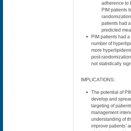
adherence to D
PIM patients 
randomization
patients had 
predicted mea
PIM patients had a 
number of hyperlip
more hyperlipidemi
post-randomization
not statistically sign
IMPLICATIONS:
The potential of PI
develop and sprea
targeting of patient
management interve
understanding of 
improve patients’