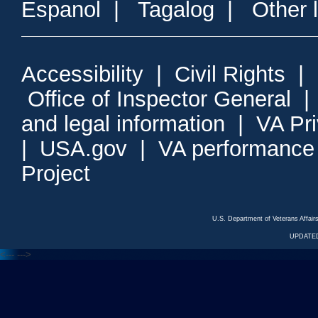
Espanol
|
Tagalog
|
Other 
Accessibility
|
Civil Rights
|
Office of Inspector General
and legal information
|
VA Pr
|
USA.gov
|
VA performance
Project
U.S. Department of Veterans Affa
UPDATED
<---
--->