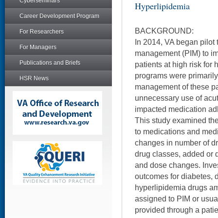
Cyberseminars
Hyperlipidemia
Career Development Program
BACKGROUND:
For Researchers
In 2014, VA began pilot 
For Managers
management (PIM) to i
Publications and Briefs
patients at high risk for
programs were primarily
HSR News
management of these pa
unnecessary use of acut
impacted medication ad
This study examined th
to medications and medi
changes in number of dr
drug classes, added or d
and dose changes. Inve
outcomes for diabetes, 
hyperlipidemia drugs a
assigned to PIM or usua
provided through a pati