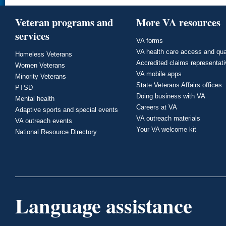
Veteran programs and
More VA resources
services
VA forms
VA health care access and qua
Homeless Veterans
Accredited claims representat
Women Veterans
VA mobile apps
Minority Veterans
State Veterans Affairs offices
PTSD
Doing business with VA
Mental health
Careers at VA
Adaptive sports and special events
VA outreach materials
VA outreach events
Your VA welcome kit
National Resource Directory
Language assistance