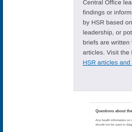
Central Office le
findings or infor
by HSR based on t
leadership, or po
briefs are writte
articles. Visit th
HSR articles and
Questions about th
Any health information on t
should not be used to diag