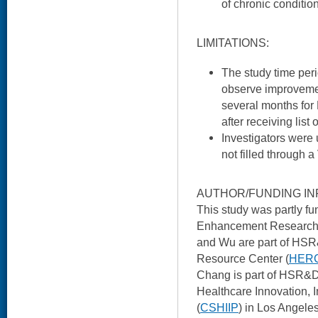
of chronic conditi
LIMITATIONS:
The study time per
observe improvemen
several months for 
after receiving list
Investigators were 
not filled through 
AUTHOR/FUNDING IN
This study was partly 
Enhancement Research In
and Wu are part of HS
Resource Center (
HER
Chang is part of HSR&D’
Healthcare Innovation, 
(
CSHIIP
) in Los Angele