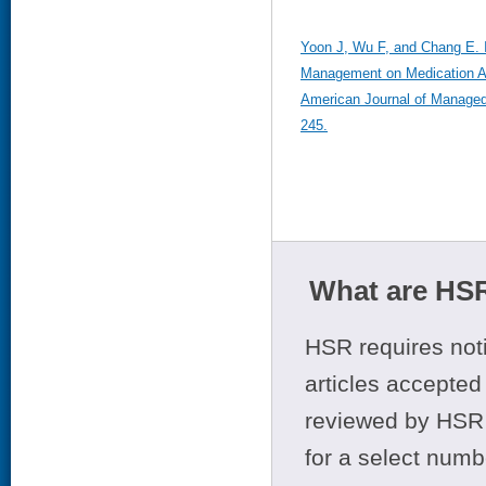
Yoon J, Wu F, and Chang E. 
Management on Medication A
American Journal of Managed
245.
What are HSR
HSR requires noti
articles accepted 
reviewed by HSR 
for a select numb