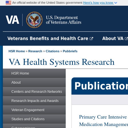
An official website of the United States government
Here's how you know
Veterans Benefits and Health Care
About VA
HSR Home
»
Research
»
Citations
»
Pubbriefs
VA Health Systems Research
HSR Home
Publicatio
About
Centers and Research Networks
Research Impacts and Awards
Veteran Engagement
Primary Care Intensiv
Studies and Citations
Medication Management