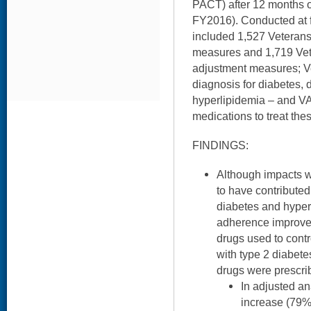
PACT) after 12 months o
FY2016). Conducted at fi
included 1,527 Veteran
measures and 1,719 Vet
adjustment measures; Ve
diagnosis for diabetes, 
hyperlipidemia – and VA 
medications to treat the
FINDINGS:
Although impacts 
to have contribute
diabetes and hyper
adherence improved
drugs used to contr
with type 2 diabet
drugs were prescrib
In adjusted a
increase (79%