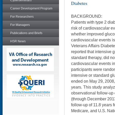
Cyberseminars
Diabetes
Career Development Program
BACKGROUND:
For Researchers
Patients with type 2 dia
For Managers
risk of cardiovascular ev
Publications and Briefs
whether improved gluco
cardiovascular events is 
HSR News
Veterans Affairs Diabete
reported that intensive
standard therapy, did no
cardiovascular events i
participants were random
intensive or standard gl
ended on May 29, 2008, 
years. This study analyz
observational follow-up
(through December 2013)
follow-up of 11.8 years 
Medicare, and U.S. Nati