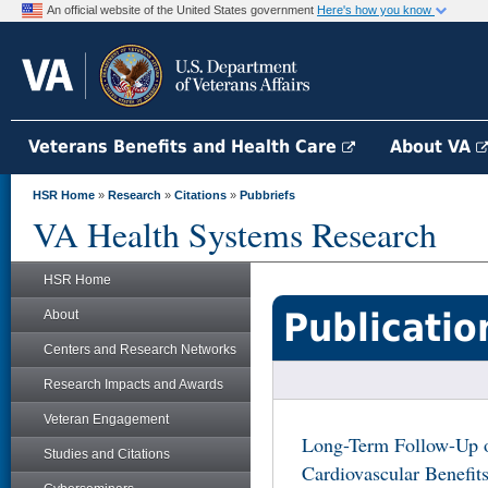
An official website of the United States government
Here's how you know
Veterans Benefits and Health Care
About VA
HSR Home
»
Research
»
Citations
»
Pubbriefs
VA Health Systems Research
HSR Home
Publicatio
About
Centers and Research Networks
Research Impacts and Awards
Veteran Engagement
Long-Term Follow-Up 
Studies and Citations
Cardiovascular Benefit