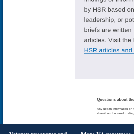
by HSR based on t
leadership, or po
briefs are writte
articles. Visit th
HSR articles and
Questions about th
Any health information on t
should not be used to diag