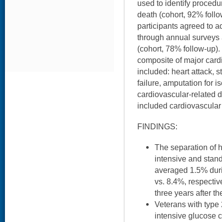
used to identify procedu
death (cohort, 92% foll
participants agreed to ad
through annual surveys 
(cohort, 78% follow-up)
composite of major card
included: heart attack, 
failure, amputation for 
cardiovascular-related
included cardiovascular 
FINDINGS:
The separation of
intensive and stan
averaged 1.5% durin
vs. 8.4%, respectiv
three years after th
Veterans with type
intensive glucose c