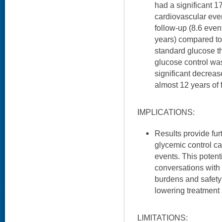
had a significant 1
cardiovascular even
follow-up (8.6 eve
years) compared to
standard glucose t
glucose control wa
significant decrease
almost 12 years of 
IMPLICATIONS:
Results provide fur
glycemic control c
events. This potent
conversations with 
burdens and safety 
lowering treatment
LIMITATIONS: