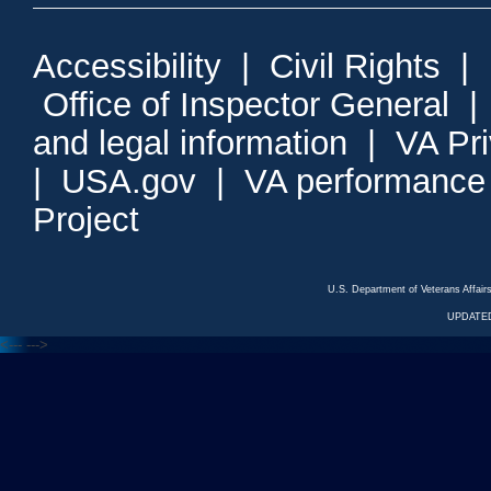
Accessibility
|
Civil Rights
|
Office of Inspector General
and legal information
|
VA Pr
|
USA.gov
|
VA performance
Project
U.S. Department of Veterans Affa
UPDATED
<---
--->