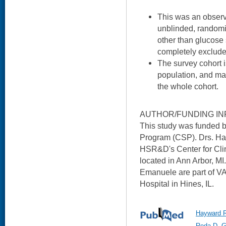
This was an observ
unblinded, randomiz
other than glucose
completely excluded,
The survey cohort is
population, and may
the whole cohort.
AUTHOR/FUNDING IN
This study was funded 
Program (CSP). Drs. Hay
HSR&D's Center for Cl
located in Ann Arbor, M
Emanuele are part of V
Hospital in Hines, IL.
Hayward R
Reda D, G