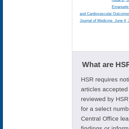
Emanuele 
and Cardiovascular Outcomes
Journal of Medicine. June 4,
What are HSR
HSR requires noti
articles accepted 
reviewed by HSR 
for a select numb
Central Office le
findings or infor