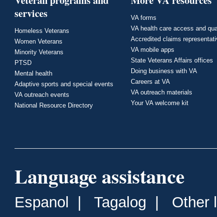
Veteran programs and
More VA resources
services
VA forms
VA health care access and qua
Homeless Veterans
Accredited claims representat
Women Veterans
VA mobile apps
Minority Veterans
State Veterans Affairs offices
PTSD
Doing business with VA
Mental health
Careers at VA
Adaptive sports and special events
VA outreach materials
VA outreach events
Your VA welcome kit
National Resource Directory
Language assistance
Espanol
|
Tagalog
|
Other 