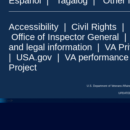
Espanol
|
Tagalog
|
Other 
Accessibility
|
Civil Rights
|
Office of Inspector General
and legal information
|
VA Pr
|
USA.gov
|
VA performance
Project
U.S. Department of Veterans Affa
UPDATED
<---
--->