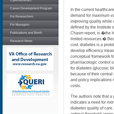
Cyberseminars
Career Development Program
In the current healthcare
demand for maximum val
For Researchers
improving quality while c
For Managers
defined by the Institute 
Chasm report, is �the h
Publications and Briefs
limited resources.� Bec
Research News
cost, diabetes is a proto
develop efficiency measu
conceptual framework for
pharmacologic control of
for diabetes (glucose, b
because of their centra
and policy implications 
costs.
The authors note that a
indicates a need for mor
diabetes quality of care.
optimal threshold appro