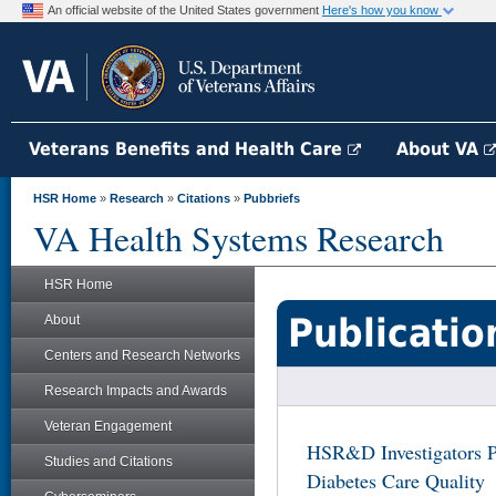
An official website of the United States government
Here's how you know
Veterans Benefits and Health Care
About VA
HSR Home
»
Research
»
Citations
»
Pubbriefs
VA Health Systems Research
HSR Home
Publicatio
About
Centers and Research Networks
Research Impacts and Awards
Veteran Engagement
HSR&D Investigators P
Studies and Citations
Diabetes Care Quality