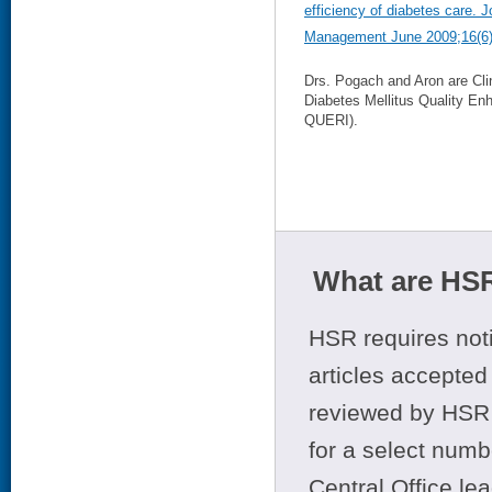
efficiency of diabetes care. 
Management June 2009;16(6)
Drs. Pogach and Aron are Cl
Diabetes Mellitus Quality En
QUERI).
What are HSR
HSR requires noti
articles accepted 
reviewed by HSR 
for a select numb
Central Office le