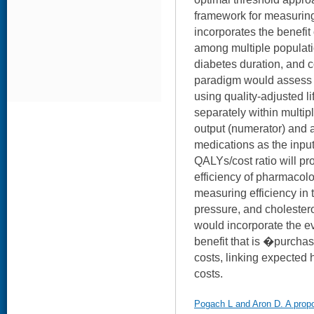
framework for measuring 
incorporates the benefi
among multiple populatio
diabetes duration, and c
paradigm would assess 
using quality-adjusted l
separately within multipl
output (numerator) and a
medications as the inpu
QALYs/cost ratio will p
efficiency of pharmacolog
measuring efficiency in 
pressure, and cholestero
would incorporate the ev
benefit that is �purcha
costs, linking expected 
costs.
Pogach L and Aron D. A prop