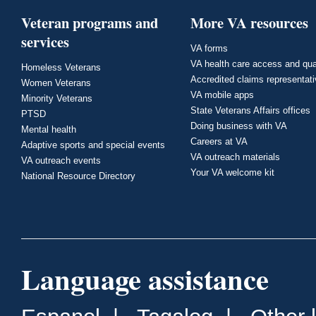
Veteran programs and
More VA resources
services
VA forms
VA health care access and qua
Homeless Veterans
Accredited claims representat
Women Veterans
VA mobile apps
Minority Veterans
State Veterans Affairs offices
PTSD
Doing business with VA
Mental health
Careers at VA
Adaptive sports and special events
VA outreach materials
VA outreach events
Your VA welcome kit
National Resource Directory
Language assistance