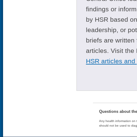
findings or infor
by HSR based on t
leadership, or po
briefs are writte
articles. Visit th
HSR articles and
Questions about th
Any health information on t
should not be used to diag