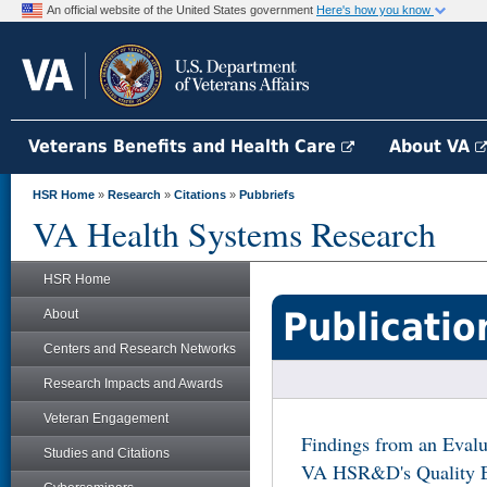
An official website of the United States government
Here's how you know
Veterans Benefits and Health Care
About VA
HSR Home
»
Research
»
Citations
»
Pubbriefs
VA Health Systems Research
HSR Home
Publicatio
About
Centers and Research Networks
Research Impacts and Awards
Veteran Engagement
Findings from an Evalu
Studies and Citations
VA HSR&D's Quality 