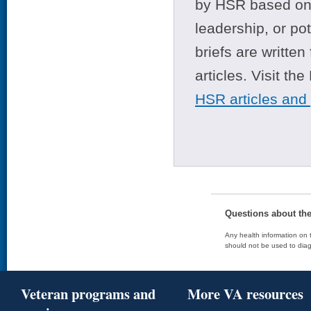
by HSR based on t
leadership, or po
briefs are writte
articles. Visit th
HSR articles and
Questions about th
Any health information on t
should not be used to diag
Veteran programs and
More VA resources