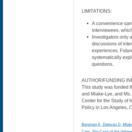
LIMITATIONS:
A convenience sam
interviewees, which
Investigators only
discussions of inte
experiences. Futur
systematically explo
questions.
AUTHOR/FUNDING IN
This study was funded 
and Miake-Lye, and Ms.
Center for the Study of 
Policy in Los Angeles, 
Bergman A, Delevan D, Miake-
Care: The Case of the Veteran