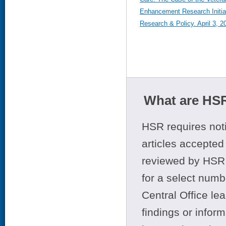
Enhancement Research Initiat
Research & Policy. April 3, 2
What are HSR
HSR requires noti
articles accepted 
reviewed by HSR 
for a select numb
Central Office le
findings or infor