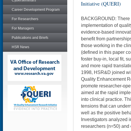
Cyberseminars
Initiative (QUERI)
Career Development Program
BACKGROUND: There is 
For Researchers
implementation of qualit
For Managers
evidence-based innovati
Publications and Briefs
benefit from partnershi
those working in the cli
HSR News
(defined in this paper col
foster buy-in, local fit, 
and more rapid translatio
1998, HSR&D joined with
Quality Enhancement Res
promote researcher-oper
aimed at the rapid imple
into clinical practice. Th
tensions that can under
well as the positive be
Investigators analyzed 
researchers (n=50) and 