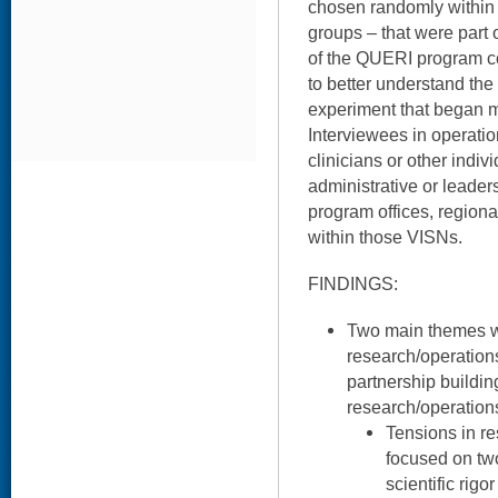
chosen randomly within p
groups – that were part
of the QUERI program c
to better understand the 
experiment that began m
Interviewees in operati
clinicians or other indi
administrative or leader
program offices, regional
within those VISNs.
FINDINGS:
Two main themes wer
research/operation
partnership building
research/operation
Tensions in r
focused on two
scientific rigo