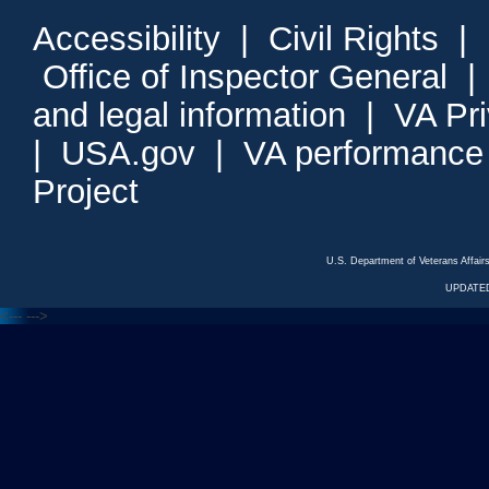
Accessibility
|
Civil Rights
|
Office of Inspector General
and legal information
|
VA Pr
|
USA.gov
|
VA performance
Project
U.S. Department of Veterans Affa
UPDATED
<---
--->