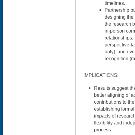
timelines.
Partnership bu
designing the 
the research b
in-person com
relationships;
perspective-t
only); and ove
recognition (m
IMPLICATIONS:
Results suggest th
better aligning of 
contributions to th
establishing formal
impacts of researc
flexibility and ind
process.