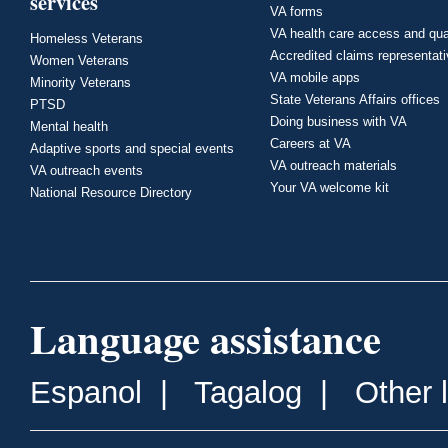
services
VA forms
VA health care access and qua
Homeless Veterans
Accredited claims representat
Women Veterans
VA mobile apps
Minority Veterans
State Veterans Affairs offices
PTSD
Doing business with VA
Mental health
Careers at VA
Adaptive sports and special events
VA outreach materials
VA outreach events
Your VA welcome kit
National Resource Directory
Language assistance
Espanol
|
Tagalog
|
Other 