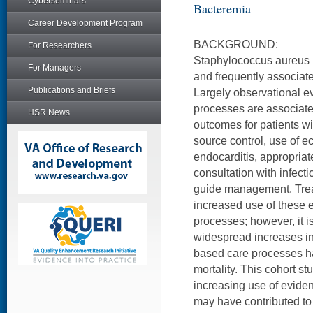
Cyberseminars
Bacteremia
Career Development Program
BACKGROUND:
For Researchers
Staphylococcus aureus
For Managers
and frequently associat
Publications and Briefs
Largely observational ev
processes are associate
HSR News
outcomes for patients wi
source control, use of e
endocarditis, appropriate
consultation with infecti
guide management. Treat
increased use of these
processes; however, it i
widespread increases in 
based care processes ha
mortality. This cohort s
increasing use of evid
may have contributed to 