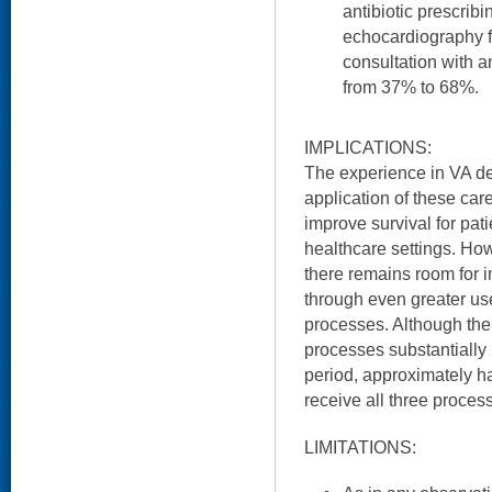
antibiotic prescrib
echocardiography 
consultation with a
from 37% to 68%.
IMPLICATIONS:
The experience in VA d
application of these ca
improve survival for pat
healthcare settings. How
there remains room for
through even greater us
processes. Although th
processes substantially
period, approximately ha
receive all three proces
LIMITATIONS: