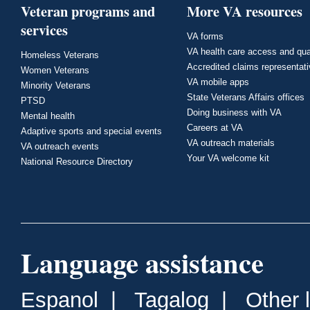
Veteran programs and
More VA resources
services
VA forms
VA health care access and qua
Homeless Veterans
Accredited claims representat
Women Veterans
VA mobile apps
Minority Veterans
State Veterans Affairs offices
PTSD
Doing business with VA
Mental health
Careers at VA
Adaptive sports and special events
VA outreach materials
VA outreach events
Your VA welcome kit
National Resource Directory
Language assistance
Espanol
|
Tagalog
|
Other 