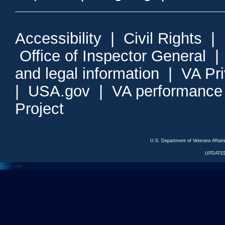
Accessibility
|
Civil Rights
|
Office of Inspector General
and legal information
|
VA Pr
|
USA.gov
|
VA performance
Project
U.S. Department of Veterans Affa
UPDATED
<---
--->