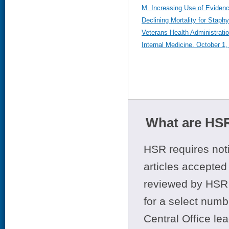
M. Increasing Use of Eviden
Declining Mortality for Stap
Veterans Health Administrati
Internal Medicine. October 1
What are HSR
HSR requires noti
articles accepted 
reviewed by HSR 
for a select numb
Central Office le