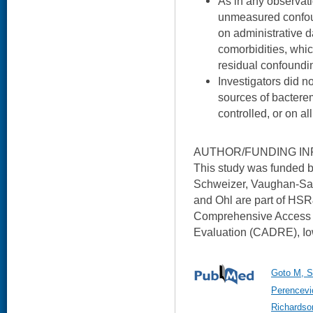
As in any observatio
unmeasured confoun
on administrative d
comorbidities, whi
residual confoundi
Investigators did no
sources of bactere
controlled, or on all
AUTHOR/FUNDING IN
This study was funded 
Schweizer, Vaughan-Sarr
and Ohl are part of HSR
Comprehensive Access 
Evaluation (CADRE), Iow
Goto M, S
Perencevi
Richardso