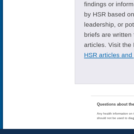
findings or infor
by HSR based on t
leadership, or po
briefs are writte
articles. Visit th
HSR articles and
Questions about th
Any health information on t
should not be used to diag