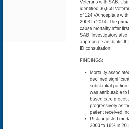
Veterans with SAB. Usin
identified 36,868 Veter
of 124 VA hospitals with
2003 to 2014. The prima
cause mortality after firs
SAB. Investigators also
appropriate antibiotic t
ID consultation.
FINDINGS:
Mortality associate
declined significant
substantial portion 
was attributable to
based care processe
progressively as t
patient received in
Risk-adjusted mort
2003 to 18% in 201