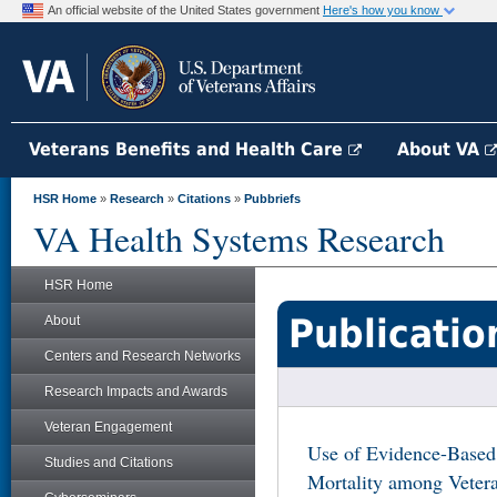
An official website of the United States government
Here's how you know
Veterans Benefits and Health Care
About VA
HSR Home
»
Research
»
Citations
»
Pubbriefs
VA Health Systems Research
HSR Home
Publicatio
About
Centers and Research Networks
Research Impacts and Awards
Veteran Engagement
Use of Evidence-Based
Studies and Citations
Mortality among Vetera