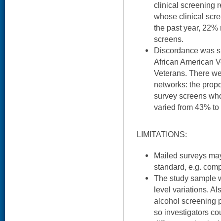
clinical screening r
whose clinical scre
the past year, 22% 
screens.
Discordance was si
African American V
Veterans. There we
networks: the propo
survey screens who
varied from 43% to
LIMITATIONS:
Mailed surveys may
standard, e.g. comp
The study sample wa
level variations. Al
alcohol screening 
so investigators c