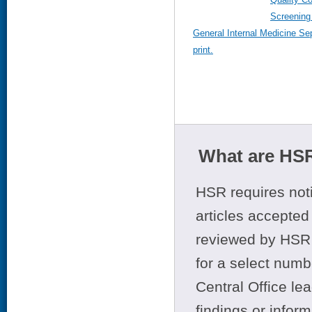
Screening 
General Internal Medicine Se
print.
What are HSR
HSR requires noti
articles accepted 
reviewed by HSR 
for a select numb
Central Office le
findings or infor