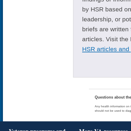
by HSR based on t
leadership, or po
briefs are writte
articles. Visit th
HSR articles and
Questions about th
Any health information on t
should not be used to diag