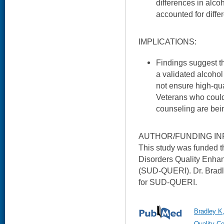
differences in alc
accounted for diffe
IMPLICATIONS:
Findings suggest th
a validated alcoho
not ensure high-qu
Veterans who could 
counseling are bei
AUTHOR/FUNDING IN
This study was funded
Disorders Quality Enhan
(SUD-QUERI). Dr. Bradle
for SUD-QUERI.
Bradley K
Quality Co