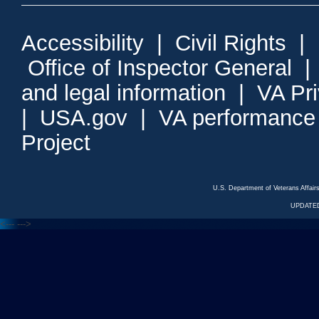
Accessibility
|
Civil Rights
|
Office of Inspector General
and legal information
|
VA Pr
|
USA.gov
|
VA performance
Project
U.S. Department of Veterans Affa
UPDATED
<---
--->