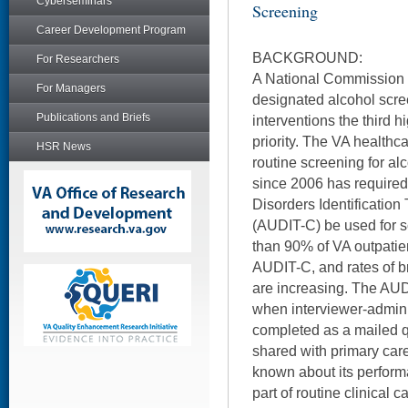
Cyberseminars
Screening
Career Development Program
BACKGROUND:
For Researchers
A National Commission o
For Managers
designated alcohol scre
Publications and Briefs
interventions the third h
priority. The VA health
HSR News
routine screening for al
since 2006 has required
Disorders Identificatio
(AUDIT-C) be used for 
than 90% of VA outpatie
AUDIT-C, and rates of br
are increasing. The AU
when interviewer-admi
completed as a mailed q
shared with primary care 
known about its perfor
part of routine clinical 