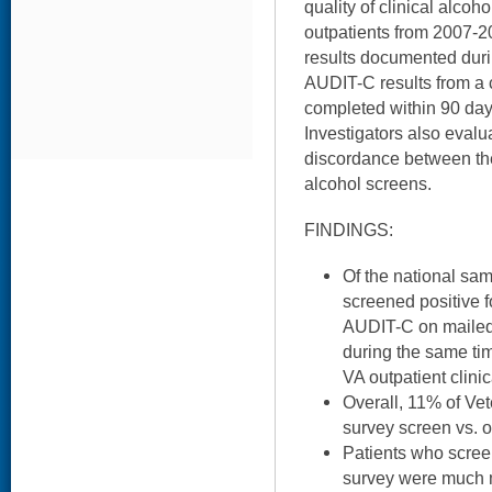
quality of clinical alco
outpatients from 2007-
results documented durin
AUDIT-C results from a 
completed within 90 days
Investigators also evalu
discordance between the 
alcohol screens.
FINDINGS:
Of the national sa
screened positive f
AUDIT-C on mailed
during the same ti
VA outpatient clinic
Overall, 11% of Ve
survey screen vs. o
Patients who scree
survey were much m