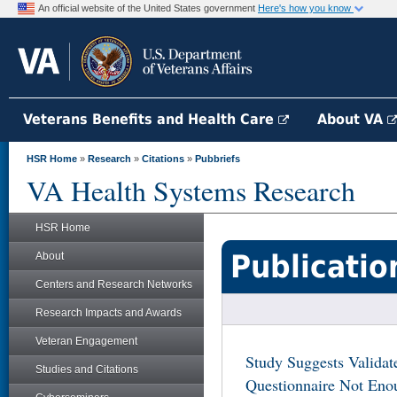
An official website of the United States government
Here's how you know
Veterans Benefits and Health Care
About VA
HSR Home
»
Research
»
Citations
»
Pubbriefs
VA Health Systems Research
HSR Home
Publicatio
About
Centers and Research Networks
Research Impacts and Awards
Veteran Engagement
Study Suggests Validat
Studies and Citations
Questionnaire Not Enou