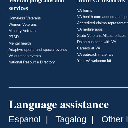
Veteran programs and
More VA resources
services
VA forms
VA health care access and qua
Homeless Veterans
Accredited claims representat
Women Veterans
VA mobile apps
Minority Veterans
State Veterans Affairs offices
PTSD
Doing business with VA
Mental health
Careers at VA
Adaptive sports and special events
VA outreach materials
VA outreach events
Your VA welcome kit
National Resource Directory
Language assistance
Espanol
|
Tagalog
|
Other 