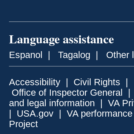
Language assistance
Espanol
|
Tagalog
|
Other 
Accessibility
|
Civil Rights
|
Office of Inspector General
and legal information
|
VA Pr
|
USA.gov
|
VA performance
Project