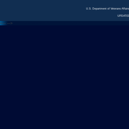
U.S. Department of Veterans Affa
UPDATED
<---
--->