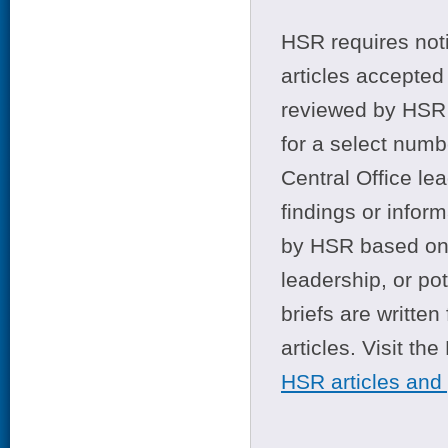
HSR requires noti
articles accepted 
reviewed by HSR 
for a select numb
Central Office le
findings or infor
by HSR based on t
leadership, or po
briefs are writte
articles. Visit th
HSR articles and