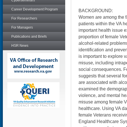
Cyberseminars
Career Development Program
BACKGROUND:
Women are among the fa
For Researchers
patients within the VA 
For Managers
important health issue e
proportion of female Vet
Publications and Briefs
alcohol-related problems
HSR News
identification and preven
is important to explore 
misuse, including intrap
social consequences. Fo
suggests that several fo
are associated with alco
examined the demographi
violence, and mental hea
misuse among female V
healthcare. Using VA dat
female Veterans receivi
England Healthcare Sys