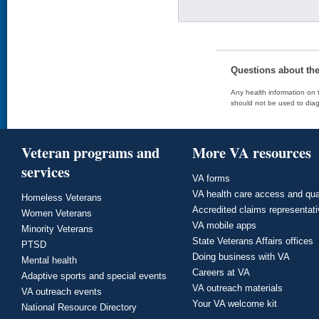
Questions about th
Any health information on t
should not be used to diag
Veteran programs and
More VA resources
services
VA forms
VA health care access and qua
Homeless Veterans
Accredited claims representat
Women Veterans
VA mobile apps
Minority Veterans
State Veterans Affairs offices
PTSD
Doing business with VA
Mental health
Careers at VA
Adaptive sports and special events
VA outreach materials
VA outreach events
Your VA welcome kit
National Resource Directory