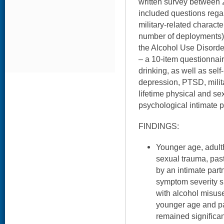
written survey between 
included questions reg
military-related characte
number of deployments)
the Alcohol Use Disorder
– a 10-item questionnai
drinking, as well as self
depression, PTSD, milit
lifetime physical and se
psychological intimate p
FINDINGS:
Younger age, adult
sexual trauma, pas
by an intimate par
symptom severity s
with alcohol misus
younger age and pa
remained significa