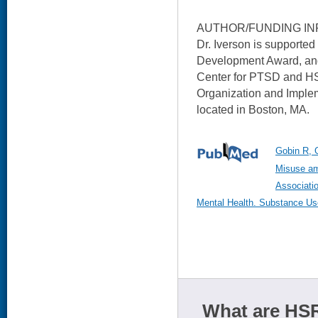
AUTHOR/FUNDING IN
Dr. Iverson is support
Development Award, and 
Center for PTSD and HS
Organization and Imple
located in Boston, MA.
Gobin R, 
Misuse am
Associatio
Mental Health. Substance Us
What are HSR