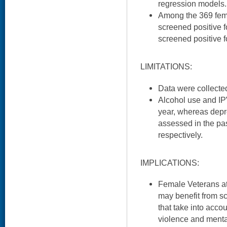
regression models.
Among the 369 fema
screened positive f
screened positive f
LIMITATIONS:
Data were collected
Alcohol use and IP
year, whereas dep
assessed in the pa
respectively.
IMPLICATIONS:
Female Veterans at 
may benefit from sc
that take into acco
violence and menta