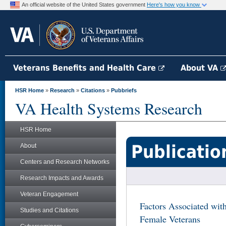
An official website of the United States government
Here's how you know
Veterans Benefits and Health Care
About VA
HSR Home
»
Research
»
Citations
»
Pubbriefs
VA Health Systems Research
HSR Home
Publicatio
About
Centers and Research Networks
Research Impacts and Awards
Veteran Engagement
Factors Associated wi
Studies and Citations
Female Veterans