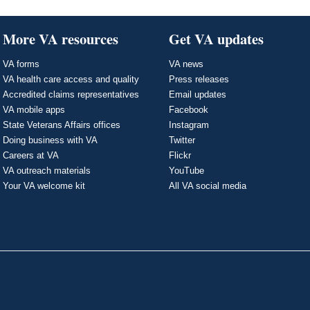
More VA resources
Get VA updates
VA forms
VA news
VA health care access and quality
Press releases
Accredited claims representatives
Email updates
VA mobile apps
Facebook
State Veterans Affairs offices
Instagram
Doing business with VA
Twitter
Careers at VA
Flickr
VA outreach materials
YouTube
Your VA welcome kit
All VA social media