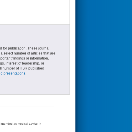
d for publication. These journal
a select number of articles that are
ortant findings or information.
s, interest of leadership, or
small number of HSR published
nd presentations
.
t intended as medical advice. It