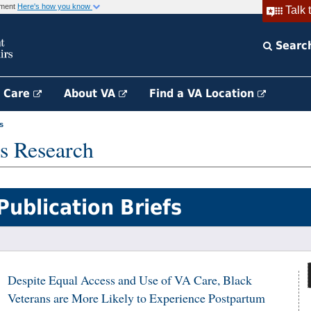
rnment
Here's how you know
Talk 
Searc
h Care
About VA
Find a VA Location
s
s Research
Publication Briefs
Despite Equal Access and Use of VA Care, Black
Veterans are More Likely to Experience Postpartum