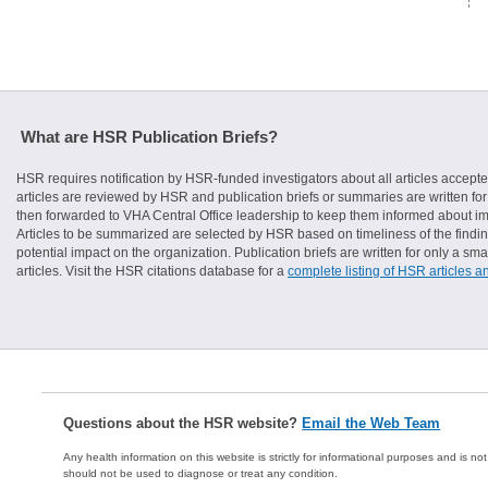
What are HSR Publication Briefs?
HSR requires notification by HSR-funded investigators about all articles accepte
articles are reviewed by HSR and publication briefs or summaries are written for 
then forwarded to VHA Central Office leadership to keep them informed about imp
Articles to be summarized are selected by HSR based on timeliness of the finding
potential impact on the organization. Publication briefs are written for only a 
articles. Visit the HSR citations database for a
complete listing of HSR articles a
Questions about the HSR website?
Email the Web Team
Any health information on this website is strictly for informational purposes and is no
should not be used to diagnose or treat any condition.