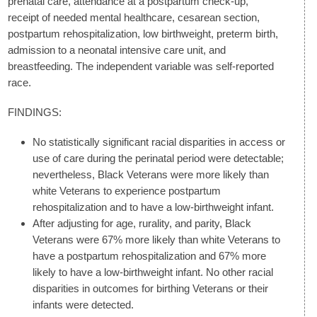
prenatal care, attendance at a postpartum check-up,
receipt of needed mental healthcare, cesarean section,
postpartum rehospitalization, low birthweight, preterm birth,
admission to a neonatal intensive care unit, and
breastfeeding. The independent variable was self-reported
race.
FINDINGS:
No statistically significant racial disparities in access or
use of care during the perinatal period were detectable;
nevertheless, Black Veterans were more likely than
white Veterans to experience postpartum
rehospitalization and to have a low-birthweight infant.
After adjusting for age, rurality, and parity, Black
Veterans were 67% more likely than white Veterans to
have a postpartum rehospitalization and 67% more
likely to have a low-birthweight infant. No other racial
disparities in outcomes for birthing Veterans or their
infants were detected.