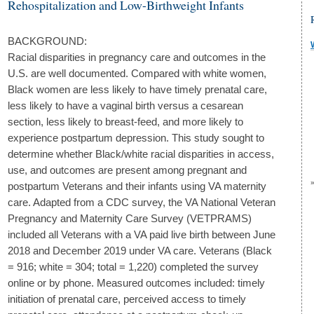
Rehospitalization and Low-Birthweight Infants
BACKGROUND:
Racial disparities in pregnancy care and outcomes in the
U.S. are well documented. Compared with white women,
Black women are less likely to have timely prenatal care,
less likely to have a vaginal birth versus a cesarean
section, less likely to breast-feed, and more likely to
experience postpartum depression. This study sought to
determine whether Black/white racial disparities in access,
use, and outcomes are present among pregnant and
postpartum Veterans and their infants using VA maternity
care. Adapted from a CDC survey, the VA National Veteran
Pregnancy and Maternity Care Survey (VETPRAMS)
included all Veterans with a VA paid live birth between June
2018 and December 2019 under VA care. Veterans (Black
= 916; white = 304; total = 1,220) completed the survey
online or by phone. Measured outcomes included: timely
initiation of prenatal care, perceived access to timely