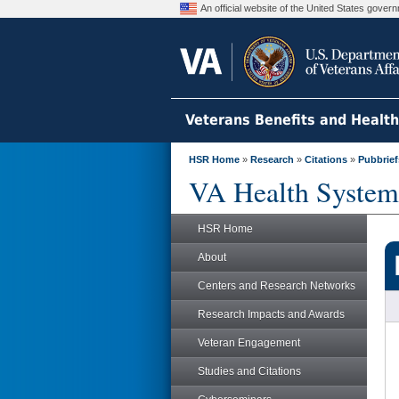
An official website of the United States gove
Veterans Benefits and Healt
HSR Home
»
Research
»
Citations
»
Pubbrief
VA Health System
HSR Home
About
Centers and Research Networks
Research Impacts and Awards
Veteran Engagement
Studies and Citations