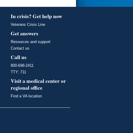
In crisis? Get help now
Veterans Crisis Line
Get answers
Resources and support
Contact us
Call us
800-698-2411
TTY: 711
Visit a medical center or
regional office
Find a VA location