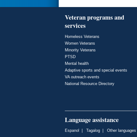
Veteran programs and
services
Homeless Veterans
Women Veterans
Minority Veterans
PTSD
Mental health
Adaptive sports and special events
VA outreach events
National Resource Directory
Language assistance
Espanol
|
Tagalog
|
Other languages