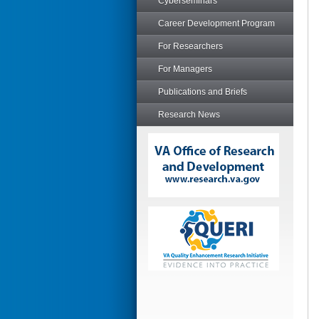
Cyberseminars
Career Development Program
For Researchers
For Managers
Publications and Briefs
Research News