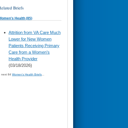
Related Briefs
Women's Health (85)
skip
Attrition from VA Care Much
to
Lower for New Women
page
content
Patients Receiving Primary
Care from a Women’s
Health Provider
(03/18/2026)
» next 84
Women's Health Briefs
...