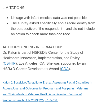
LIMITATIONS:
Linkage with infant medical data was not possible.
The survey asked specifically about racial identity from
the perspective of the respondent – and did not include
an option to check more than one race.
AUTHOR/FUNDING INFORMATION:
Dr. Katon is part of HSR&D’s Center for the Study of
Healthcare Innovation, Implementation, and Policy
(
CSHIIP
), Los Angeles, CA. She was supported by an
HSR&D Career Development Award (
CDA
).
Katon J, Bossick A, Tartaglione E, et al. Assessing Racial Disparities in
Access, Use, and Outcomes for Pregnant and Postpartum Veterans
and Their Infants in Veterans Health Administration. Journal of
Women’s Health. July 2023;32(7):757-766.