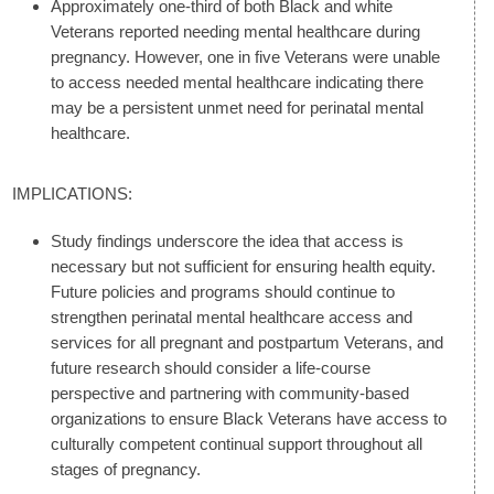
Approximately one-third of both Black and white
Veterans reported needing mental healthcare during
pregnancy. However, one in five Veterans were unable
to access needed mental healthcare indicating there
may be a persistent unmet need for perinatal mental
healthcare.
IMPLICATIONS:
Study findings underscore the idea that access is
necessary but not sufficient for ensuring health equity.
Future policies and programs should continue to
strengthen perinatal mental healthcare access and
services for all pregnant and postpartum Veterans, and
future research should consider a life-course
perspective and partnering with community-based
organizations to ensure Black Veterans have access to
culturally competent continual support throughout all
stages of pregnancy.