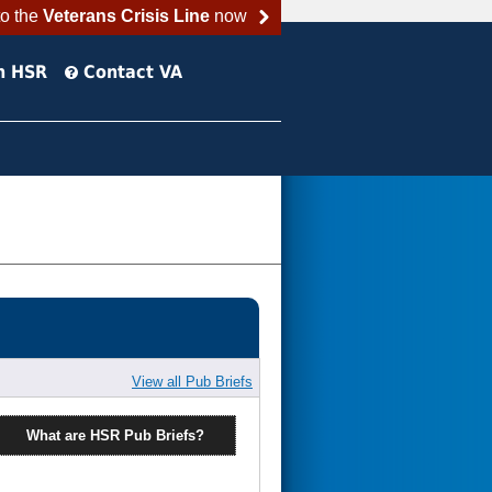
to the
Veterans Crisis Line
now
h HSR
Contact VA
View all Pub Briefs
What are HSR Pub Briefs?