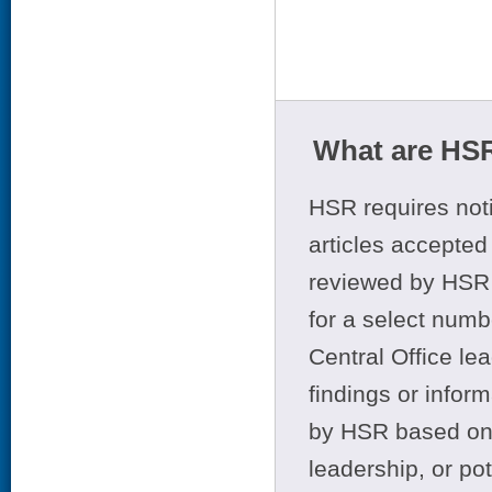
What are HSR
HSR requires noti
articles accepted 
reviewed by HSR 
for a select numb
Central Office le
findings or infor
by HSR based on t
leadership, or po