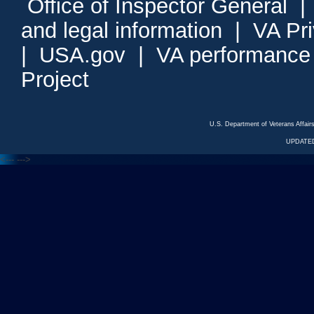
Office of Inspector General
and legal information
|
VA Pr
|
USA.gov
|
VA performance
Project
U.S. Department of Veterans Affa
UPDATED
<---
--->