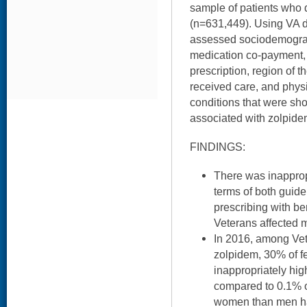
sample of patients who 
(n=631,449). Using VA da
assessed sociodemograph
medication co-payment, 
prescription, region of t
received care, and phys
conditions that were sh
associated with zolpide
FINDINGS:
There was inapprop
terms of both guid
prescribing with b
Veterans affected 
In 2016, among Ve
zolpidem, 30% of f
inappropriately hi
compared to 0.1% o
women than men ha