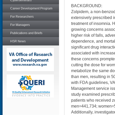
Cyberseminars
BACKGROUND:
Career Development Program
Zolpidem, a non-benzodi
For Researchers
extensively prescribed in
treatment of insomnia. 
For Managers
growing concerns associ
Publications and Briefs
higher risk of falls, adv
dependence, and mortality
HSR News
significant drug interac
associated with increase
these concerns prompt
cutting the dose for w
metabolize the same do
than men, resulting in 5
with FDA guidelines, VA
Management service issu
study examined prescrib
patients who received 
men=441,734; women=5
Additionally, investiga