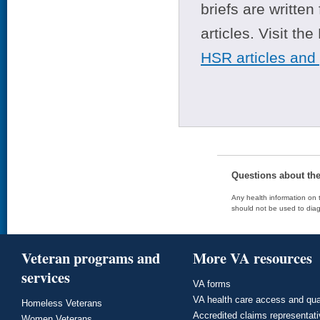
briefs are writte
articles. Visit th
HSR articles and
Questions about th
Any health information on t
should not be used to diag
Veteran programs and
More VA resources
services
VA forms
VA health care access and qua
Homeless Veterans
Accredited claims representat
Women Veterans