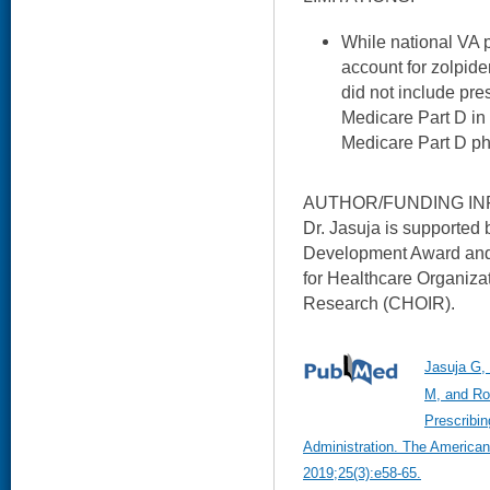
While national VA 
account for zolpide
did not include pre
Medicare Part D in
Medicare Part D p
AUTHOR/FUNDING IN
Dr. Jasuja is supporte
Development Award and 
for Healthcare Organiza
Research (CHOIR).
Jasuja G,
M, and Ro
Prescribin
Administration. The America
2019;25(3):e58-65.