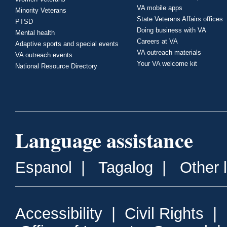
VA mobile apps
Minority Veterans
State Veterans Affairs offices
PTSD
Doing business with VA
Mental health
Careers at VA
Adaptive sports and special events
VA outreach materials
VA outreach events
Your VA welcome kit
National Resource Directory
Language assistance
Espanol
|
Tagalog
|
Other 
Accessibility
|
Civil Rights
|