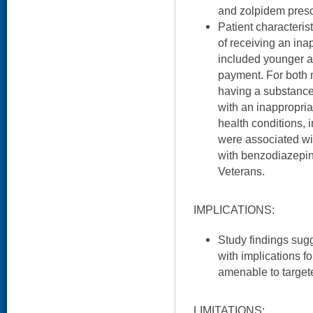
and zolpidem presc
Patient characteris
of receiving an i
included younger a
payment. For both 
having a substance
with an inappropria
health conditions,
were associated wi
with benzodiazepin
Veterans.
IMPLICATIONS:
Study findings sugg
with implications fo
amenable to targete
LIMITATIONS: