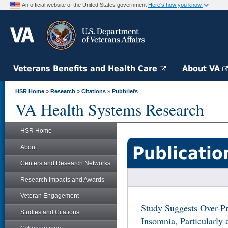
An official website of the United States government
Here's how you know
Veterans Benefits and Health Care
About VA
HSR Home
»
Research
»
Citations
»
Pubbriefs
VA Health Systems Research
HSR Home
Publicatio
About
Centers and Research Networks
Research Impacts and Awards
Veteran Engagement
Study Suggests Over-Pr
Studies and Citations
Insomnia, Particularl