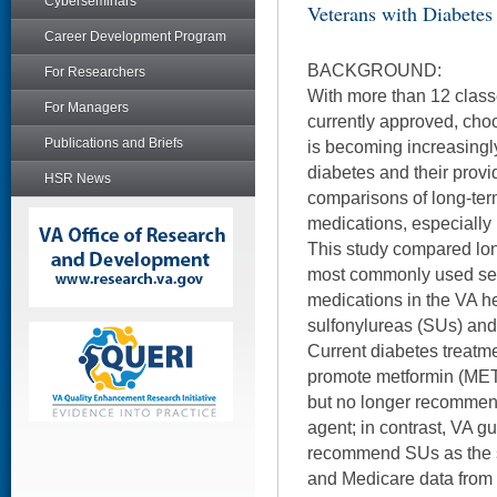
Cyberseminars
Veterans with Diabetes
Career Development Program
BACKGROUND:
For Researchers
With more than 12 class
For Managers
currently approved, cho
Publications and Briefs
is becoming increasingly
diabetes and their provi
HSR News
comparisons of long-ter
medications, especially 
This study compared lon
most commonly used sec
medications in the VA h
sulfonylureas (SUs) and
Current diabetes treatm
promote metformin (MET) 
but no longer recommend
agent; in contrast, VA g
recommend SUs as the s
and Medicare data from 