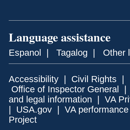
Language assistance
Espanol
|
Tagalog
|
Other 
Accessibility
|
Civil Rights
|
Office of Inspector General
and legal information
|
VA Pr
|
USA.gov
|
VA performance
Project