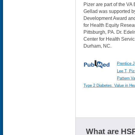
Pizer are part of the VA
Gellad was supported 
Development Award and 
for Health Equity Resea
Pittsburgh, PA. Dr. Ede
Center for Health Servi
Durham, NC.
Prentice J
Lee T, Piz
Pattern Va
Type 2 Diabetes. Value in He
What are HSR