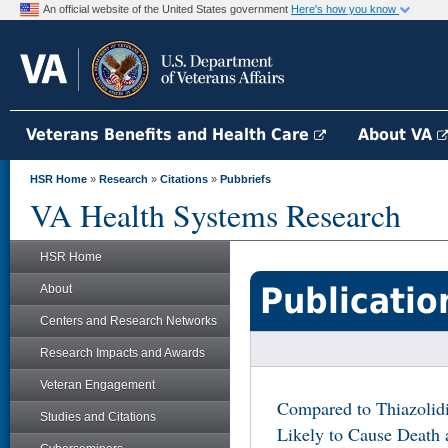
An official website of the United States government
Here's how you know
Veterans Benefits and Health Care
About VA
HSR Home
»
Research
»
Citations
»
Pubbriefs
VA Health Systems Research
HSR Home
Publicatio
About
Centers and Research Networks
Research Impacts and Awards
Veteran Engagement
Compared to Thiazolidi
Studies and Citations
Likely to Cause Death a