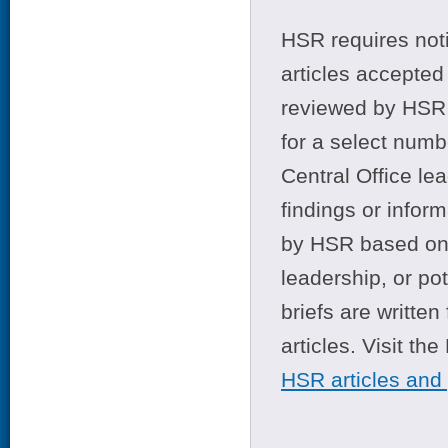
HSR requires noti
articles accepted 
reviewed by HSR 
for a select numb
Central Office le
findings or infor
by HSR based on t
leadership, or po
briefs are writte
articles. Visit th
HSR articles and