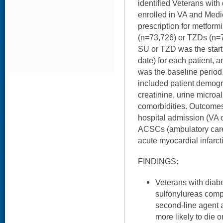
identified Veterans wit
enrolled in VA and Medi
prescription for metform
(n=73,726) or TZDs (n=7,
SU or TZD was the start 
date) for each patient, 
was the baseline period.
included patient demog
creatinine, urine micro
comorbidities. Outcomes 
hospital admission (VA o
ACSCs (ambulatory care 
acute myocardial infarct
FINDINGS:
Veterans with diab
sulfonylureas comp
second-line agent a
more likely to die 