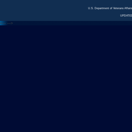
U.S. Department of Veterans Affa
UPDATED
<---
--->