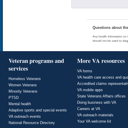
Questions about th
Any health information on t
should not be used to diag
Veteran programs and
More VA resources
services
VA forms
VA health care access and qua
Homeless Veterans
Accredited claims representat
Women Veterans
VA mobile apps
Minority Veterans
State Veterans Affairs offices
PTSD
Doing business with VA
Mental health
Careers at VA
Adaptive sports and special events
VA outreach materials
VA outreach events
Your VA welcome kit
National Resource Directory