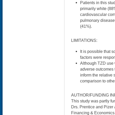
Patients in this st
primarily white (88
cardiovascular como
pulmonary disease,
(41%).
LIMITATIONS:
It is possible that
factors were respons
Although TZD use 
adverse outcomes t
inform the relative
comparison to othe
AUTHOR/FUNDING IN
This study was partly f
Drs. Prentice and Pizer 
Financing & Economics. 