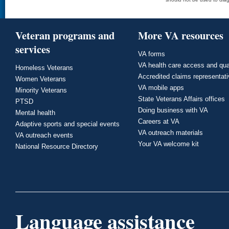
Veteran programs and
More VA resources
services
VA forms
VA health care access and qua
Homeless Veterans
Accredited claims representat
Women Veterans
VA mobile apps
Minority Veterans
State Veterans Affairs offices
PTSD
Doing business with VA
Mental health
Careers at VA
Adaptive sports and special events
VA outreach materials
VA outreach events
Your VA welcome kit
National Resource Directory
Language assistance