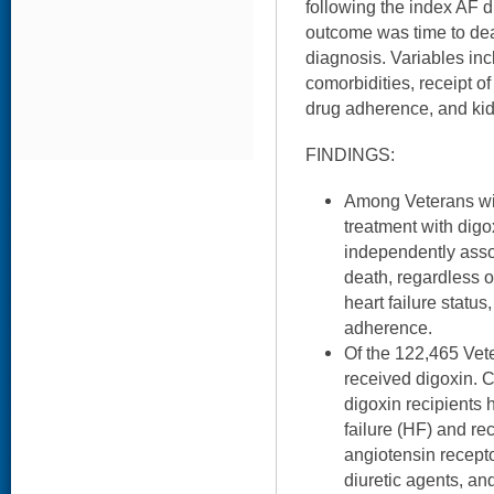
following the index AF d
outcome was time to dea
diagnosis. Variables in
comorbidities, receipt o
drug adherence, and kid
FINDINGS:
Among Veterans wi
treatment with digo
independently assoc
death, regardless o
heart failure status
adherence.
Of the 122,465 Vet
received digoxin. 
digoxin recipients 
failure (HF) and rec
angiotensin recepto
diuretic agents, and