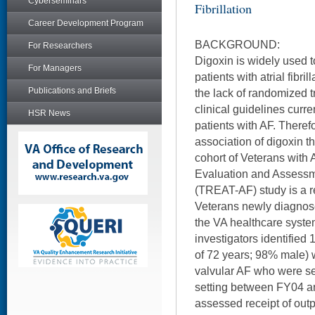
Cyberseminars
Fibrillation
Career Development Program
BACKGROUND:
For Researchers
Digoxin is widely used to
For Managers
patients with atrial fibril
Publications and Briefs
the lack of randomized tr
clinical guidelines curre
HSR News
patients with AF. Therefo
association of digoxin th
cohort of Veterans with
Evaluation and Assessm
(TREAT-AF) study is a re
Veterans newly diagnose
the VA healthcare syste
investigators identifie
of 72 years; 98% male) 
valvular AF who were se
setting between FY04 an
assessed receipt of outp