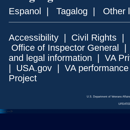
Espanol
|
Tagalog
|
Other 
Accessibility
|
Civil Rights
|
Office of Inspector General
and legal information
|
VA Pr
|
USA.gov
|
VA performance
Project
U.S. Department of Veterans Affa
UPDATED
<---
--->