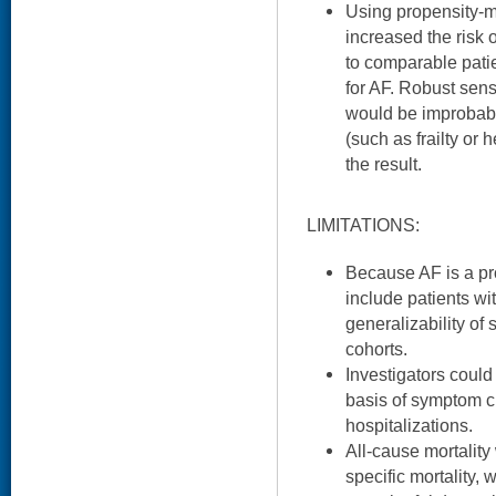
Using propensity-m
increased the risk
to comparable patie
for AF. Robust sensi
would be improbabl
(such as frailty or h
the result.
LIMITATIONS:
Because AF is a pr
include patients wi
generalizability of 
cohorts.
Investigators coul
basis of symptom cl
hospitalizations.
All-cause mortality
specific mortality,