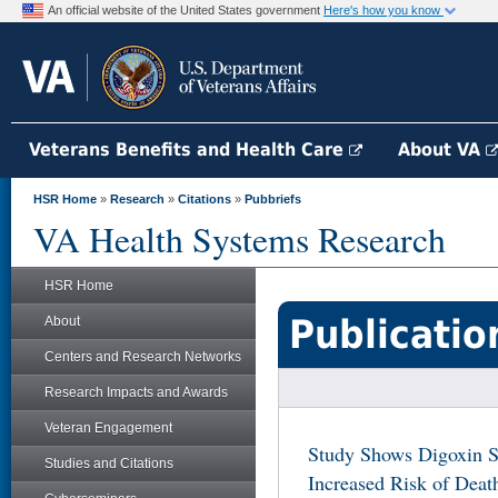
An official website of the United States government
Here's how you know
Veterans Benefits and Health Care
About VA
HSR Home
»
Research
»
Citations
»
Pubbriefs
VA Health Systems Research
HSR Home
Publicatio
About
Centers and Research Networks
Research Impacts and Awards
Veteran Engagement
Study Shows Digoxin Si
Studies and Citations
Increased Risk of Deat