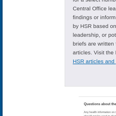
Central Office le
findings or infor
by HSR based on t
leadership, or po
briefs are writte
articles. Visit th
HSR articles and
Questions about th
Any health information on t
should not be used to diag