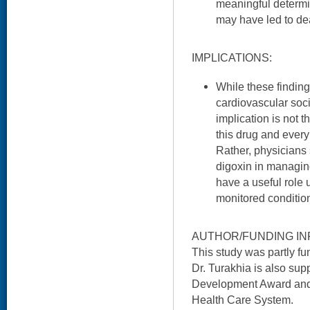
meaningful determi
may have led to de
IMPLICATIONS:
While these finding
cardiovascular soc
implication is not t
this drug and every
Rather, physicians 
digoxin in managing
have a useful role 
monitored conditio
AUTHOR/FUNDING IN
This study was partly f
Dr. Turakhia is also s
Development Award and i
Health Care System.