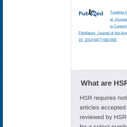
Turakhia 
al. Increa
in Contemp
Fibrillation. Journal of the A
19, 2014;64(7):660-668.
What are HSR
HSR requires noti
articles accepted 
reviewed by HSR 
for a select numb