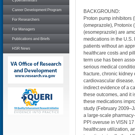
Cyberseminars
Career Development Program
BACKGROUND:
Proton pump inhibitors 
For Researchers
(omeprazole), Protonix 
For Managers
(esomeprazole) are amo
medications in the U.S. 
Publications and Briefs
patients without an appr
HSR News
healthcare costs and pill
term use has been associ
serious medical condit
fracture, chronic kidney
cardiovascular disease.
indirect evidence of a 
these outcomes, and it i
these medications impr
study (February 2009–J
a large-scale pharmacy-
PPI overuse in VISN 17 a
healthcare utilization, 