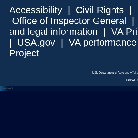
Accessibility
|
Civil Rights
|
Office of Inspector General
and legal information
|
VA Pr
|
USA.gov
|
VA performance
Project
U.S. Department of Veterans Affa
UPDATED
<---
--->