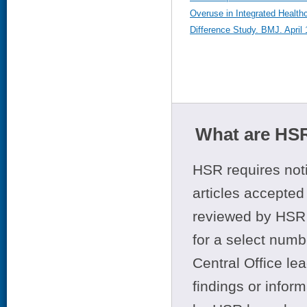
Overuse in Integrated Health
Difference Study. BMJ. April
What are HSR
HSR requires noti
articles accepted 
reviewed by HSR 
for a select numb
Central Office le
findings or infor