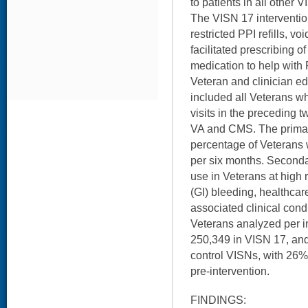
to patients in all other 
The VISN 17 intervention
restricted PPI refills, vo
facilitated prescribing o
medication to help with 
Veteran and clinician e
included all Veterans w
visits in the preceding 
VA and CMS. The prima
percentage of Veterans w
per six months. Second
use in Veterans at high r
(GI) bleeding, healthcare
associated clinical cond
Veterans analyzed per i
250,349 in VISN 17, and
control VISNs, with 26%
pre-intervention.
FINDINGS: