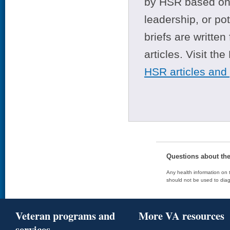
by HSR based on t
leadership, or po
briefs are writte
articles. Visit th
HSR articles and
Questions about th
Any health information on t
should not be used to diag
Veteran programs and
More VA resources
services