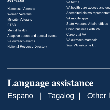
VA forms
VA health care access and qua
Homeless Veterans
Accredited claims representat
Women Veterans
VA mobile apps
Minority Veterans
State Veterans Affairs offices
PTSD
Doing business with VA
Mental health
Careers at VA
Adaptive sports and special events
VA outreach materials
VA outreach events
Your VA welcome kit
National Resource Directory
Language assistance
Espanol
|
Tagalog
|
Other 