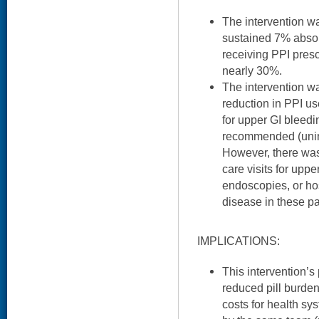
The intervention w
sustained 7% absol
receiving PPI presc
nearly 30%.
The intervention w
reduction in PPI u
for upper GI bleedi
recommended (unin
However, there was
care visits for upp
endoscopies, or hos
disease in these pa
IMPLICATIONS:
This intervention’s 
reduced pill burde
costs for health sy