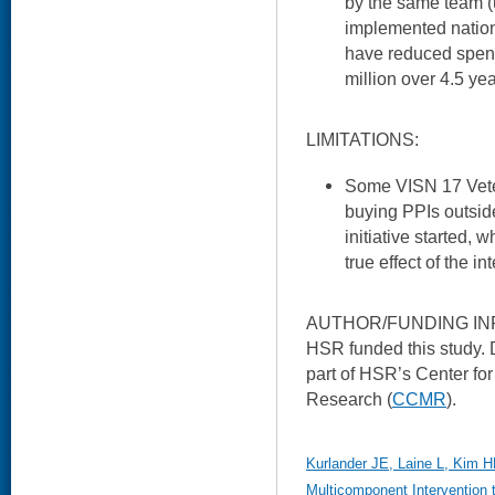
by the same team (u
implemented nation
have reduced spen
million over 4.5 yea
LIMITATIONS:
Some VISN 17 Veter
buying PPIs outside
initiative started,
true effect of the in
AUTHOR/FUNDING IN
HSR funded this study. 
part of HSR’s Center fo
Research (
CCMR
).
Kurlander JE, Laine L, Kim HM
Multicomponent Intervention 