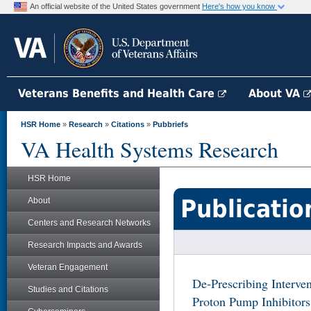
An official website of the United States government
Here's how you know
Veterans Benefits and Health Care
About VA
HSR Home
»
Research
»
Citations
»
Pubbriefs
VA Health Systems Research
HSR Home
Publicatio
About
Centers and Research Networks
Research Impacts and Awards
Veteran Engagement
De-Prescribing Interve
Studies and Citations
Proton Pump Inhibitor