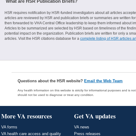
What are HSR Publication Briefs?
HSR requires notification by HSR-funded investigators about all articles accepte
articles are reviewed by HSR and publication briefs or summaries are written for 
then forwarded to VHA Central Office leadership to keep them informed about imp
Articles to be summarized are selected by HSR based on timeliness of the finding
potential impact on the organization. Publication briefs are written for only a 
articles. Visit the HSR citations database for a
complete listing of HSR articles a
Questions about the HSR website?
Email the Web Team
Any health information on this website is strictly for informational purposes and is no
should not be used to diagnose or treat any condition.
More VA resources
Get VA updates
VA forms
VA news
VA health care access and quality
Press releases