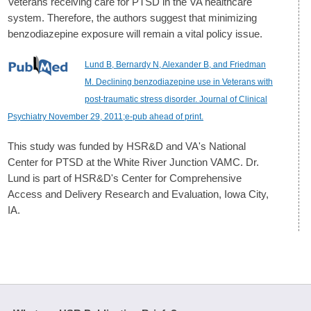
Veterans receiving care for PTSD in the VA healthcare
system. Therefore, the authors suggest that minimizing
benzodiazepine exposure will remain a vital policy issue.
Lund B, Bernardy N, Alexander B, and Friedman
M. Declining benzodiazepine use in Veterans with
post-traumatic stress disorder. Journal of Clinical
Psychiatry November 29, 2011;e-pub ahead of print.
This study was funded by HSR&D and VA's National
Center for PTSD at the White River Junction VAMC. Dr.
Lund is part of HSR&D's Center for Comprehensive
Access and Delivery Research and Evaluation, Iowa City,
IA.