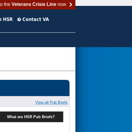
to the
Veterans Crisis Line
now
h HSR
Contact VA
View all Pub Briefs
What are HSR Pub Briefs?