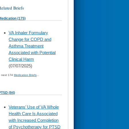
Related Briefs
Medication (175)
skip
VA Inhaler Formulary
to
Change for COPD and
page
content
Asthma Treatment
Associated with Potential
Clinical Harm
(07/07/2025)
» next 174
Medication Briefs
...
PTSD (94)
skip
Veterans’ Use of VA Whole
to
Health Care Is Associated
page
content
with Increased Completion
of Psychotherapy for PTSD