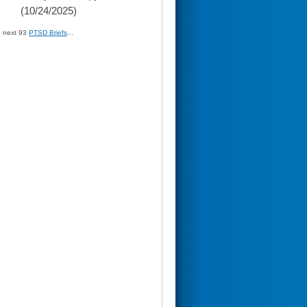
(10/24/2025)
» next 93
PTSD Briefs
...