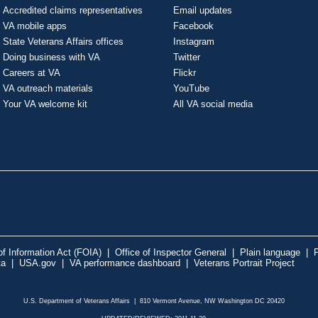
Accredited claims representatives
Email updates
VA mobile apps
Facebook
State Veterans Affairs offices
Instagram
Doing business with VA
Twitter
Careers at VA
Flickr
VA outreach materials
YouTube
Your VA welcome kit
All VA social media
f Information Act (FOIA)
|
Office of Inspector General
|
Plain language
|
P
ta
|
USA.gov
|
VA performance dashboard
|
Veterans Portrait Project
U.S. Department of Veterans Affairs | 810 Vermont Avenue, NW Washington DC 20420