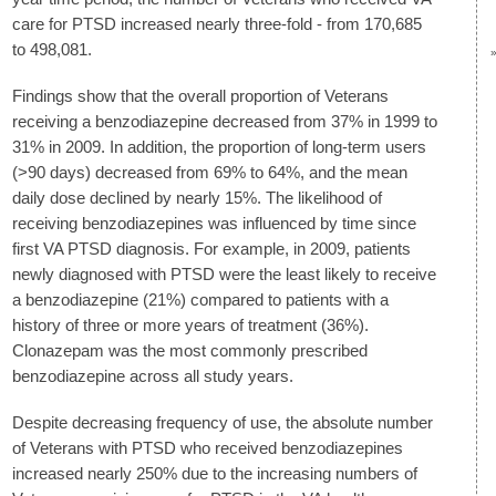
care for PTSD increased nearly three-fold - from 170,685
to 498,081.
Findings show that the overall proportion of Veterans
receiving a benzodiazepine decreased from 37% in 1999 to
31% in 2009. In addition, the proportion of long-term users
(>90 days) decreased from 69% to 64%, and the mean
daily dose declined by nearly 15%. The likelihood of
receiving benzodiazepines was influenced by time since
first VA PTSD diagnosis. For example, in 2009, patients
newly diagnosed with PTSD were the least likely to receive
a benzodiazepine (21%) compared to patients with a
history of three or more years of treatment (36%).
Clonazepam was the most commonly prescribed
benzodiazepine across all study years.
Despite decreasing frequency of use, the absolute number
of Veterans with PTSD who received benzodiazepines
increased nearly 250% due to the increasing numbers of