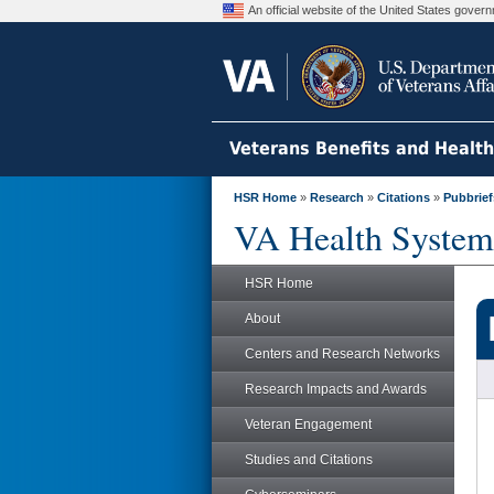
An official website of the United States gove
Veterans Benefits and Healt
HSR Home
»
Research
»
Citations
»
Pubbrief
VA Health System
HSR Home
About
Centers and Research Networks
Research Impacts and Awards
Veteran Engagement
Studies and Citations