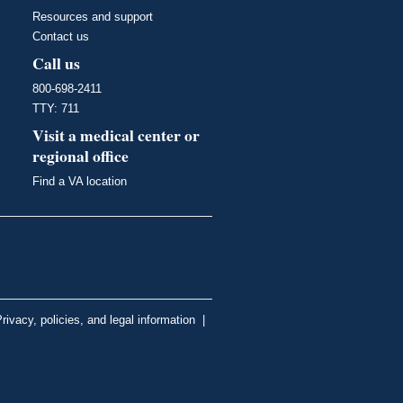
Resources and support
Contact us
Call us
800-698-2411
TTY: 711
Visit a medical center or
regional office
Find a VA location
rivacy, policies, and legal information
|