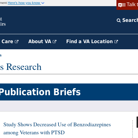
rnment
Here's how you know
Talk 
Searc
h Care
About VA
Find a VA Location
s
s Research
Publication Briefs
Study Shows Decreased Use of Benzodiazepines
among Veterans with PTSD