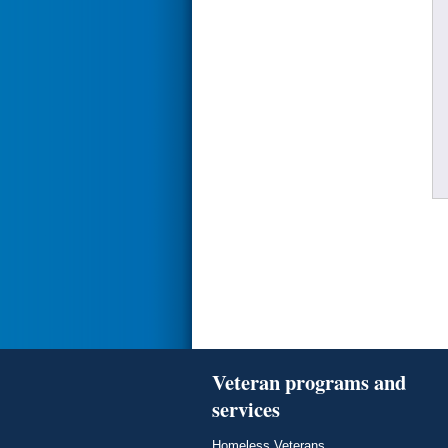
Veteran programs and
services
Homeless Veterans