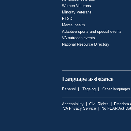
Women Veterans
Minority Veterans
PTSD
Mental health
Adaptive sports and special events
VA outreach events
National Resource Directory
Language assistance
Espanol
|
Tagalog
|
Other languages
Accessibility
|
Civil Rights
|
Freedom o
VA Privacy Service
|
No FEAR Act Da