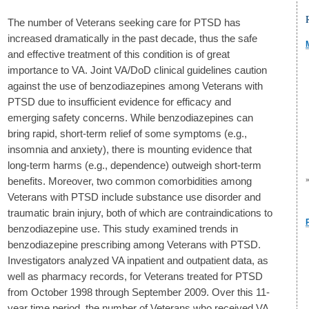
The number of Veterans seeking care for PTSD has
increased dramatically in the past decade, thus the safe
and effective treatment of this condition is of great
importance to VA. Joint VA/DoD clinical guidelines caution
against the use of benzodiazepines among Veterans with
PTSD due to insufficient evidence for efficacy and
emerging safety concerns. While benzodiazepines can
bring rapid, short-term relief of some symptoms (e.g.,
insomnia and anxiety), there is mounting evidence that
long-term harms (e.g., dependence) outweigh short-term
benefits. Moreover, two common comorbidities among
Veterans with PTSD include substance use disorder and
traumatic brain injury, both of which are contraindications to
benzodiazepine use. This study examined trends in
benzodiazepine prescribing among Veterans with PTSD.
Investigators analyzed VA inpatient and outpatient data, as
well as pharmacy records, for Veterans treated for PTSD
from October 1998 through September 2009. Over this 11-
year time period, the number of Veterans who received VA