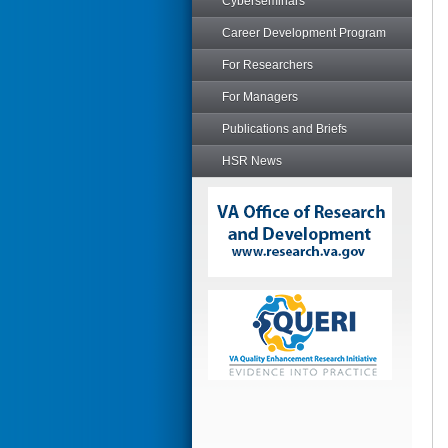
Cyberseminars
Career Development Program
For Researchers
For Managers
Publications and Briefs
HSR News