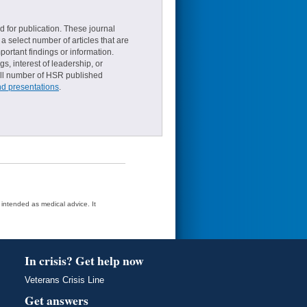
d for publication. These journal
a select number of articles that are
ortant findings or information.
s, interest of leadership, or
small number of HSR published
nd presentations
.
t intended as medical advice. It
In crisis? Get help now
Veterans Crisis Line
Get answers