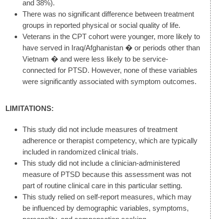
and 38%).
There was no significant difference between treatment
groups in reported physical or social quality of life.
Veterans in the CPT cohort were younger, more likely to
have served in Iraq/Afghanistan � or periods other than
Vietnam � and were less likely to be service-
connected for PTSD. However, none of these variables
were significantly associated with symptom outcomes.
LIMITATIONS:
This study did not include measures of treatment
adherence or therapist competency, which are typically
included in randomized clinical trials.
This study did not include a clinician-administered
measure of PTSD because this assessment was not
part of routine clinical care in this particular setting.
This study relied on self-report measures, which may
be influenced by demographic variables, symptoms,