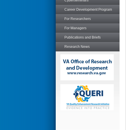
Cyberseminars
Career Development Program
For Researchers
For Managers
Publications and Briefs
Research News