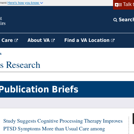
rnment
Here's how you know
Talk 
Searc
h Care
About VA
Find a VA Location
s
s Research
Publication Briefs
Study Suggests Cognitive Processing Therapy Improves
PTSD Symptoms More than Usual Care among