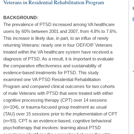
Veterans in Residential Rehabilitation Program
BACKGROUND:
The prevalence of PTSD increased among VA healthcare
users by 60% between 2001 and 2007, from 4.8% to 7.6%.
This increase is likely due, in part, to an influx of newly
returning Veterans: nearly one in four OEF/OIF Veterans
treated within the VA healthcare system have received a
diagnosis of PTSD. As a result, it is important to evaluate
the comparative effectiveness and sustainability of
evidence-based treatments for PTSD. This study
examined one VA PTSD Residential Rehabilitation
Program and compared clinical outcomes for two cohorts
of male Veterans with PTSD that were treated with either
cognitive processing therapy (CPT) over 14 sessions
(n=104), or trauma-focused group treatment as usual
(TAU) over 15 sessions prior to the implementation of CPT
(n=93). CPT is an evidence-based, cognitive behavioral
psychotherapy that involves: learning about PTSD