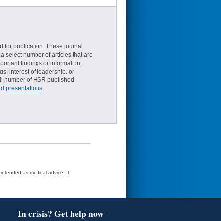
d for publication. These journal
a select number of articles that are
ortant findings or information.
s, interest of leadership, or
small number of HSR published
nd presentations
.
t intended as medical advice. It
In crisis? Get help now