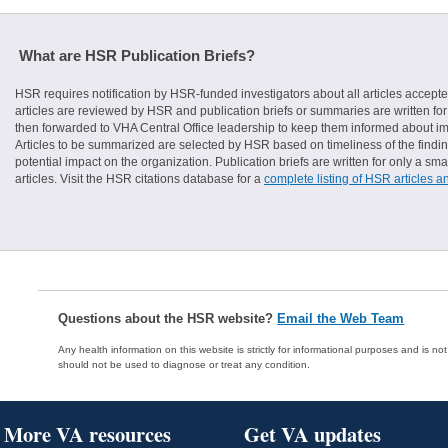
What are HSR Publication Briefs?
HSR requires notification by HSR-funded investigators about all articles accepte
articles are reviewed by HSR and publication briefs or summaries are written for 
then forwarded to VHA Central Office leadership to keep them informed about imp
Articles to be summarized are selected by HSR based on timeliness of the finding
potential impact on the organization. Publication briefs are written for only a 
articles. Visit the HSR citations database for a
complete listing of HSR articles a
Questions about the HSR website?
Email the Web Team
Any health information on this website is strictly for informational purposes and is no
should not be used to diagnose or treat any condition.
More VA resources
Get VA updates