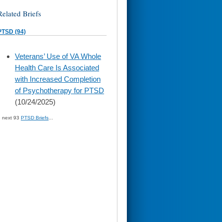
Related Briefs
PTSD (94)
skip
Veterans’ Use of VA Whole
to
Health Care Is Associated
page
content
with Increased Completion
of Psychotherapy for PTSD
(10/24/2025)
» next 93
PTSD Briefs
...