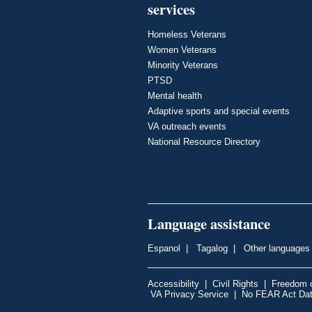
services
Homeless Veterans
Women Veterans
Minority Veterans
PTSD
Mental health
Adaptive sports and special events
VA outreach events
National Resource Directory
Language assistance
Espanol
|
Tagalog
|
Other languages
Accessibility
|
Civil Rights
|
Freedom o
VA Privacy Service
|
No FEAR Act Da