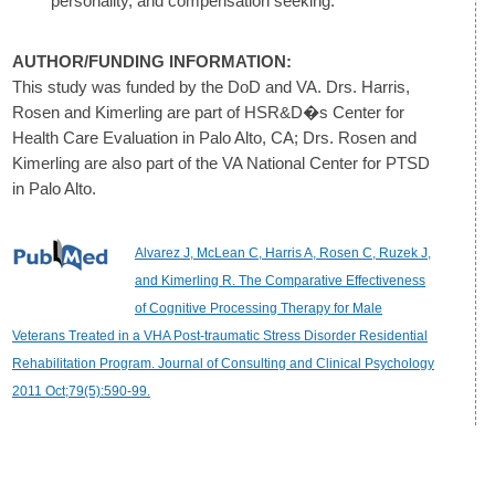
personality, and compensation seeking.
AUTHOR/FUNDING INFORMATION:
This study was funded by the DoD and VA. Drs. Harris,
Rosen and Kimerling are part of HSR&D�s Center for
Health Care Evaluation in Palo Alto, CA; Drs. Rosen and
Kimerling are also part of the VA National Center for PTSD
in Palo Alto.
Alvarez J, McLean C, Harris A, Rosen C, Ruzek J,
and Kimerling R. The Comparative Effectiveness
of Cognitive Processing Therapy for Male
Veterans Treated in a VHA Post-traumatic Stress Disorder Residential
Rehabilitation Program. Journal of Consulting and Clinical Psychology
2011 Oct;79(5):590-99.