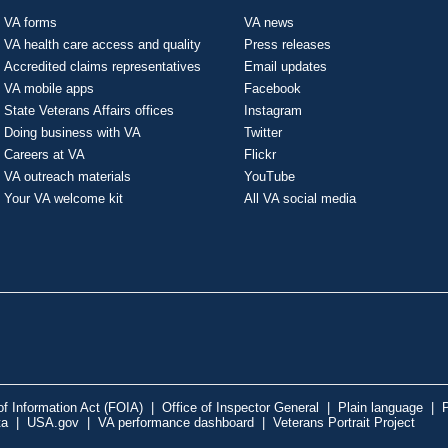
VA forms
VA news
VA health care access and quality
Press releases
Accredited claims representatives
Email updates
VA mobile apps
Facebook
State Veterans Affairs offices
Instagram
Doing business with VA
Twitter
Careers at VA
Flickr
VA outreach materials
YouTube
Your VA welcome kit
All VA social media
f Information Act (FOIA)
|
Office of Inspector General
|
Plain language
|
P
ta
|
USA.gov
|
VA performance dashboard
|
Veterans Portrait Project