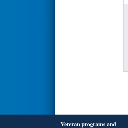
Veteran programs and