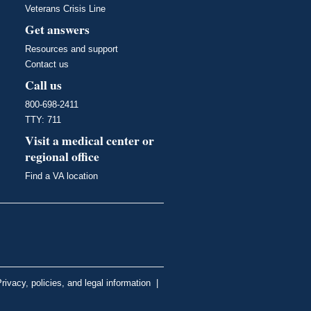
Veterans Crisis Line
Get answers
Resources and support
Contact us
Call us
800-698-2411
TTY: 711
Visit a medical center or
regional office
Find a VA location
rivacy, policies, and legal information
|