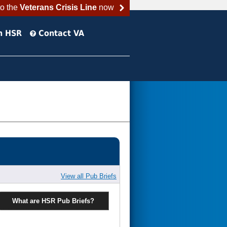
to the
Veterans Crisis Line
now
h HSR
Contact VA
View all Pub Briefs
What are HSR Pub Briefs?