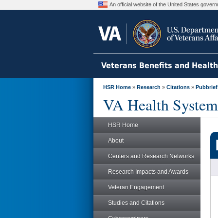
An official website of the United States gove
Veterans Benefits and Healt
HSR Home
»
Research
»
Citations
»
Pubbrief
VA Health System
HSR Home
About
Centers and Research Networks
Research Impacts and Awards
Veteran Engagement
Studies and Citations