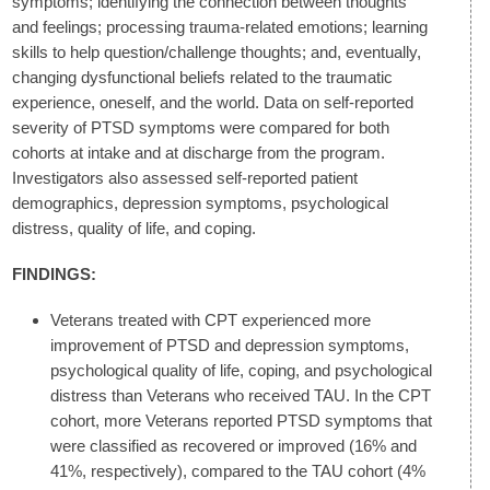
symptoms; identifying the connection between thoughts
and feelings; processing trauma-related emotions; learning
skills to help question/challenge thoughts; and, eventually,
changing dysfunctional beliefs related to the traumatic
experience, oneself, and the world. Data on self-reported
severity of PTSD symptoms were compared for both
cohorts at intake and at discharge from the program.
Investigators also assessed self-reported patient
demographics, depression symptoms, psychological
distress, quality of life, and coping.
FINDINGS:
Veterans treated with CPT experienced more
improvement of PTSD and depression symptoms,
psychological quality of life, coping, and psychological
distress than Veterans who received TAU. In the CPT
cohort, more Veterans reported PTSD symptoms that
were classified as recovered or improved (16% and
41%, respectively), compared to the TAU cohort (4%