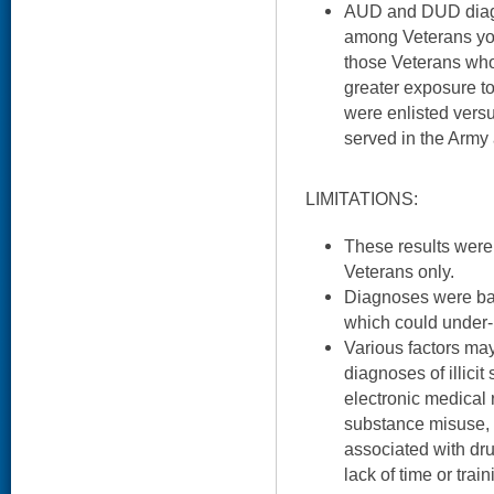
AUD and DUD diag
among Veterans yo
those Veterans who
greater exposure t
were enlisted versu
served in the Army
LIMITATIONS:
These results were
Veterans only.
Diagnoses were bas
which could under- 
Various factors ma
diagnoses of illici
electronic medical r
substance misuse, c
associated with dr
lack of time or train