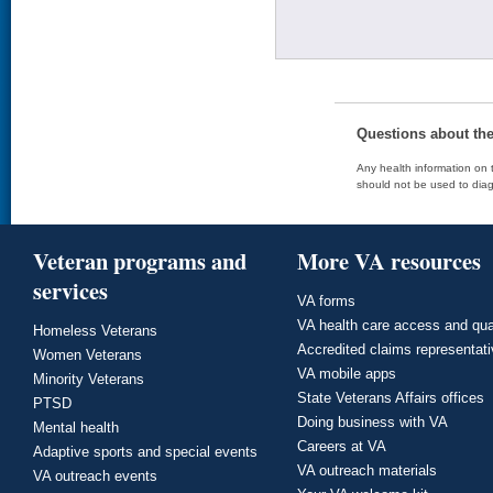
Questions about th
Any health information on t
should not be used to diag
Veteran programs and
More VA resources
services
VA forms
VA health care access and qua
Homeless Veterans
Accredited claims representat
Women Veterans
VA mobile apps
Minority Veterans
State Veterans Affairs offices
PTSD
Doing business with VA
Mental health
Careers at VA
Adaptive sports and special events
VA outreach materials
VA outreach events