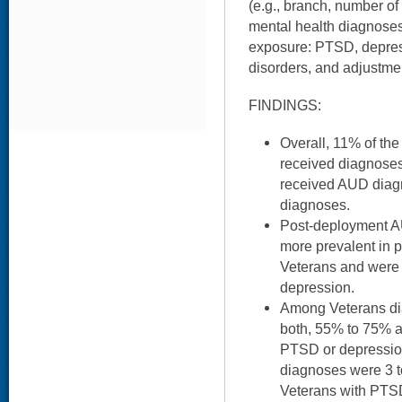
(e.g., branch, number of
mental health diagnose
exposure: PTSD, depress
disorders, and adjustme
FINDINGS:
Overall, 11% of the
received diagnose
received AUD dia
diagnoses.
Post-deployment 
more prevalent in 
Veterans and were
depression.
Among Veterans di
both, 55% to 75% a
PTSD or depressio
diagnoses were 3 t
Veterans with PTS