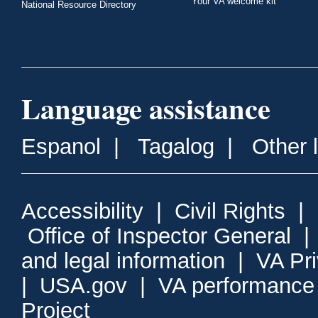
Your VA welcome kit
National Resource Directory
Language assistance
Espanol
|
Tagalog
|
Other 
Accessibility
|
Civil Rights
|
Office of Inspector General
and legal information
|
VA Pr
|
USA.gov
|
VA performance
Project