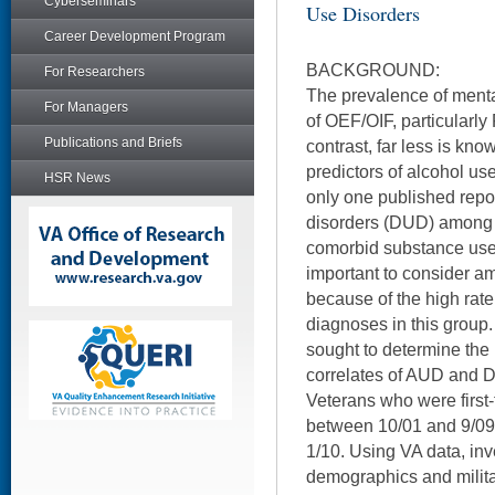
Cyberseminars
Use Disorders
Career Development Program
BACKGROUND:
For Researchers
The prevalence of menta
For Managers
of OEF/OIF, particularly
Publications and Briefs
contrast, far less is kn
predictors of alcohol us
HSR News
only one published repo
disorders (DUD) among t
comorbid substance use 
important to consider 
because of the high rate
diagnoses in this group.
sought to determine th
correlates of AUD and
Veterans who were first-
between 10/01 and 9/09
1/10. Using VA data, in
demographics and militar