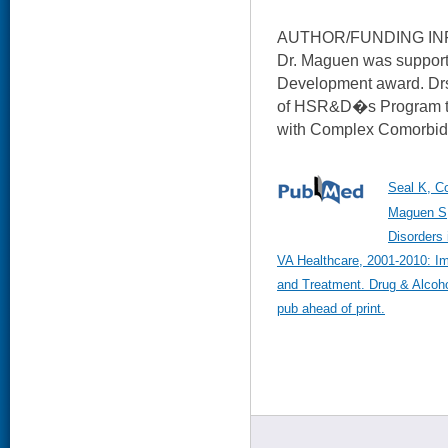
AUTHOR/FUNDING IN
Dr. Maguen was suppor
Development award. Drs
of HSR&D�s Program to
with Complex Comorbid 
Seal K, C
Maguen S,
Disorders 
VA Healthcare, 2001-2010: Im
and Treatment. Drug & Alcoh
pub ahead of print.