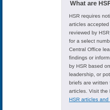
What are HSR
HSR requires noti
articles accepted 
reviewed by HSR 
for a select numb
Central Office le
findings or infor
by HSR based on t
leadership, or po
briefs are writte
articles. Visit th
HSR articles and