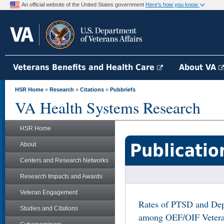
An official website of the United States government
Here's how you know
Veterans Benefits and Health Care
About VA
HSR Home
»
Research
»
Citations
»
Pubbriefs
VA Health Systems Research
HSR Home
Publicatio
About
Centers and Research Networks
Research Impacts and Awards
Veteran Engagement
Rates of PTSD and Dep
Studies and Citations
among OEF/OIF Veteran