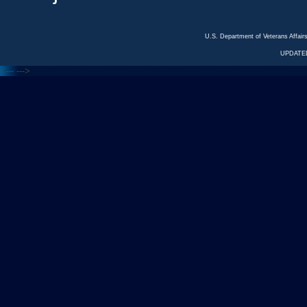
U.S. Department of Veterans Affa
UPDATED
<---
--->