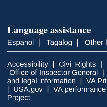
Language assistance
Espanol
|
Tagalog
|
Other 
Accessibility
|
Civil Rights
|
Office of Inspector General
and legal information
|
VA Pr
|
USA.gov
|
VA performance
Project