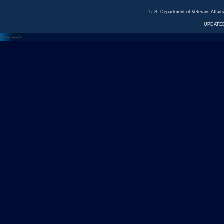
U.S. Department of Veterans Affa
UPDATED
<---
--->