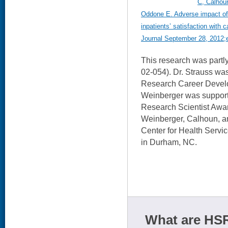
C, Calhoun
Oddone E. Adverse impact of 
inpatients’ satisfaction with
Journal September 28, 2012;e
This research was par
02-054). Dr. Strauss w
Research Career Devel
Weinberger was suppor
Research Scientist Awar
Weinberger, Calhoun, 
Center for Health Servi
in Durham, NC.
What are HSR