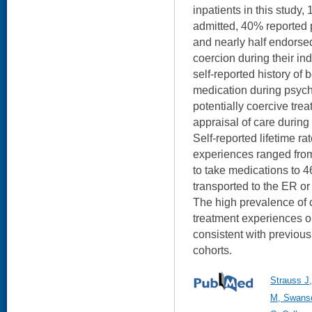
inpatients in this study,
admitted, 40% reported 
and nearly half endorse
coercion during their in
self-reported history of
medication during psychi
potentially coercive tre
appraisal of care during 
Self-reported lifetime ra
experiences ranged from
to take medications to 
transported to the ER or
The high prevalence of c
treatment experiences ob
consistent with previous 
cohorts.
Strauss J
M, Swanso