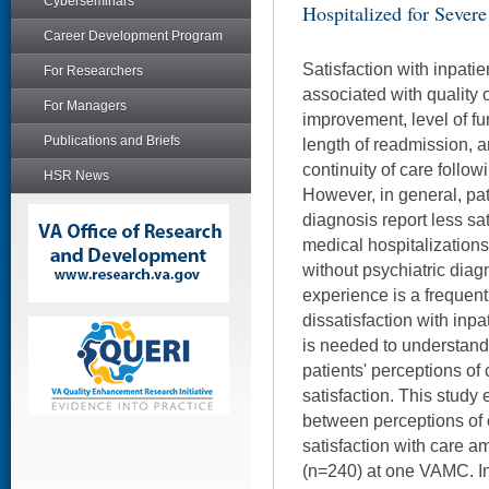
Cyberseminars
Hospitalized for Severe
Career Development Program
Satisfaction with inpati
For Researchers
associated with quality o
For Managers
improvement, level of fu
Publications and Briefs
length of readmission, a
continuity of care follow
HSR News
However, in general, pat
diagnosis report less sat
medical hospitalization
without psychiatric diag
experience is a frequent
dissatisfaction with inpa
is needed to understand 
patients' perceptions of 
satisfaction. This stud
between perceptions of 
satisfaction with care a
(n=240) at one VAMC. Inv