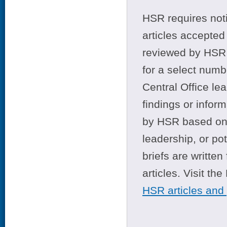
HSR requires noti
articles accepted 
reviewed by HSR 
for a select numb
Central Office le
findings or infor
by HSR based on t
leadership, or po
briefs are writte
articles. Visit th
HSR articles and