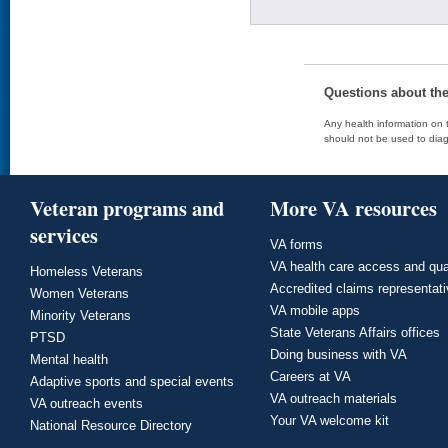
Questions about th
Any health information on t
should not be used to diag
Veteran programs and
More VA resources
services
VA forms
VA health care access and qua
Homeless Veterans
Accredited claims representat
Women Veterans
VA mobile apps
Minority Veterans
State Veterans Affairs offices
PTSD
Doing business with VA
Mental health
Careers at VA
Adaptive sports and special events
VA outreach materials
VA outreach events
Your VA welcome kit
National Resource Directory