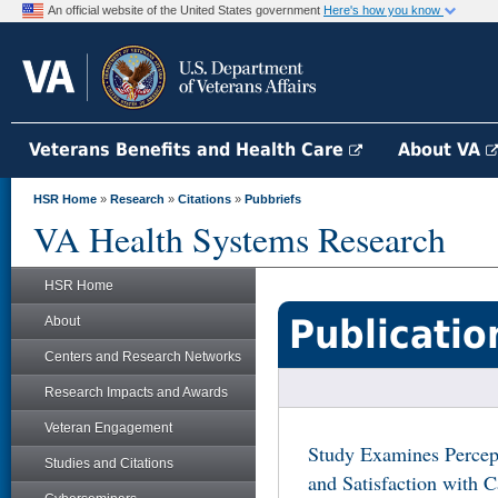
An official website of the United States government
Here's how you know
Veterans Benefits and Health Care
About VA
HSR Home
»
Research
»
Citations
»
Pubbriefs
VA Health Systems Research
HSR Home
Publicatio
About
Centers and Research Networks
Research Impacts and Awards
Veteran Engagement
Study Examines Percep
Studies and Citations
and Satisfaction with 