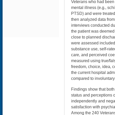
Veterans who had been 
mental illness (e.g., sch
PTSD) and were treated
then analyzed data from
interviews conducted du
the patient was deemed 
close to planned dischar
were assessed included
substance use, self-rated
care, and perceived coe
measured using true/fal
freedom, choice, idea, c
the current hospital adm
compared to involuntary
Findings show that both
status and perceptions 
independently and negat
satisfaction with psychia
Among the 240 Veterans