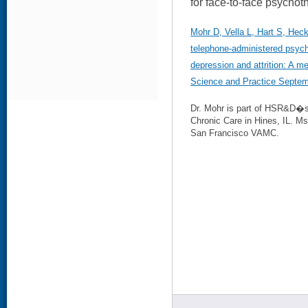
for face-to-face psychot
Mohr D, Vella L, Hart S, Hec
telephone-administered psyc
depression and attrition: A m
Science and Practice Septem
Dr. Mohr is part of HSR&D�
Chronic Care in Hines, IL. Ms.
San Francisco VAMC.