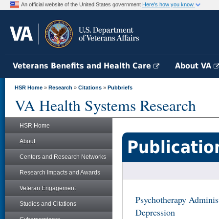
An official website of the United States government
Here's how you know
Veterans Benefits and Health Care
About VA
HSR Home
»
Research
»
Citations
»
Pubbriefs
VA Health Systems Research
HSR Home
Publicatio
About
Centers and Research Networks
Research Impacts and Awards
Veteran Engagement
Psychotherapy Adminis
Studies and Citations
Depression