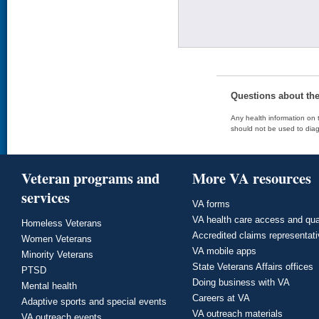
Questions about th
Any health information on t
should not be used to diag
Veteran programs and
More VA resources
services
VA forms
VA health care access and qua
Homeless Veterans
Accredited claims representat
Women Veterans
VA mobile apps
Minority Veterans
State Veterans Affairs offices
PTSD
Doing business with VA
Mental health
Careers at VA
Adaptive sports and special events
VA outreach materials
VA outreach events