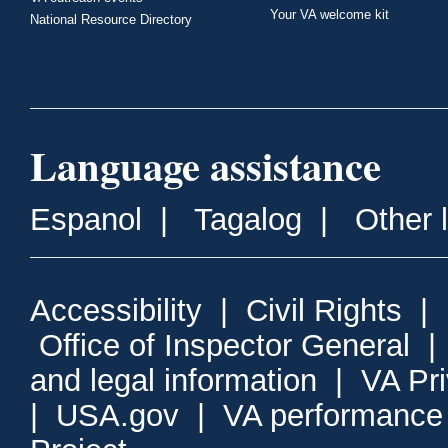
Your VA welcome kit
National Resource Directory
Language assistance
Espanol
|
Tagalog
|
Other 
Accessibility
|
Civil Rights
|
Office of Inspector General
and legal information
|
VA Pr
|
USA.gov
|
VA performance