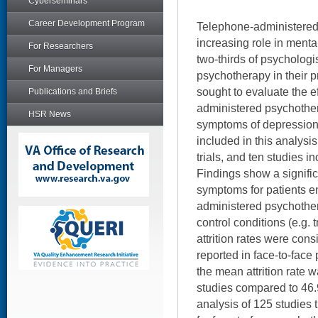
Cyberseminars
Career Development Program
Telephone-administered
increasing role in menta
For Researchers
two-thirds of psychologis
For Managers
psychotherapy in their p
sought to evaluate the e
Publications and Briefs
administered psychother
HSR News
symptoms of depression.
included in this analys
trials, and ten studies i
Findings show a signific
symptoms for patients en
administered psychothe
control conditions (e.g.
attrition rates were cons
reported in face-to-fac
the mean attrition rate 
studies compared to 46.
analysis of 125 studies 