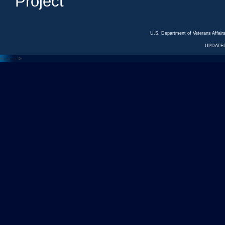
Project
U.S. Department of Veterans Affa
UPDATED
<---
--->