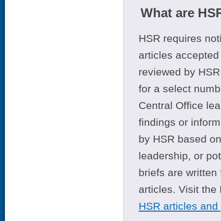
What are HSR
HSR requires noti
articles accepted 
reviewed by HSR 
for a select numb
Central Office le
findings or infor
by HSR based on t
leadership, or po
briefs are writte
articles. Visit th
HSR articles and