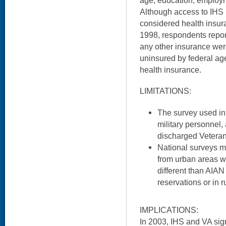
age, education, employm
Although access to IHS 
considered health insur
1998, respondents report
any other insurance wer
uninsured by federal ag
health insurance.
LIMITATIONS:
The survey used in 
military personnel,
discharged Veterans
National surveys m
from urban areas w
different than AIAN
reservations or in r
IMPLICATIONS:
In 2003, IHS and VA s