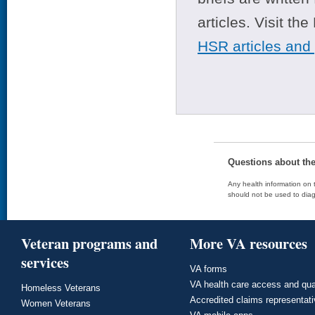
articles. Visit th
HSR articles and
Questions about th
Any health information on t
should not be used to diag
Veteran programs and
More VA resources
services
VA forms
VA health care access and qua
Homeless Veterans
Accredited claims representat
Women Veterans