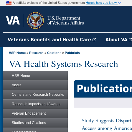
An official website of the United States government
Here's how you know
Veterans Benefits and Health Care
About VA
HSR Home
»
Research
»
Citations
»
Pubbriefs
VA Health Systems Research
HSR Home
Publicatio
About
Centers and Research Networks
Research Impacts and Awards
Veteran Engagement
Study Suggests Dispari
Studies and Citations
Access among American