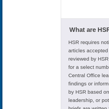
What are HSR
HSR requires noti
articles accepted 
reviewed by HSR 
for a select numb
Central Office le
findings or infor
by HSR based on t
leadership, or po
briefs are writte