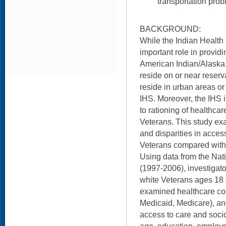
transportation prob
BACKGROUND:
While the Indian Health
important role in provid
American Indian/Alaska
reside on or near reser
reside in urban areas or
IHS. Moreover, the IHS 
to rationing of healthca
Veterans. This study e
and disparities in acces
Veterans compared with
Using data from the Nat
(1997-2006), investigat
white Veterans ages 18 t
examined healthcare cove
Medicaid, Medicare), and
access to care and soci