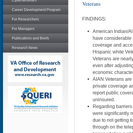
Cyberseminars
Veterans
Career Development Program
FINDINGS:
For Researchers
For Managers
American Indian/Al
have considerable d
Publications and Briefs
coverage and acces
Research News
Hispanic white Vet
Veterans are nearly
even after adjusti
economic character
AIAN Veterans are si
private coverage an
report public cover
uninsured.
Regarding barriers
were significantly 
due to not getting 
through on the tel