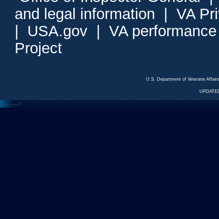
and legal information
|
VA Pr
|
USA.gov
|
VA performance
Project
U.S. Department of Veterans Affa
UPDATED
<---
--->