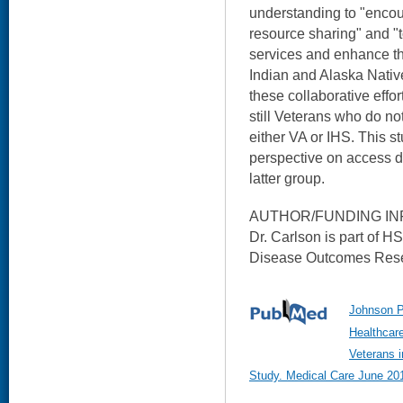
understanding to "enco
resource sharing" and "to
services and enhance th
Indian and Alaska Nativ
these collaborative effor
still Veterans who do no
either VA or IHS. This s
perspective on access di
latter group.
AUTHOR/FUNDING IN
Dr. Carlson is part of 
Disease Outcomes Rese
Johnson P
Healthcare
Veterans i
Study. Medical Care June 201