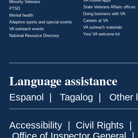
VA mobile apps
Minority Veterans
State Veterans Affairs offices
PTSD
Doing business with VA
Mental health
Careers at VA
Adaptive sports and special events
VA outreach materials
VA outreach events
Your VA welcome kit
National Resource Directory
Language assistance
Espanol
|
Tagalog
|
Other 
Accessibility
|
Civil Rights
|
Office of Inspector General