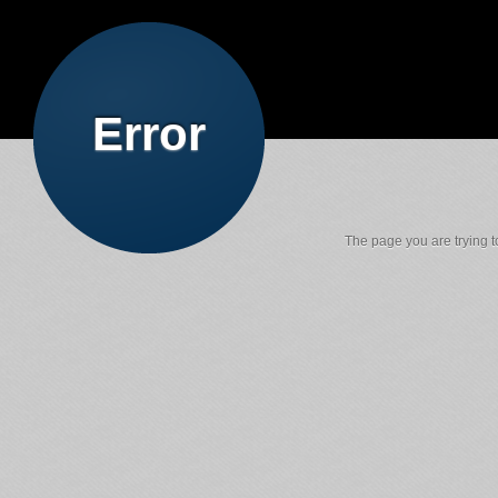
Error
The page you are trying to