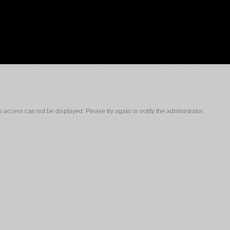
 access can not be displayed. Please try again or notify the administrator.