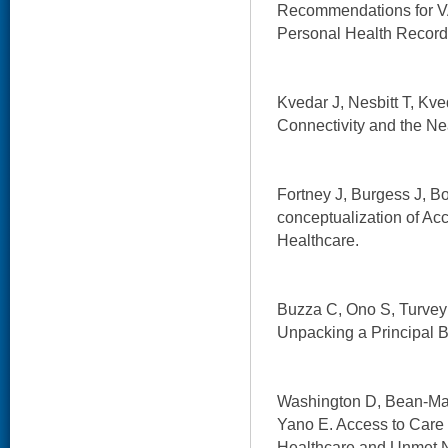
Recommendations for 
Personal Health Record
Kvedar J, Nesbitt T, Kve
Connectivity and the Ne
Fortney J, Burgess J, Bo
conceptualization of Acc
Healthcare.
Buzza C, Ono S, Turvey C
Unpacking a Principal Ba
Washington D, Bean-May
Yano E. Access to Care
Healthcare and Unmet 