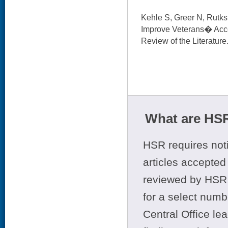
Kehle S, Greer N, Rutks I
Improve Veterans� Acce
Review of the Literature
What are HSR
HSR requires noti
articles accepted 
reviewed by HSR 
for a select numb
Central Office le