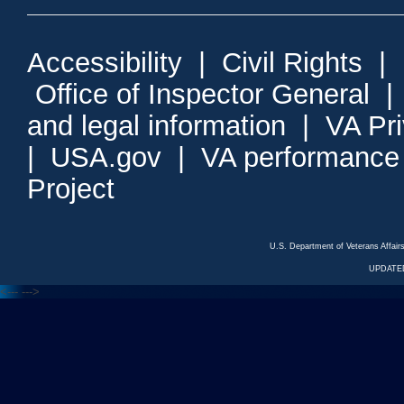
Accessibility
|
Civil Rights
|
Office of Inspector General
and legal information
|
VA Pr
|
USA.gov
|
VA performance
Project
U.S. Department of Veterans Affa
UPDATED
<---
--->