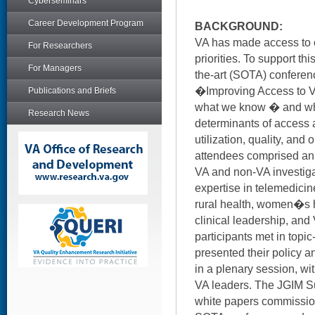
Cyberseminars
Career Development Program
BACKGROUND:
VA has made access to c
For Researchers
priorities. To support th
For Managers
the-art (SOTA) confere
�Improving Access to VA
Publications and Briefs
what we know � and wh
Research News
determinants of access 
utilization, quality, an
attendees comprised an i
VA and non-VA investiga
expertise in telemedicin
rural health, women�s he
clinical leadership, an
participants met in topi
presented their policy
in a plenary session, w
VA leaders. The JGIM S
white papers commissio