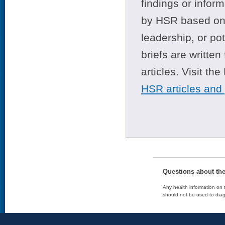
findings or infor
by HSR based on t
leadership, or po
briefs are writte
articles. Visit th
HSR articles and
Questions about th
Any health information on t
should not be used to diag