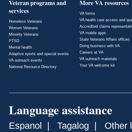
Veteran programs and
More VA resources
services
VA forms
VA health care access and qua
Homeless Veterans
Accredited claims representat
Women Veterans
VA mobile apps
Minority Veterans
State Veterans Affairs offices
PTSD
Doing business with VA
Mental health
Careers at VA
Adaptive sports and special events
VA outreach materials
VA outreach events
Your VA welcome kit
National Resource Directory
Language assistance
Espanol
|
Tagalog
|
Other 