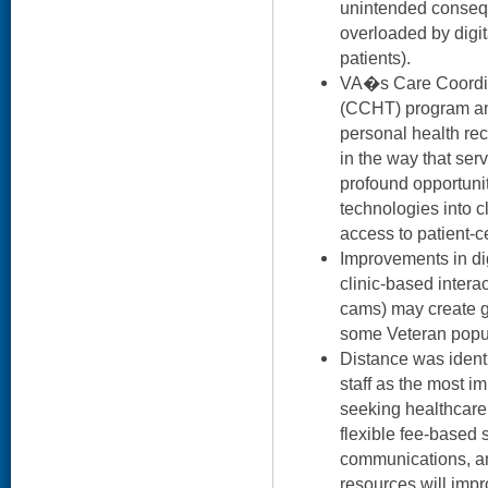
unintended consequ
overloaded by digi
patients).
VA�s Care Coordi
(CCHT) program an
personal health reco
in the way that ser
profound opportunit
technologies into cl
access to patient-c
Improvements in di
clinic-based inter
cams) may create gr
some Veteran popu
Distance was identi
staff as the most im
seeking healthcare.
flexible fee-based 
communications, an
resources will impr