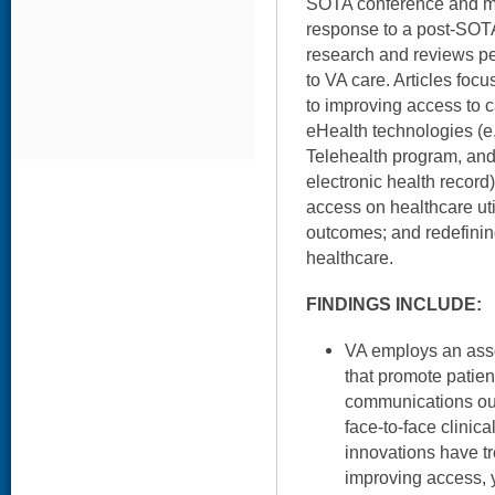
SOTA conference and ma
response to a post-SOTA 
research and reviews pe
to VA care. Articles focu
to improving access to c
eHealth technologies (
Telehealth program, an
electronic health record
access on healthcare util
outcomes; and redefinin
healthcare.
FINDINGS INCLUDE:
VA employs an asso
that promote patient
communications outs
face-to-face clinic
innovations have t
improving access, 