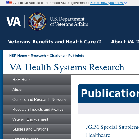
An official website of the United States government
Here's how you know
Veterans Benefits and Health Care
About VA
HSR Home
»
Research
»
Citations
»
Pubbriefs
VA Health Systems Research
HSR Home
Publicatio
About
Centers and Research Networks
Research Impacts and Awards
Veteran Engagement
JGIM Special Suppleme
Studies and Citations
Healthcare