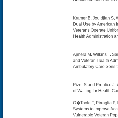
Kramer B, Jouldjian S, W
Dual Use by American I
Veterans Operate Unifor
Health Administration a
Ajmera M, Wilkins T, S
and Veteran Health Adm
Ambulatory Care Sensiti
Pizer S and Prentice J
of Waiting for Health Ca
O�Toole T, Pirraglia P, 
Systems to Improve Acc
Vulnerable Veteran Popu