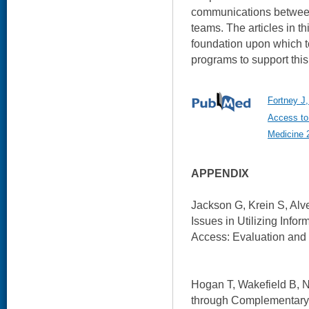
communications between
teams. The articles in t
foundation upon which t
programs to support this
Fortney J,
Access to 
Medicine 
APPENDIX
Jackson G, Krein S, Alve
Issues in Utilizing Info
Access: Evaluation and
Hogan T, Wakefield B, N
through Complementary 