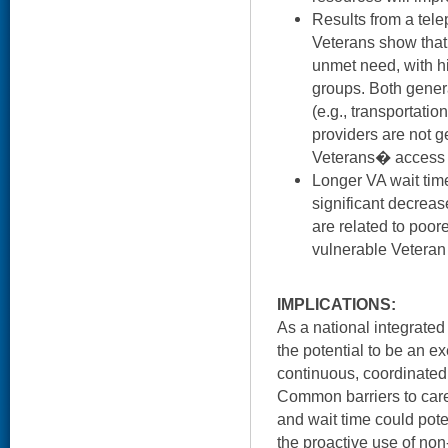
Results from a tel
Veterans show that
unmet need, with h
groups. Both genera
(e.g., transportation
providers are not 
Veterans� access 
Longer VA wait times
significant decreas
are related to poore
vulnerable Veteran
IMPLICATIONS:
As a national integrate
the potential to be an e
continuous, coordinated 
Common barriers to care 
and wait time could pot
the proactive use of non