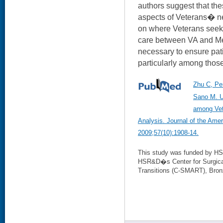
authors suggest that thes
aspects of Veterans� nee
on where Veterans seek c
care between VA and Me
necessary to ensure pati
particularly among those
Zhu C, Pe
Sano M. U
among Vet
Analysis. Journal of the Amer
2009;57(10):1908-14.
This study was funded by HSR
HSR&D�s Center for Surgical
Transitions (C-SMART), Bron