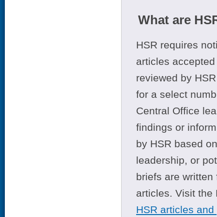
What are HSR
HSR requires noti
articles accepted 
reviewed by HSR 
for a select numb
Central Office le
findings or infor
by HSR based on t
leadership, or po
briefs are writte
articles. Visit th
HSR articles and