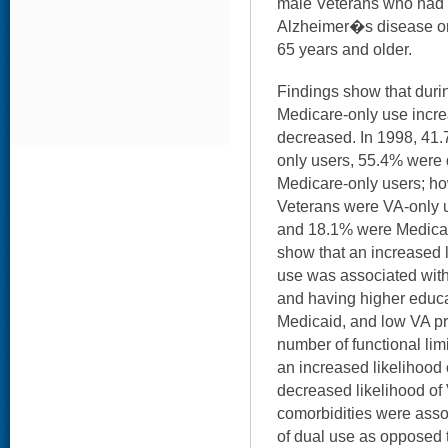
male Veterans who had a
Alzheimer�s disease or
65 years and older.
Findings show that durin
Medicare-only use incr
decreased. In 1998, 41.
only users, 55.4% were
Medicare-only users; ho
Veterans were VA-only u
and 18.1% were Medicar
show that an increased 
use was associated with 
and having higher educa
Medicaid, and low VA prio
number of functional lim
an increased likelihood
decreased likelihood of
comorbidities were assoc
of dual use as opposed 