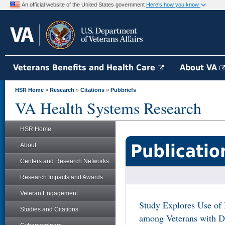
An official website of the United States government
Here's how you know
Veterans Benefits and Health Care
About VA
HSR Home
»
Research
»
Citations
»
Pubbriefs
VA Health Systems Research
HSR Home
Publicatio
About
Centers and Research Networks
Research Impacts and Awards
Veteran Engagement
Study Explores Use of
Studies and Citations
among Veterans with D