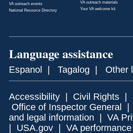
VA outreach materials
VA outreach events
Your VA welcome kit
National Resource Directory
Language assistance
Espanol
|
Tagalog
|
Other 
Accessibility
|
Civil Rights
|
Office of Inspector General
and legal information
|
VA Pr
|
USA.gov
|
VA performance