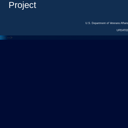
Project
U.S. Department of Veterans Affa
UPDATED
<---
--->