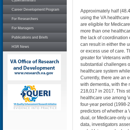
Cyberseminars
Career Development Program
Approximately half (48.4
using the VA healthcare
For Researchers
are eligible for Medicar
For Managers
more than one healthcar
the lack of coordination
Publications and Briefs
can result in either the 
HSR News
or excess use of care. T
greater for Veterans wi
substantial challenges 
healthcare system while 
Currently, there are an 
with dementia, with the
218,017 in 2017. This st
healthcare use among V
four-year period (1998-
predictors of whether a 
dual, or Medicare-only 
data, investigators asse