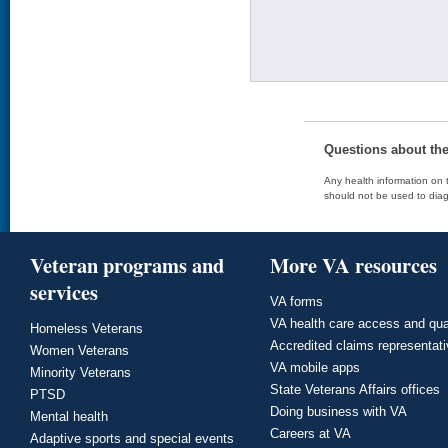
Questions about th
Any health information on t
should not be used to diag
Veteran programs and
More VA resources
services
VA forms
VA health care access and qua
Homeless Veterans
Accredited claims representat
Women Veterans
VA mobile apps
Minority Veterans
State Veterans Affairs offices
PTSD
Doing business with VA
Mental health
Careers at VA
Adaptive sports and special events