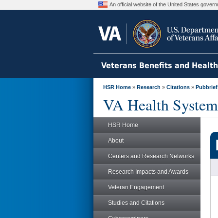
An official website of the United States gove
Veterans Benefits and Healt
HSR Home
»
Research
»
Citations
»
Pubbrief
VA Health System
HSR Home
About
Centers and Research Networks
Research Impacts and Awards
Veteran Engagement
Studies and Citations