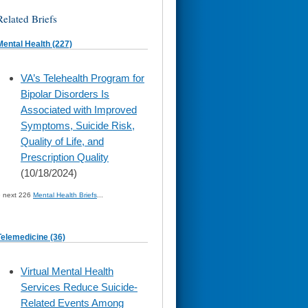
Related Briefs
Mental Health (227)
skip
VA’s Telehealth Program for
to
Bipolar Disorders Is
page
content
Associated with Improved
Symptoms, Suicide Risk,
Quality of Life, and
Prescription Quality
(10/18/2024)
» next 226
Mental Health Briefs
...
Telemedicine (36)
skip
Virtual Mental Health
to
Services Reduce Suicide-
page
content
Related Events Among