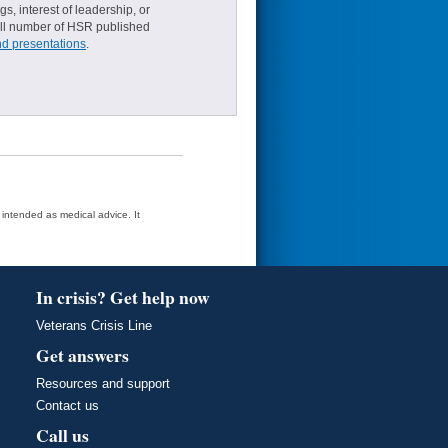
s, interest of leadership, or
small number of HSR published
nd presentations
.
t intended as medical advice. It
In crisis? Get help now
Veterans Crisis Line
Get answers
Resources and support
Contact us
Call us