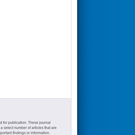
d for publication. These journal
a select number of articles that are
ortant findings or information.