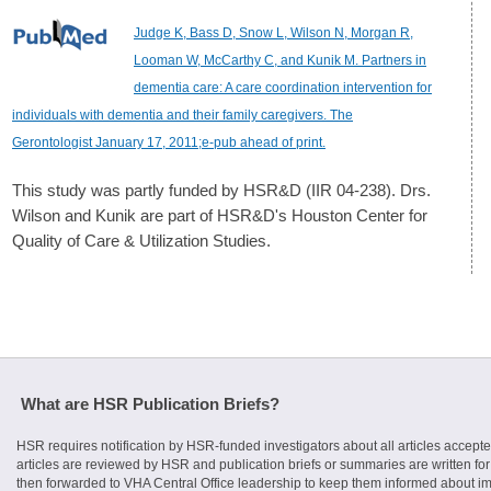
Judge K, Bass D, Snow L, Wilson N, Morgan R,
Looman W, McCarthy C, and Kunik M. Partners in
dementia care: A care coordination intervention for
individuals with dementia and their family caregivers. The
Gerontologist January 17, 2011;e-pub ahead of print.
This study was partly funded by HSR&D (IIR 04-238). Drs.
Wilson and Kunik are part of HSR&D's Houston Center for
Quality of Care & Utilization Studies.
What are HSR Publication Briefs?
HSR requires notification by HSR-funded investigators about all articles accepte
articles are reviewed by HSR and publication briefs or summaries are written for 
then forwarded to VHA Central Office leadership to keep them informed about imp