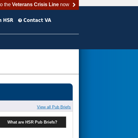
to the
Veterans Crisis Line
now
h HSR
Contact VA
View all Pub Briefs
What are HSR Pub Briefs?