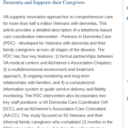
Dementia and Supports their Caregivers
VA supports innovative approaches to comprehensive care
for more than half a million Veterans with dementia. This
article provides a detailed description of a telephone-based
care coordination intervention - Partners in Dementia Care
(PDC) - developed for Veterans with dementia and their
family caregivers across all stages of the disease. The
PDC has four key features: 1) formal partnerships between
VA medical centers and Alzheimer's Association Chapters;
2) a multidimensional assessment and treatment
approach, 3) ongoing monitoring and long-term
relationships with families; and 4) a computerized
information system to guide service delivery and fidelity
monitoring. The PDC intervention also incorporates two
key staff positions: a VA Dementia Care Coordinator (VA
DCC), and an Alzheimer's Association Care Consultant
(AA CC). This study focused on 93 Veterans and their
informal family caregivers who completed 12 months in the