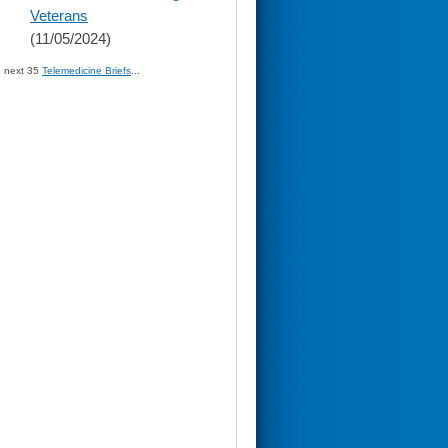
Veterans
(11/05/2024)
» next 35
Telemedicine Briefs
...