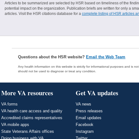
Articles to be summarized are selected by HSR based on timeliness of the finding
potential impact on the organization. Publication briefs are written for only a 
articles. Visit the HSR citations database for a
complete listing of HSR articles a
Questions about the HSR website?
Email the Web Team
Any health information on this website is strictly for informational purposes and is no
should not be used to diagnose or treat any condition.
More VA resources
Get VA updates
VA forms
VA news
VA health care access and quality
Press releases
Accredited claims representatives
Email updates
VA mobile apps
Facebook
State Veterans Affairs offices
Instagram
Doing business with VA
Twitter