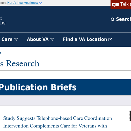
rnment
Here's how you know
Talk 
Searc
h Care
About VA
Find a VA Location
s
s Research
Publication Briefs
Study Suggests Telephone-based Care Coordination
Intervention Complements Care for Veterans with