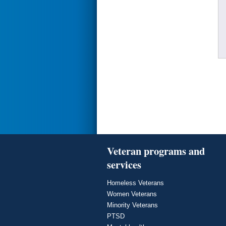
Veteran programs and
services
Homeless Veterans
Women Veterans
Minority Veterans
PTSD