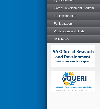
Cyberseminars
Career Development Program
For Researchers
For Managers
Publications and Briefs
HSR News