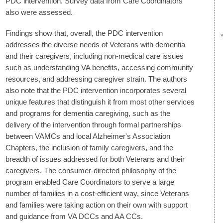
PDC intervention. Survey data from Care Coordinators
also were assessed.
Findings show that, overall, the PDC intervention
addresses the diverse needs of Veterans with dementia
and their caregivers, including non-medical care issues
such as understanding VA benefits, accessing community
resources, and addressing caregiver strain. The authors
also note that the PDC intervention incorporates several
unique features that distinguish it from most other services
and programs for dementia caregiving, such as the
delivery of the intervention through formal partnerships
between VAMCs and local Alzheimer's Association
Chapters, the inclusion of family caregivers, and the
breadth of issues addressed for both Veterans and their
caregivers. The consumer-directed philosophy of the
program enabled Care Coordinators to serve a large
number of families in a cost-efficient way, since Veterans
and families were taking action on their own with support
and guidance from VA DCCs and AA CCs.