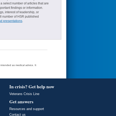
a select number of articles that are
ortant findings or information.
s, interest of leadership, or
small number of HSR published
nd presentations
.
t intended as medical advice. It
In crisis? Get help now
Veterans Crisis Line
Get answers
Resources and support
Contact us