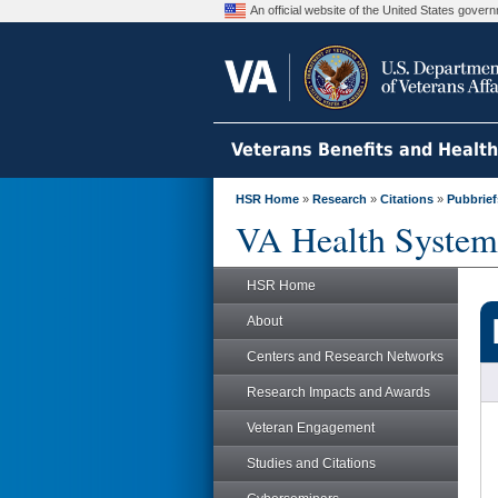
An official website of the United States gove
Veterans Benefits and Healt
HSR Home
»
Research
»
Citations
»
Pubbrief
VA Health System
HSR Home
About
Centers and Research Networks
Research Impacts and Awards
Veteran Engagement
Studies and Citations