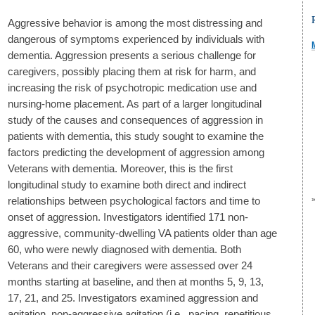
Aggressive behavior is among the most distressing and
dangerous of symptoms experienced by individuals with
dementia. Aggression presents a serious challenge for
caregivers, possibly placing them at risk for harm, and
increasing the risk of psychotropic medication use and
nursing-home placement. As part of a larger longitudinal
study of the causes and consequences of aggression in
patients with dementia, this study sought to examine the
factors predicting the development of aggression among
Veterans with dementia. Moreover, this is the first
longitudinal study to examine both direct and indirect
relationships between psychological factors and time to
onset of aggression. Investigators identified 171 non-
aggressive, community-dwelling VA patients older than age
60, who were newly diagnosed with dementia. Both
Veterans and their caregivers were assessed over 24
months starting at baseline, and then at months 5, 9, 13,
17, 21, and 25. Investigators examined aggression and
agitation, non-aggressive agitation (i.e., pacing, repetitious