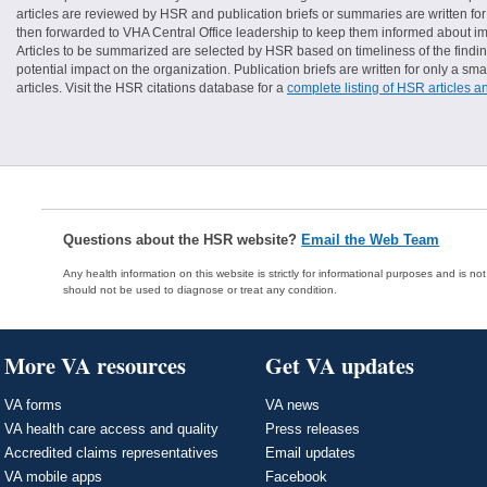
articles are reviewed by HSR and publication briefs or summaries are written for 
then forwarded to VHA Central Office leadership to keep them informed about imp
Articles to be summarized are selected by HSR based on timeliness of the finding
potential impact on the organization. Publication briefs are written for only a 
articles. Visit the HSR citations database for a
complete listing of HSR articles a
Questions about the HSR website?
Email the Web Team
Any health information on this website is strictly for informational purposes and is no
should not be used to diagnose or treat any condition.
More VA resources
Get VA updates
VA forms
VA news
VA health care access and quality
Press releases
Accredited claims representatives
Email updates
VA mobile apps
Facebook