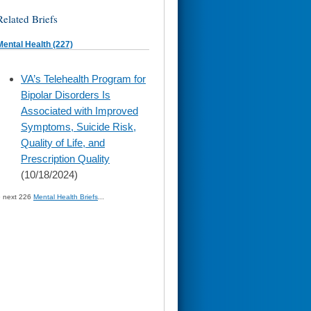
Related Briefs
Mental Health (227)
skip
VA’s Telehealth Program for
to
Bipolar Disorders Is
page
content
Associated with Improved
Symptoms, Suicide Risk,
Quality of Life, and
Prescription Quality
(10/18/2024)
» next 226
Mental Health Briefs
...