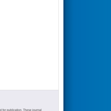
d for publication. These journal