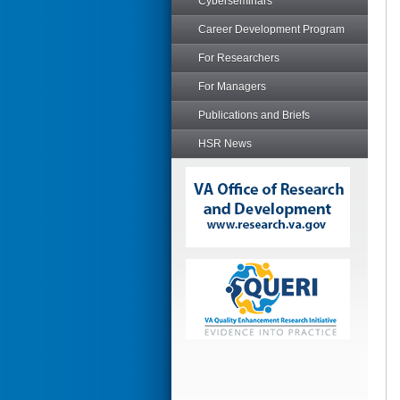
Cyberseminars
Career Development Program
For Researchers
For Managers
Publications and Briefs
HSR News