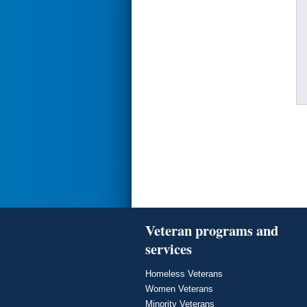
Veteran programs and
services
Homeless Veterans
Women Veterans
Minority Veterans