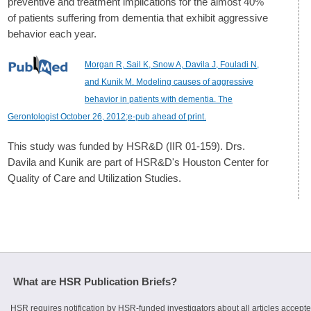
preventive and treatment implications for the almost 40%
of patients suffering from dementia that exhibit aggressive
behavior each year.
Morgan R, Sail K, Snow A, Davila J, Fouladi N,
and Kunik M. Modeling causes of aggressive
behavior in patients with dementia. The
Gerontologist October 26, 2012;e-pub ahead of print.
This study was funded by HSR&D (IIR 01-159). Drs.
Davila and Kunik are part of HSR&D's Houston Center for
Quality of Care and Utilization Studies.
What are HSR Publication Briefs?
HSR requires notification by HSR-funded investigators about all articles accepte