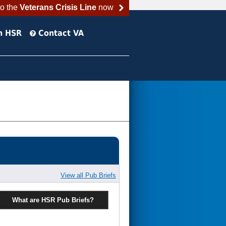
to the
Veterans Crisis Line
now
h HSR
Contact VA
View all Pub Briefs
What are HSR Pub Briefs?