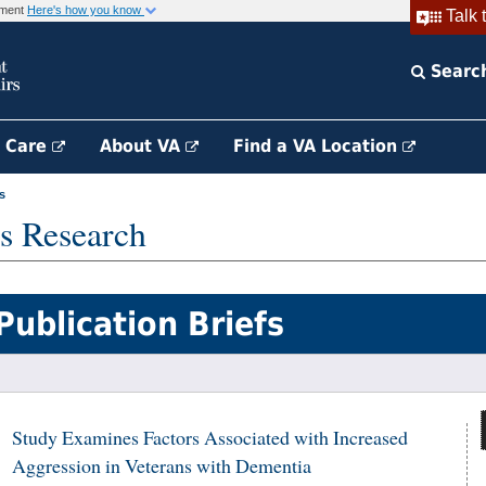
rnment
Here's how you know
Talk 
Searc
h Care
About VA
Find a VA Location
s
s Research
Publication Briefs
Study Examines Factors Associated with Increased
Aggression in Veterans with Dementia