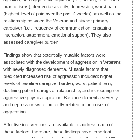
mannerisms), dementia severity, depression, worst pain
(highest level of pain over the past 4 weeks), as well as the
relationship between the Veteran and his/her primary
caregiver (i.e., frequency of communication, engaging
interaction, attachment, emotional support). They also
assessed caregiver burden.
Findings show that potentially mutable factors were
associated with the development of aggression in Veterans
with newly diagnosed dementia. Mutable factors that
predicted increased risk of aggression included: higher
levels of baseline caregiver burden, worst patient pain,
declining patient-caregiver relationship, and increasing non-
aggressive physical agitation. Baseline dementia severity
and depression were indirectly related to the onset of
aggression.
Effective interventions are available to address each of
these factors; therefore, these findings have important