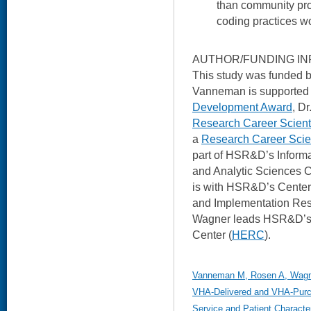
than community pro
coding practices wo
AUTHOR/FUNDING IN
This study was funded
Vanneman is supporte
Development Award
, D
Research Career Scient
a
Research Career Scie
part of HSR&D’s Inform
and Analytic Sciences C
is with HSR&D’s Center 
and Implementation Res
Wagner leads HSR&D’s
Center (
HERC
).
Vanneman M, Rosen A, Wagner
VHA-Delivered and VHA-Purch
Service and Patient Character