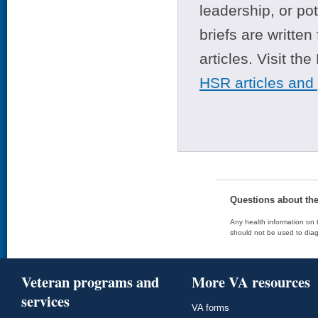
leadership, or po
briefs are writte
articles. Visit th
HSR articles and
Questions about th
Any health information on t
should not be used to diag
Veteran programs and
More VA resources
services
VA forms