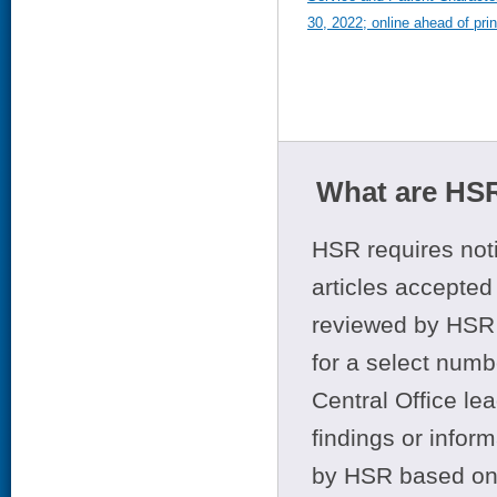
30, 2022; online ahead of prin
What are HSR
HSR requires noti
articles accepted 
reviewed by HSR 
for a select numb
Central Office le
findings or infor
by HSR based on t