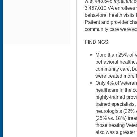
with 448,648
inpatient
be
3,467,010 VA enrollees
behavioral health visit
Patient and provider cha
community care were e
FINDINGS:
More than 25% of V
behavioral health
community care, bu
were treated more f
Only 4% of Vetera
healthcare in the c
highly-trained prov
trained specialists
neurologists (22% 
(25% vs. 18%) trea
those treating Vete
also was a greater 