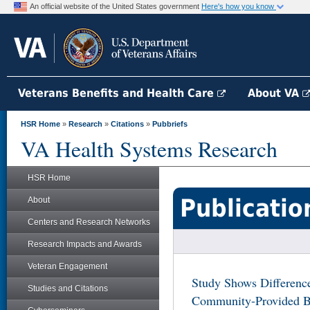
An official website of the United States government
Here's how you know
Veterans Benefits and Health Care
About VA
HSR Home
»
Research
»
Citations
»
Pubbriefs
VA Health Systems Research
HSR Home
Publicatio
About
Centers and Research Networks
Research Impacts and Awards
Veteran Engagement
Study Shows Differenc
Studies and Citations
Community-Provided Be