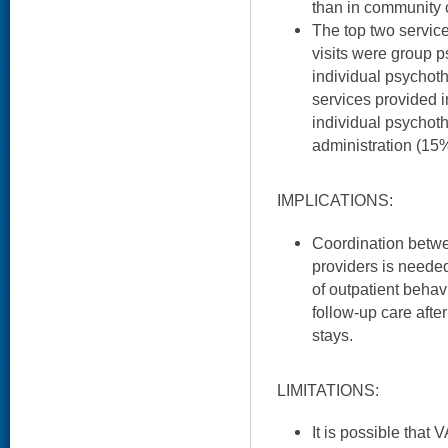
than in community 
The top two servic
visits were group 
individual psychot
services provided 
individual psycho
administration (15%
IMPLICATIONS:
Coordination betw
providers is needed
of outpatient behav
follow-up care afte
stays.
LIMITATIONS:
It is possible that 