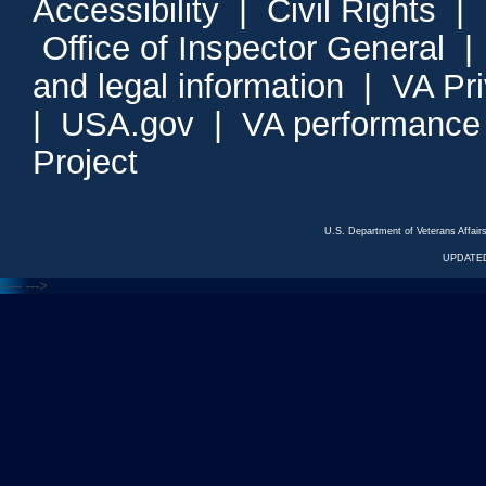
Accessibility
|
Civil Rights
|
Office of Inspector General
and legal information
|
VA Pr
|
USA.gov
|
VA performance
Project
U.S. Department of Veterans Affa
UPDATED
<---
--->