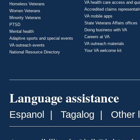
VA health care access and qua
Homeless Veterans
Accredited claims representat
Women Veterans
VA mobile apps
Minority Veterans
State Veterans Affairs offices
PTSD
Doing business with VA
Mental health
Careers at VA
Adaptive sports and special events
VA outreach materials
VA outreach events
Your VA welcome kit
National Resource Directory
Language assistance
Espanol
|
Tagalog
|
Other 