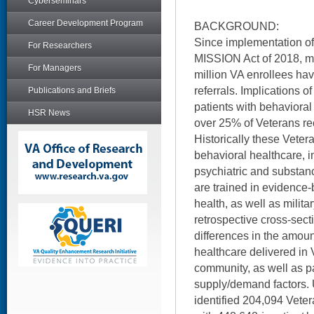
Cyberseminars
Career Development Program
BACKGROUND:
Since implementation of
For Researchers
MISSION Act of 2018, m
For Managers
million VA enrollees ha
referrals. Implications of
Publications and Briefs
patients with behaviora
HSR News
over 25% of Veterans re
Historically these Veter
behavioral healthcare, i
psychiatric and substan
are trained in evidence-
health, as well as milit
retrospective cross-sec
differences in the amoun
healthcare delivered in
community, as well as pa
supply/demand factors. 
identified 204,094 Veter