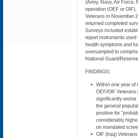
(Army, Navy, Air Force,
operation (OEF or OIF).
Veterans in November 2
returned completed surv
Surveys included establi
report instruments used
health symptoms and f
oversampled to compris
National Guard/Reserve
FINDINGS:
Within one year of 
OEF/OIF Veterans i
significantly worse
the general popula
positive for "proba
considerably highe
on mandated screen
OIF (Iraq) Veteran