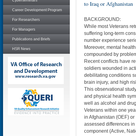
Cyberseminars
to Iraq or Afghanistan
Career Development Program
BACKGROUND:
For Researchers
While most Veterans ret
For Managers
suffering long-term cons
Publications and Briefs
number experience seri
Moreover, mental health
HSR News
compounded by problems
Recent conflicts have r
soldiers wounded in act
debilitating conditions 
brain injury, and high ri
This observational stud
and physical health sym
well as alcohol and drug
Veterans within one yea
in Afghanistan (OEF) or I
assessed differences in
component (Active, Nati