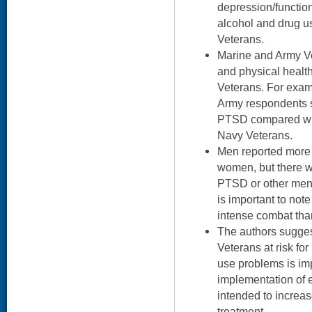
depression/functio
alcohol and drug u
Veterans.
Marine and Army V
and physical health
Veterans. For exam
Army respondents s
PTSD compared wit
Navy Veterans.
Men reported more 
women, but there w
PTSD or other ment
is important to not
intense combat th
The authors suggest
Veterans at risk fo
use problems is im
implementation of 
intended to increa
treatment.