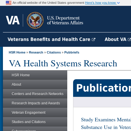
An official website of the United States government
Here's how you know
Veterans Benefits and Health Care
About VA
HSR Home
»
Research
»
Citations
»
Pubbriefs
VA Health Systems Research
HSR Home
Publicatio
About
Centers and Research Networks
Research Impacts and Awards
Veteran Engagement
Study Examines Mental
Studies and Citations
Substance Use in Veter