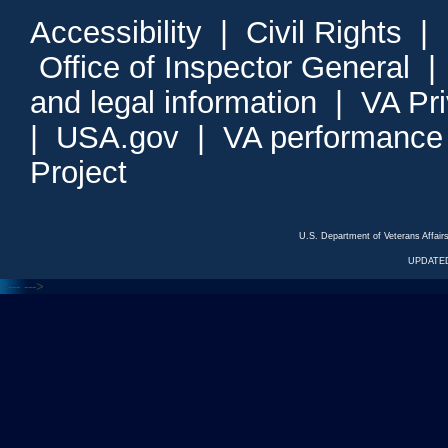
Accessibility
|
Civil Rights
|
Office of Inspector General
and legal information
|
VA Pr
|
USA.gov
|
VA performance
Project
U.S. Department of Veterans Affa
UPDATED
<---
--->