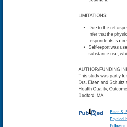
LIMITATIONS:
Due to the retrospe
infer that the physi
respondents is dire
Self-report was use
substance use, whi
AUTHOR/FUNDING IN
This study was partly 
Drs. Eisen and Schultz 
Health Quality, Outcom
Bedford, MA.
Eisen S, S
Physical 
Following 