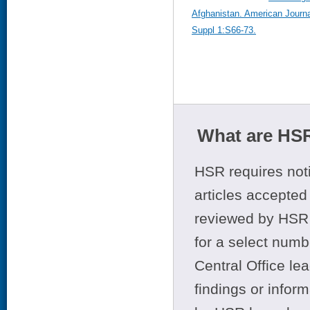
Afghanistan. American Journa
Suppl 1:S66-73.
What are HSR
HSR requires noti
articles accepted 
reviewed by HSR 
for a select numb
Central Office le
findings or infor