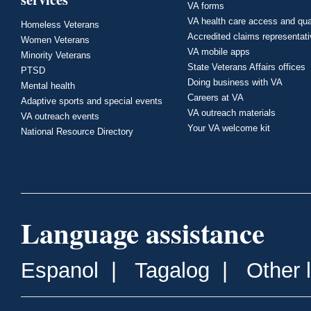
VA forms
VA health care access and qua
Homeless Veterans
Accredited claims representat
Women Veterans
VA mobile apps
Minority Veterans
State Veterans Affairs offices
PTSD
Doing business with VA
Mental health
Careers at VA
Adaptive sports and special events
VA outreach materials
VA outreach events
Your VA welcome kit
National Resource Directory
Language assistance
Espanol
|
Tagalog
|
Other 