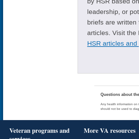
by HSR based on t
leadership, or po
briefs are writte
articles. Visit th
HSR articles and
Questions about th
Any health information on t
should not be used to diag
Veteran programs and
More VA resources
services