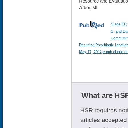
Resource and Evaluati
Arbor, MI.
Slade EP,
S, and Di
Community
Declining Psychiatric Inpati
May 17, 2012;e-pub ahead of 
What are HSR
HSR requires noti
articles accepted 