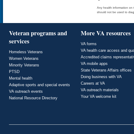
Any health information on t
should not be used to diag
Veteran programs and
More VA resources
services
VA forms
VA health care access and qua
Homeless Veterans
Accredited claims representat
Women Veterans
VA mobile apps
Minority Veterans
State Veterans Affairs offices
PTSD
Doing business with VA
Mental health
Careers at VA
Adaptive sports and special events
VA outreach materials
VA outreach events
Your VA welcome kit
National Resource Directory