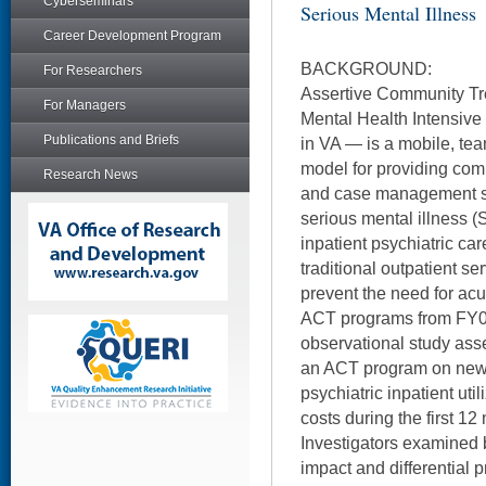
Cyberseminars
Serious Mental Illness
Career Development Program
BACKGROUND:
For Researchers
Assertive Community Tr
For Managers
Mental Health Intensi
Publications and Briefs
in VA — is a mobile, te
model for providing com
Research News
and case management su
serious mental illness (
inpatient psychiatric car
traditional outpatient s
prevent the need for acu
ACT programs from FY01
observational study asse
an ACT program on newl
psychiatric inpatient uti
costs during the first 1
Investigators examined
impact and differential 