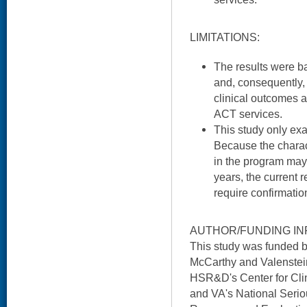
LIMITATIONS:
The results were b
and, consequently, 
clinical outcomes a
ACT services.
This study only ex
Because the charact
in the program ma
years, the current 
require confirmatio
AUTHOR/FUNDING IN
This study was funded 
McCarthy and Valenstein
HSR&D's Center for Cl
and VA's National Serio