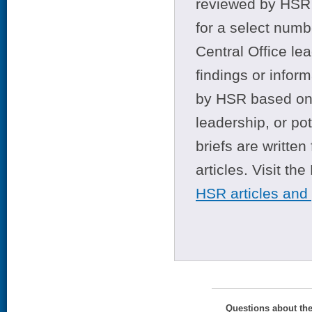
reviewed by HSR 
for a select numb
Central Office le
findings or infor
by HSR based on t
leadership, or po
briefs are writte
articles. Visit th
HSR articles and
Questions about th