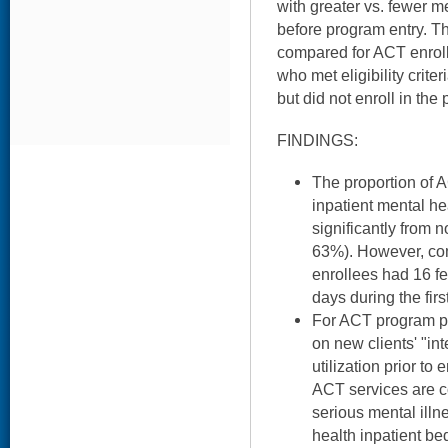
with greater vs. fewer m
before program entry. 
compared for ACT enrol
who met eligibility crite
but did not enroll in the
FINDINGS:
The proportion of 
inpatient mental hea
significantly from 
63%). However, co
enrollees had 16 f
days during the fir
For ACT program p
on new clients' "int
utilization prior t
ACT services are c
serious mental ill
health inpatient be