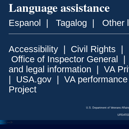
Language assistance
Espanol
|
Tagalog
|
Other 
Accessibility
|
Civil Rights
|
Office of Inspector General
and legal information
|
VA Pr
|
USA.gov
|
VA performance
Project
U.S. Department of Veterans Affa
UPDATED
<---
--->