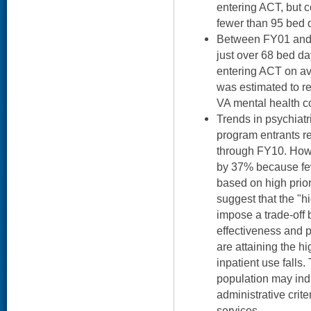
entering ACT, but c
fewer than 95 bed 
Between FY01 and 
just over 68 bed da
entering ACT on av
was estimated to re
VA mental health c
Trends in psychiat
program entrants r
through FY10. Howev
by 37% because few
based on high prior
suggest that the "h
impose a trade-off
effectiveness and 
are attaining the h
inpatient use falls.
population may ind
administrative crite
services.