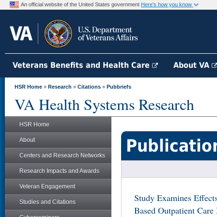
An official website of the United States government
Here's how you know
Veterans Benefits and Health Care
About VA
HSR Home
»
Research
»
Citations
»
Pubbriefs
VA Health Systems Research
HSR Home
Publicatio
About
Centers and Research Networks
Research Impacts and Awards
Veteran Engagement
Study Examines Effect
Studies and Citations
Based Outpatient Care 