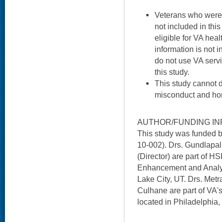
Veterans who were
not included in thi
eligible for VA heal
information is not
do not use VA servi
this study.
This study cannot 
misconduct and ho
AUTHOR/FUNDING IN
This study was funded 
10-002). Drs. Gundlapal
(Director) are part of H
Enhancement and Analyt
Lake City, UT. Drs. Metr
Culhane are part of VA'
located in Philadelphia,