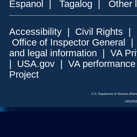
Espanol
|
Tagalog
|
Other 
Accessibility
|
Civil Rights
|
Office of Inspector General
and legal information
|
VA Pr
|
USA.gov
|
VA performance
Project
U.S. Department of Veterans Affa
UPDATED
<---
--->