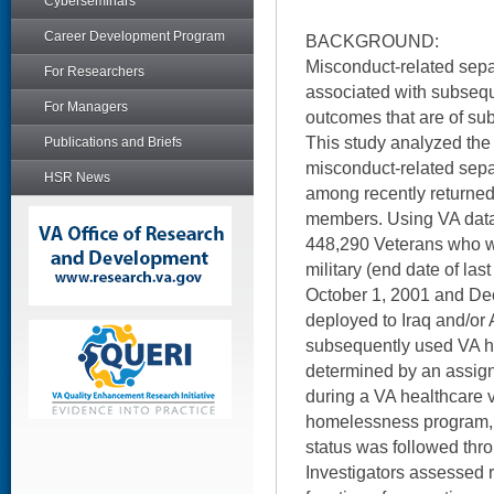
Cyberseminars
Career Development Program
BACKGROUND:
Misconduct-related separ
For Researchers
associated with subsequ
For Managers
outcomes that are of sub
This study analyzed the
Publications and Briefs
misconduct-related sep
HSR News
among recently returned 
members. Using VA data, 
448,290 Veterans who w
military (end date of la
October 1, 2001 and De
deployed to Iraq and/or
subsequently used VA 
determined by an assign
during a VA healthcare vi
homelessness program, 
status was followed thro
Investigators assessed 