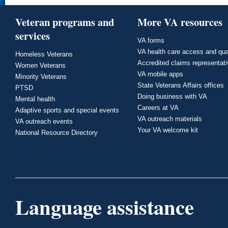
Veteran programs and
More VA resources
services
VA forms
VA health care access and qua
Homeless Veterans
Accredited claims representat
Women Veterans
VA mobile apps
Minority Veterans
State Veterans Affairs offices
PTSD
Doing business with VA
Mental health
Careers at VA
Adaptive sports and special events
VA outreach materials
VA outreach events
Your VA welcome kit
National Resource Directory
Language assistance