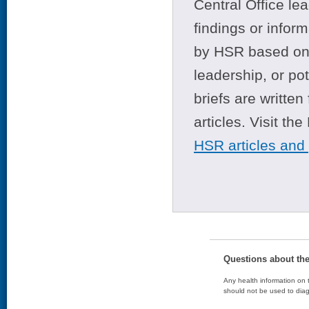
Central Office le
findings or infor
by HSR based on t
leadership, or po
briefs are writte
articles. Visit th
HSR articles and
Questions about th
Any health information on t
should not be used to diag