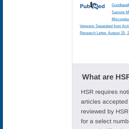
Gundlapall
Samore M,
Miscondu
Veterans Separated from Act
Research Letter. August 25, 
What are HSR
HSR requires noti
articles accepted 
reviewed by HSR 
for a select numb