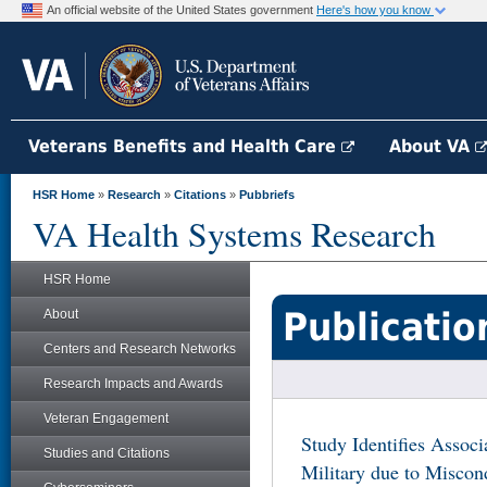
An official website of the United States government
Here's how you know
Veterans Benefits and Health Care
About VA
HSR Home
»
Research
»
Citations
»
Pubbriefs
VA Health Systems Research
HSR Home
Publicatio
About
Centers and Research Networks
Research Impacts and Awards
Veteran Engagement
Study Identifies Assoc
Studies and Citations
Military due to Misco