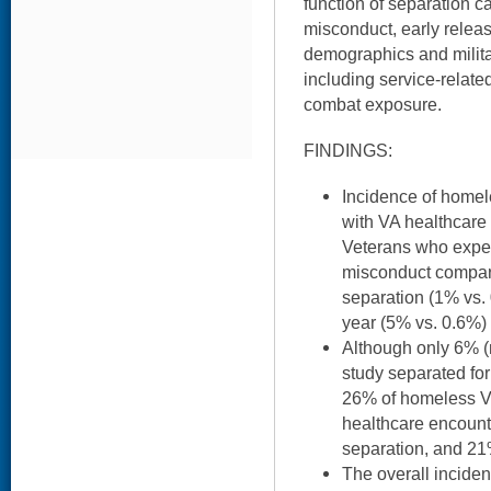
function of separation ca
misconduct, early release
demographics and milita
including service-related
combat exposure.
FINDINGS:
Incidence of homele
with VA healthcare 
Veterans who exper
misconduct compare
separation (1% vs. 
year (5% vs. 0.6%) 
Although only 6% (n
study separated fo
26% of homeless Vet
healthcare encounte
separation, and 21
The overall incid