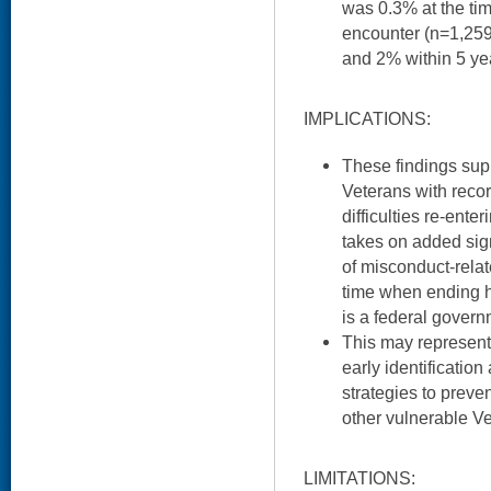
was 0.3% at the time
encounter (n=1,259
and 2% within 5 ye
IMPLICATIONS:
These findings supp
Veterans with reco
difficulties re-enter
takes on added sig
of misconduct-relat
time when ending
is a federal governm
This may represent 
early identificati
strategies to preve
other vulnerable V
LIMITATIONS: